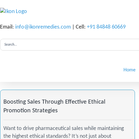
Email:
info@ikonremedies.com
| Cell:
+91 84848 60669
F
I
L
a
n
i
Home
c
s
n
e
t
k
Boosting Sales Through Effective Ethical
Promotion Strategies
b
a
e
Want to drive pharmaceutical sales while maintaining
o
g
d
the highest ethical standards? It’s not just about