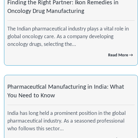
Finding the Right Partner: Ikon Remedies in
Oncology Drug Manufacturing
The Indian pharmaceutical industry plays a vital role in
global oncology care. As a company developing
oncology drugs, selecting the…
Read More →
Pharmaceutical Manufacturing in India: What
You Need to Know
India has long held a prominent position in the global
pharmaceutical industry. As a seasoned professional
who follows this sector…