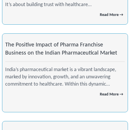
It’s about building trust with healthcare…
Read More →
The Positive Impact of Pharma Franchise
Business on the Indian Pharmaceutical Market
India’s pharmaceutical market is a vibrant landscape,
marked by innovation, growth, and an unwavering
commitment to healthcare. Within this dynamic…
Read More →