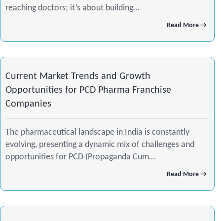
reaching doctors; it’s about building…
o
r
i
Read More →
k
a
n
m
-
Current Market Trends and Growth
i
Opportunities for PCD Pharma Franchise
Companies
n
The pharmaceutical landscape in India is constantly
evolving, presenting a dynamic mix of challenges and
opportunities for PCD (Propaganda Cum…
Read More →