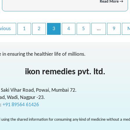
Read More →
vious
1
2
3
4
5
…
9
N
in ensuring the healthier life of millions.
ikon remedies pvt. ltd.
 Saki Vihar Road, Powai, Mumbai 72.
ad, Wadi, Nagpur -23.
l:
+91 89564 61426
 using the shared information for consuming any kind of medicine without a medi