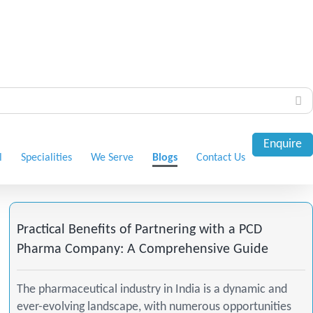
Enquire
l
Specialities
We Serve
Blogs
Contact Us
Practical Benefits of Partnering with a PCD
Pharma Company: A Comprehensive Guide
The pharmaceutical industry in India is a dynamic and
ever-evolving landscape, with numerous opportunities