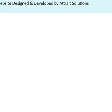
Website Designed & Developed by Attrait Solutions