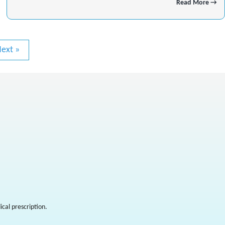
Read More →
ext »
cal prescription.