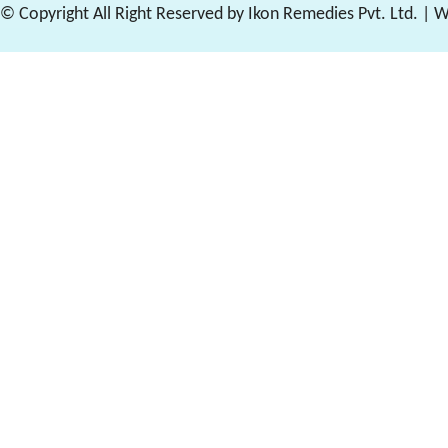
© Copyright All Right Reserved by Ikon Remedies Pvt. Ltd. | 