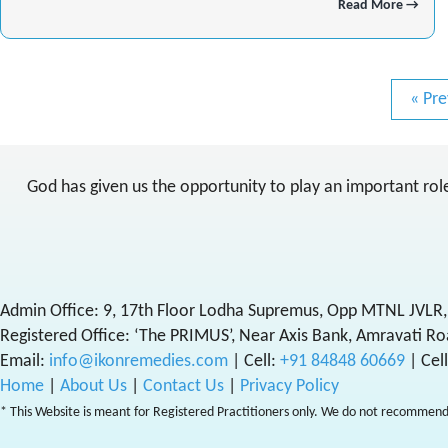
Read More →
« Pre
God has given us the opportunity to play an important role 
Admin Office: 9, 17th Floor Lodha Supremus, Opp MTNL JVLR,
Registered Office: ‘The PRIMUS’, Near Axis Bank, Amravati Ro
Email:
info@ikonremedies.com
|
Cell:
+91 84848 60669
| Cel
Home
|
About Us
|
Contact Us
|
Privacy Policy
* This Website is meant for Registered Practitioners only. We do not recommend