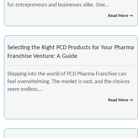
for entrepreneurs and businesses alike. One…
Read More →
Selecting the Right PCD Products for Your Pharma
Franchise Venture: A Guide
Stepping into the world of PCD Pharma Franchise can
feel overwhelming. The market is vast, and the choices
seem endless.…
Read More →