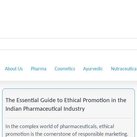
About Us
Pharma
Cosmetics
Ayurvedic
Nutraceutica
The Essential Guide to Ethical Promotion in the
Indian Pharmaceutical Industry
In the complex world of pharmaceuticals, ethical
promotion is the cornerstone of responsible marketing.