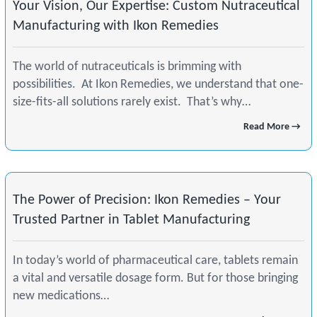
Your Vision, Our Expertise: Custom Nutraceutical
Manufacturing with Ikon Remedies
The world of nutraceuticals is brimming with
possibilities. At Ikon Remedies, we understand that one-
size-fits-all solutions rarely exist. That’s why…
Read More →
The Power of Precision: Ikon Remedies – Your
Trusted Partner in Tablet Manufacturing
In today’s world of pharmaceutical care, tablets remain
a vital and versatile dosage form. But for those bringing
new medications…