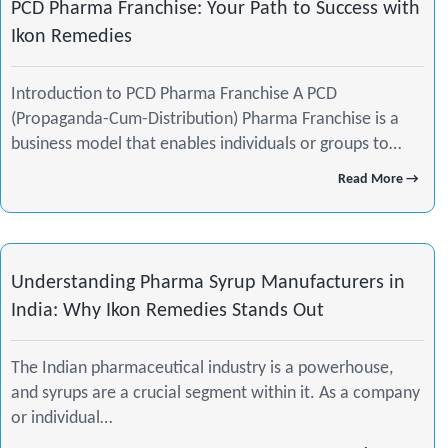
PCD Pharma Franchise: Your Path to Success with
Ikon Remedies
Introduction to PCD Pharma Franchise A PCD
(Propaganda-Cum-Distribution) Pharma Franchise is a
business model that enables individuals or groups to…
Read More →
Understanding Pharma Syrup Manufacturers in
India: Why Ikon Remedies Stands Out
The Indian pharmaceutical industry is a powerhouse,
and syrups are a crucial segment within it. As a company
or individual…