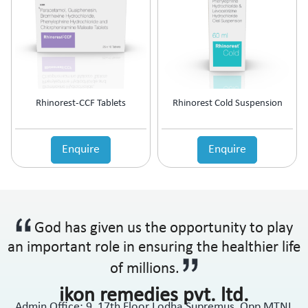
Rhinorest-CCF Tablets
Rhinorest Cold Suspension
Enquire
Enquire
God has given us the opportunity to play
an important role in ensuring the healthier life
of millions.
ikon remedies pvt. ltd.
Admin Office: 9, 17th Floor Lodha Supremus, Opp MTNL