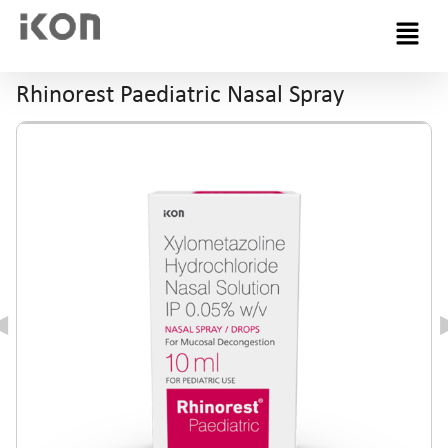
Menu
Rhinorest Paediatric Nasal Spray