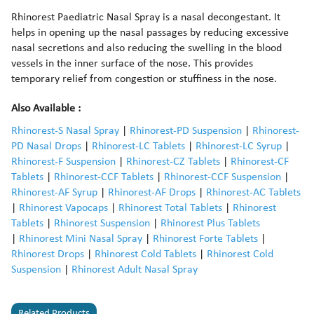
Rhinorest Paediatric Nasal Spray is a nasal decongestant. It
helps in opening up the nasal passages by reducing excessive
nasal secretions and also reducing the swelling in the blood
vessels in the inner surface of the nose. This provides
temporary relief from congestion or stuffiness in the nose.
Also Available :
Rhinorest-S Nasal Spray
|
Rhinorest-PD Suspension
|
Rhinorest-
PD Nasal Drops
|
Rhinorest-LC Tablets
|
Rhinorest-LC Syrup
|
Rhinorest-F Suspension
|
Rhinorest-CZ Tablets
|
Rhinorest-CF
Tablets
|
Rhinorest-CCF Tablets
|
Rhinorest-CCF Suspension
|
Rhinorest-AF Syrup
|
Rhinorest-AF Drops
|
Rhinorest-AC Tablets
|
Rhinorest Vapocaps
|
Rhinorest Total Tablets
|
Rhinorest
Tablets
|
Rhinorest Suspension
|
Rhinorest Plus Tablets
|
Rhinorest Mini Nasal Spray
|
Rhinorest Forte Tablets
|
Rhinorest Drops
|
Rhinorest Cold Tablets
|
Rhinorest Cold
Suspension
|
Rhinorest Adult Nasal Spray
Related Products