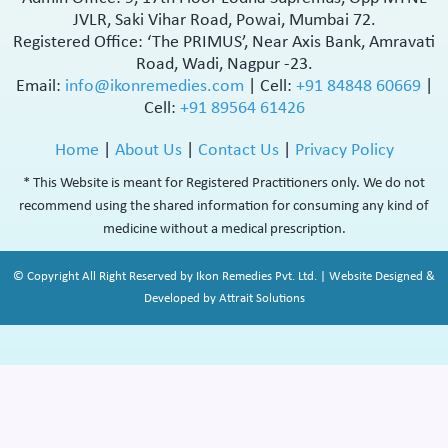
JVLR, Saki Vihar Road, Powai, Mumbai 72.
Registered Office: ‘The PRIMUS’, Near Axis Bank, Amravati
Road, Wadi, Nagpur -23.
Email:
info@ikonremedies.com
|
Cell:
+91 84848 60669
|
Cell:
+91 89564 61426
Home
|
About Us
|
Contact Us
|
Privacy Policy
* This Website is meant for Registered Practitioners only. We do not
recommend using the shared information for consuming any kind of
medicine without a medical prescription.
© Copyright All Right Reserved by Ikon Remedies Pvt. Ltd. | Website Designed &
Developed by Attrait Solutions