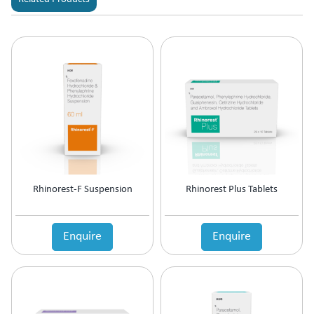
Rhinorest-F Suspension
Rhinorest Plus Tablets
Enquire
Enquire