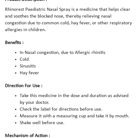
Rhinorest Paediatric Nasal Spray is a medicine that helps clear
and soothes the blocked nose, thereby relieving nasal
congestion due to common cold, hay fever, or other respiratory
allergies in children.
Benefits :
In Nasal congestion, due to Allergic rhinitis
Cold
Sinusitis
Hay fever
Direction For Use :
Take this medicine in the dose and duration as advised
by your doctor.
Check the label for directions before use.
Measure it with a measuring cup and take it by mouth.
Shake well before use.
Mechanism of Action :