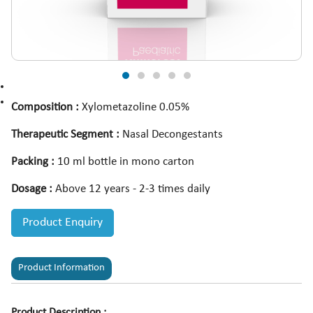
Composition :
Xylometazoline 0.05%
Therapeutic Segment :
Nasal Decongestants
Packing :
10 ml bottle in mono carton
Dosage :
Above 12 years - 2-3 times daily
Product Enquiry
Product Information
Product Description :