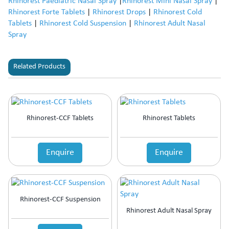
Rhinorest Paediatric Nasal Spray
|
Rhinorest Mini Nasal Spray
|
Rhinorest Forte Tablets
|
Rhinorest Drops
|
Rhinorest Cold
Tablets
|
Rhinorest Cold Suspension
|
Rhinorest Adult Nasal
Spray
Related Products
Rhinorest-CCF Tablets
Rhinorest Tablets
Enquire
Enquire
Rhinorest-CCF Suspension
Rhinorest Adult Nasal Spray