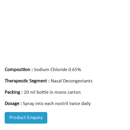
Composition :
Sodium Chloride 0.65%
Therapeutic Segment :
Nasal Decongestants
Packing :
20 ml bottle in mono carton
Dosage :
Spray into each nostril twice daily
Product Enquiry