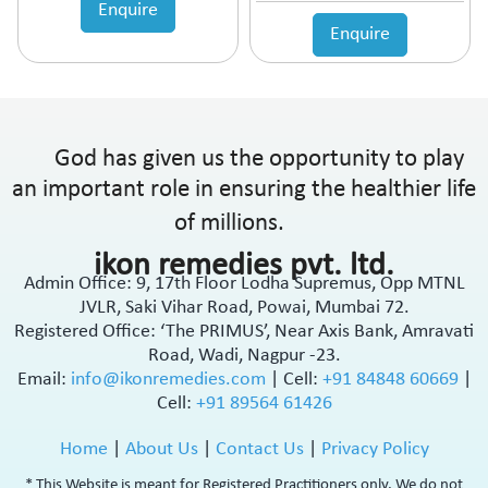
Enquire
Enquire
God has given us the opportunity to play
an important role in ensuring the healthier life
of millions.
ikon remedies pvt. ltd.
Admin Office: 9, 17th Floor Lodha Supremus, Opp MTNL
JVLR, Saki Vihar Road, Powai, Mumbai 72.
Registered Office: ‘The PRIMUS’, Near Axis Bank, Amravati
Road, Wadi, Nagpur -23.
Email:
info@ikonremedies.com
|
Cell:
+91 84848 60669
|
Cell:
+91 89564 61426
Home
|
About Us
|
Contact Us
|
Privacy Policy
* This Website is meant for Registered Practitioners only. We do not