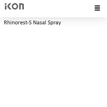
Menu
Rhinorest-S Nasal Spray