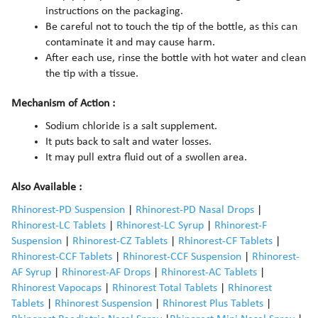
instructions on the packaging.
Be careful not to touch the tip of the bottle, as this can
contaminate it and may cause harm.
After each use, rinse the bottle with hot water and clean
the tip with a tissue.
Mechanism of Action :
Sodium chloride is a salt supplement.
It puts back to salt and water losses.
It may pull extra fluid out of a swollen area.
Also Available :
Rhinorest-PD Suspension
|
Rhinorest-PD Nasal Drops
|
Rhinorest-LC Tablets
|
Rhinorest-LC Syrup
|
Rhinorest-F
Suspension
|
Rhinorest-CZ Tablets
|
Rhinorest-CF Tablets
|
Rhinorest-CCF Tablets
|
Rhinorest-CCF Suspension
|
Rhinorest-
AF Syrup
|
Rhinorest-AF Drops
|
Rhinorest-AC Tablets
|
Rhinorest Vapocaps
|
Rhinorest Total Tablets
|
Rhinorest
Tablets
|
Rhinorest Suspension
|
Rhinorest Plus Tablets
|