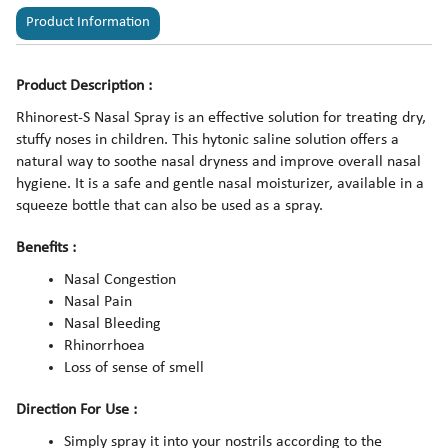
Product Information
Product Description :
Rhinorest-S Nasal Spray is an effective solution for treating dry,
stuffy noses in children. This hytonic saline solution offers a
natural way to soothe nasal dryness and improve overall nasal
hygiene. It is a safe and gentle nasal moisturizer, available in a
squeeze bottle that can also be used as a spray.
Benefits :
Nasal Congestion
Nasal Pain
Nasal Bleeding
Rhinorrhoea
Loss of sense of smell
Direction For Use :
Simply spray it into your nostrils according to the