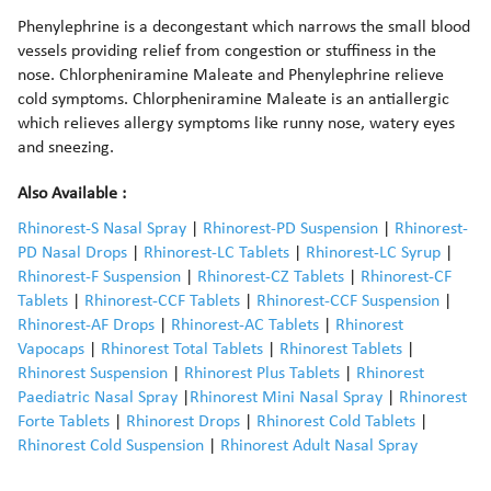
Phenylephrine is a decongestant which narrows the small blood
vessels providing relief from congestion or stuffiness in the
nose. Chlorpheniramine Maleate and Phenylephrine relieve
cold symptoms. Chlorpheniramine Maleate is an antiallergic
which relieves allergy symptoms like runny nose, watery eyes
and sneezing.
Also Available :
Rhinorest-S Nasal Spray
|
Rhinorest-PD Suspension
|
Rhinorest-
PD Nasal Drops
|
Rhinorest-LC Tablets
|
Rhinorest-LC Syrup
|
Rhinorest-F Suspension
|
Rhinorest-CZ Tablets
|
Rhinorest-CF
Tablets
|
Rhinorest-CCF Tablets
|
Rhinorest-CCF Suspension
|
Rhinorest-AF Drops
|
Rhinorest-AC Tablets
|
Rhinorest
Vapocaps
|
Rhinorest Total Tablets
|
Rhinorest Tablets
|
Rhinorest Suspension
|
Rhinorest Plus Tablets
|
Rhinorest
Paediatric Nasal Spray
|
Rhinorest Mini Nasal Spray
|
Rhinorest
Forte Tablets
|
Rhinorest Drops
|
Rhinorest Cold Tablets
|
Rhinorest Cold Suspension
|
Rhinorest Adult Nasal Spray