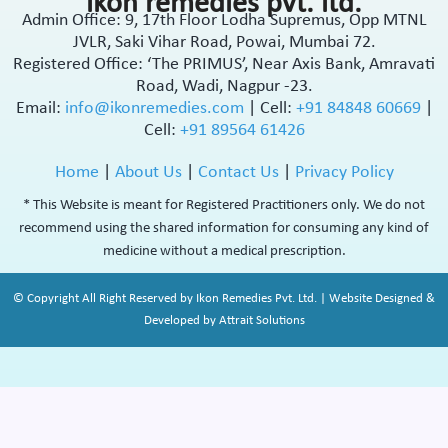
ikon remedies pvt. ltd.
Admin Office: 9, 17th Floor Lodha Supremus, Opp MTNL
JVLR, Saki Vihar Road, Powai, Mumbai 72.
Registered Office: ‘The PRIMUS’, Near Axis Bank, Amravati
Road, Wadi, Nagpur -23.
Email:
info@ikonremedies.com
|
Cell:
+91 84848 60669
|
Cell:
+91 89564 61426
Home
|
About Us
|
Contact Us
|
Privacy Policy
* This Website is meant for Registered Practitioners only. We do not
recommend using the shared information for consuming any kind of
medicine without a medical prescription.
© Copyright All Right Reserved by Ikon Remedies Pvt. Ltd. | Website Designed &
Developed by Attrait Solutions