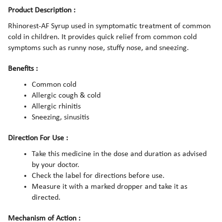
Product Description :
Rhinorest-AF Syrup used in symptomatic treatment of common
cold in children. It provides quick relief from common cold
symptoms such as runny nose, stuffy nose, and sneezing.
Benefits :
Common cold
Allergic cough & cold
Allergic rhinitis
Sneezing, sinusitis
Direction For Use :
Take this medicine in the dose and duration as advised
by your doctor.
Check the label for directions before use.
Measure it with a marked dropper and take it as
directed.
Mechanism of Action :