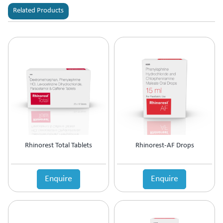
Related Products
Rhinorest Total Tablets
Rhinorest-AF Drops
Enquire
Enquire