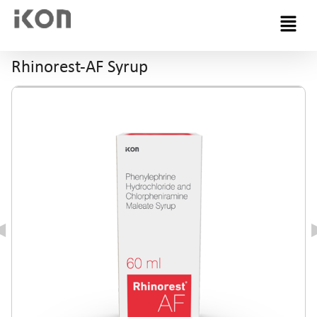
Menu
Rhinorest-AF Syrup