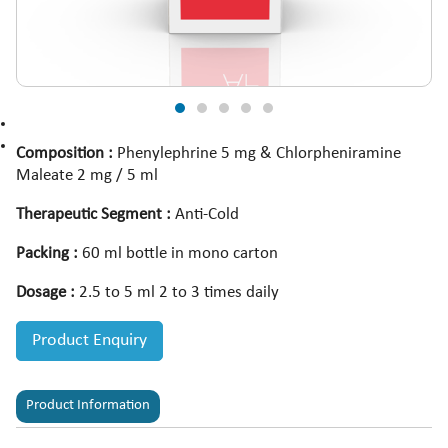
Composition :
Phenylephrine 5 mg & Chlorpheniramine
Maleate 2 mg / 5 ml
Therapeutic Segment :
Anti-Cold
Packing :
60 ml bottle in mono carton
Dosage :
2.5 to 5 ml 2 to 3 times daily
Product Enquiry
Product Information