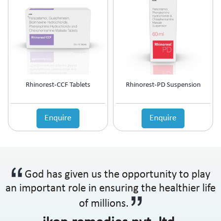
Rhinorest-CCF Tablets
Rhinorest-PD Suspension
Enquire
Enquire
God has given us the opportunity to play
an important role in ensuring the healthier life
of millions.