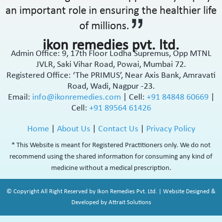
an important role in ensuring the healthier life
of millions.
ikon remedies pvt. ltd.
Admin Office: 9, 17th Floor Lodha Supremus, Opp MTNL
JVLR, Saki Vihar Road, Powai, Mumbai 72.
Registered Office: ‘The PRIMUS’, Near Axis Bank, Amravati
Road, Wadi, Nagpur -23.
Email:
info@ikonremedies.com
|
Cell:
+91 84848 60669
|
Cell:
+91 89564 61426
Home
|
About Us
|
Contact Us
|
Privacy Policy
* This Website is meant for Registered Practitioners only. We do not
recommend using the shared information for consuming any kind of
medicine without a medical prescription.
© Copyright All Right Reserved by Ikon Remedies Pvt. Ltd. | Website Designed &
Developed by Attrait Solutions