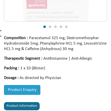
Composition :
Paracetamol 325 mg, Dextromethorphar
Hydrobromide 5mg, Phenylephrine HCL 5 mg, Levocetrizine
HCL 5 mg & Caffeine (Anhydrous) 30 mg
Therapeutic Segment :
Antihistamine | Anti-Allergic
Packing :
1 x 10 (Blister)
Dosage :
As directed by Physician
Product Enquiry
Product Information