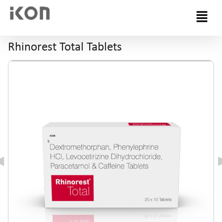
Menu
Rhinorest Total Tablets