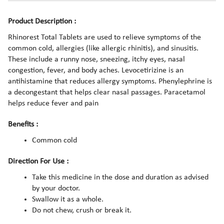
Product Description :
Rhinorest Total Tablets are used to relieve symptoms of the
common cold, allergies (like allergic rhinitis), and sinusitis.
These include a runny nose, sneezing, itchy eyes, nasal
congestion, fever, and body aches. Levocetirizine is an
antihistamine that reduces allergy symptoms. Phenylephrine is
a decongestant that helps clear nasal passages. Paracetamol
helps reduce fever and pain
Benefits :
Common cold
Direction For Use :
Take this medicine in the dose and duration as advised
by your doctor.
Swallow it as a whole.
Do not chew, crush or break it.