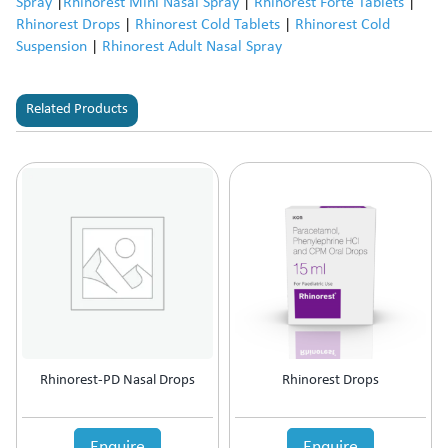
Spray
|
Rhinorest Mini Nasal Spray
|
Rhinorest Forte Tablets
|
Rhinorest Drops
|
Rhinorest Cold Tablets
|
Rhinorest Cold
Suspension
|
Rhinorest Adult Nasal Spray
Related Products
Rhinorest-PD Nasal Drops
Rhinorest Drops
Enquire
Enquire