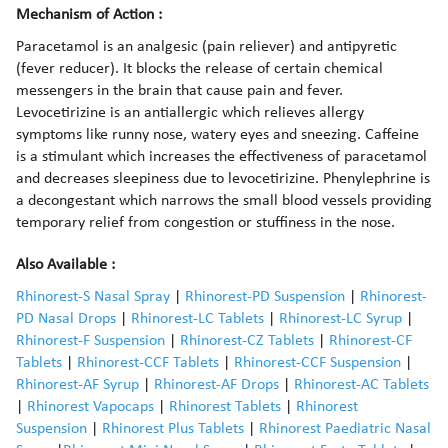
Mechanism of Action :
Paracetamol is an analgesic (pain reliever) and antipyretic
(fever reducer). It blocks the release of certain chemical
messengers in the brain that cause pain and fever.
Levocetirizine is an antiallergic which relieves allergy
symptoms like runny nose, watery eyes and sneezing. Caffeine
is a stimulant which increases the effectiveness of paracetamol
and decreases sleepiness due to levocetirizine. Phenylephrine is
a decongestant which narrows the small blood vessels providing
temporary relief from congestion or stuffiness in the nose.
Also Available :
Rhinorest-S Nasal Spray
|
Rhinorest-PD Suspension
|
Rhinorest-
PD Nasal Drops
|
Rhinorest-LC Tablets
|
Rhinorest-LC Syrup
|
Rhinorest-F Suspension
|
Rhinorest-CZ Tablets
|
Rhinorest-CF
Tablets
|
Rhinorest-CCF Tablets
|
Rhinorest-CCF Suspension
|
Rhinorest-AF Syrup
|
Rhinorest-AF Drops
|
Rhinorest-AC Tablets
|
Rhinorest Vapocaps
|
Rhinorest Tablets
|
Rhinorest
Suspension
|
Rhinorest Plus Tablets
|
Rhinorest Paediatric Nasal