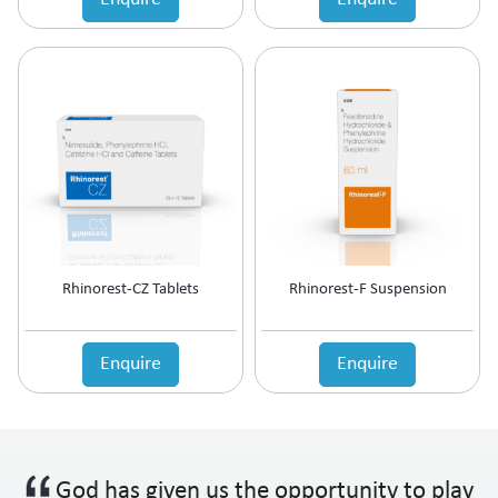
Rhinorest-CZ Tablets
Rhinorest-F Suspension
Enquire
Enquire
God has given us the opportunity to play