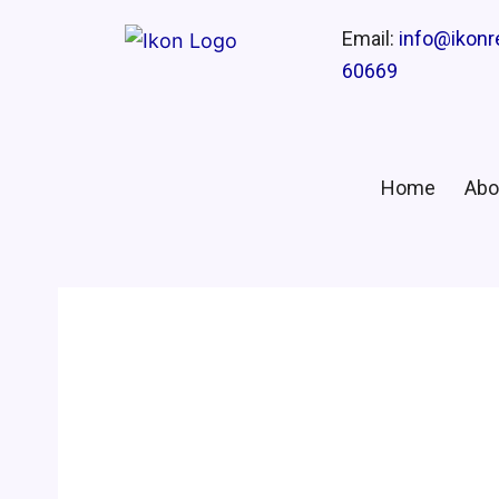
Email:
info@ikon
60669
Home
Abo