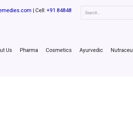
remedies.com
| Cell:
+91 84848
ut Us
Pharma
Cosmetics
Ayurvedic
Nutraceut