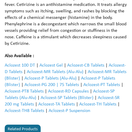
fever. Cetirizine is an antihistamine medication. It treats allergy
symptoms such as itching, swelling, and rashes by blocking the
effects of a chemical messenger (histamine) in the body.
Phenylephrine is a decongestant which narrows the small blood
vessels providing relief from congestion or stuffiness in the
nose. Caffeine is a stimulant which decreases sleepiness caused
by Cetirizine.
Also Available :
Aclozest 100 DT
|
Aclozest Gel
|
Aclozest-CB Tablets
|
Aclozest-
D Tablets
|
Aclozest-MR Tablets (Alu-Alu)
|
Aclozest-MR Tablets
(Blister)
|
Aclozest-P Tablets (Alu-Alu)
|
Aclozest-P Tablets
(Blister)
|
Aclozest-PG 200 | 75 Tablets
|
Aclozest-PT Tablets
|
Aclozest-PT8 Tablets
|
Aclozest-RD Capsules
|
Aclozest-SP
Tablets (Alu-Alu)
|
Aclozest-SP Tablets (Blister)
|
Aclozest-SR
200 mg Tablets
|
Aclozest-TA Tablets
|
Aclozest-TH Tablets
|
Aclozest-TH8 Tablets
|
Aclozest-P Suspension
Related Products