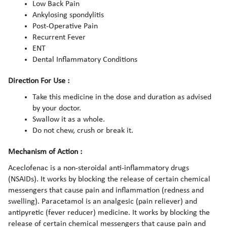
Low Back Pain
Ankylosing spondylitis
Post-Operative Pain
Recurrent Fever
ENT
Dental Inflammatory Conditions
Direction For Use :
Take this medicine in the dose and duration as advised
by your doctor.
Swallow it as a whole.
Do not chew, crush or break it.
Mechanism of Action :
Aceclofenac is a non-steroidal anti-inflammatory drugs
(NSAIDs). It works by blocking the release of certain chemical
messengers that cause pain and inflammation (redness and
swelling). Paracetamol is an analgesic (pain reliever) and
antipyretic (fever reducer) medicine. It works by blocking the
release of certain chemical messengers that cause pain and