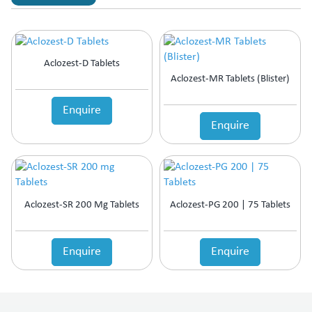
Aclozest-D Tablets
Aclozest-MR Tablets (Blister)
Enquire
Enquire
Aclozest-SR 200 Mg Tablets
Aclozest-PG 200 | 75 Tablets
Enquire
Enquire