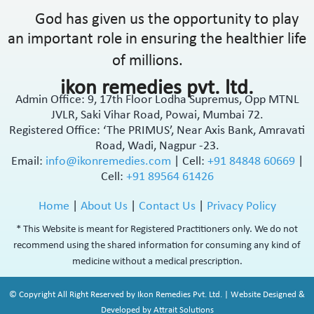
God has given us the opportunity to play
an important role in ensuring the healthier life
of millions.
ikon remedies pvt. ltd.
Admin Office: 9, 17th Floor Lodha Supremus, Opp MTNL
JVLR, Saki Vihar Road, Powai, Mumbai 72.
Registered Office: ‘The PRIMUS’, Near Axis Bank, Amravati
Road, Wadi, Nagpur -23.
Email:
info@ikonremedies.com
|
Cell:
+91 84848 60669
|
Cell:
+91 89564 61426
Home
|
About Us
|
Contact Us
|
Privacy Policy
* This Website is meant for Registered Practitioners only. We do not
recommend using the shared information for consuming any kind of
medicine without a medical prescription.
© Copyright All Right Reserved by Ikon Remedies Pvt. Ltd. | Website Designed &
Developed by Attrait Solutions