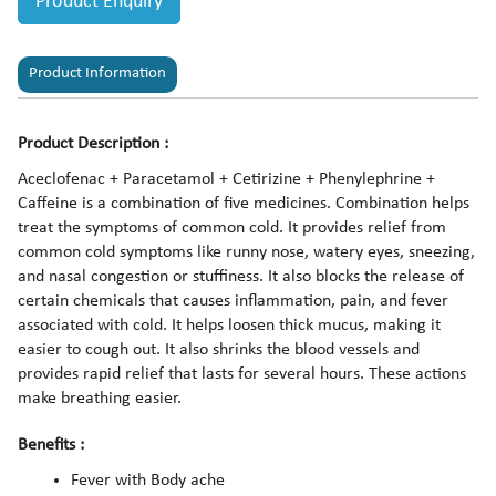
Product Enquiry
Product Information
Product Description :
Aceclofenac + Paracetamol + Cetirizine + Phenylephrine +
Caffeine is a combination of five medicines. Combination helps
treat the symptoms of common cold. It provides relief from
common cold symptoms like runny nose, watery eyes, sneezing,
and nasal congestion or stuffiness. It also blocks the release of
certain chemicals that causes inflammation, pain, and fever
associated with cold. It helps loosen thick mucus, making it
easier to cough out. It also shrinks the blood vessels and
provides rapid relief that lasts for several hours. These actions
make breathing easier.
Benefits :
Fever with Body ache