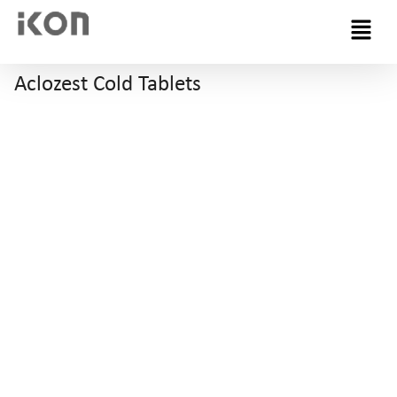
Menu
Aclozest Cold Tablets