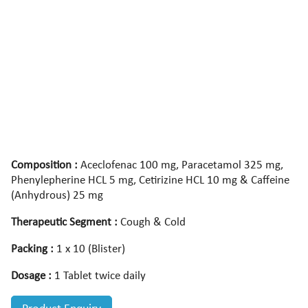
Composition :
Aceclofenac 100 mg, Paracetamol 325 mg,
Phenylepherine HCL 5 mg, Cetirizine HCL 10 mg & Caffeine
(Anhydrous) 25 mg
Therapeutic Segment :
Cough & Cold
Packing :
1 x 10 (Blister)
Dosage :
1 Tablet twice daily