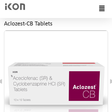
Menu
Aclozest-CB Tablets