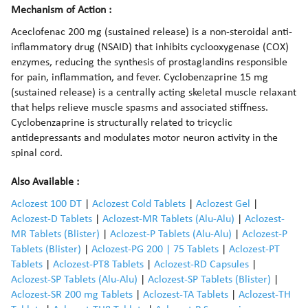
Mechanism of Action :
Aceclofenac 200 mg (sustained release) is a non-steroidal anti-
inflammatory drug (NSAID) that inhibits cyclooxygenase (COX)
enzymes, reducing the synthesis of prostaglandins responsible
for pain, inflammation, and fever. Cyclobenzaprine 15 mg
(sustained release) is a centrally acting skeletal muscle relaxant
that helps relieve muscle spasms and associated stiffness.
Cyclobenzaprine is structurally related to tricyclic
antidepressants and modulates motor neuron activity in the
spinal cord.
Also Available :
Aclozest 100 DT
|
Aclozest Cold Tablets
|
Aclozest Gel
|
Aclozest-D Tablets
|
Aclozest-MR Tablets (Alu-Alu)
|
Aclozest-
MR Tablets (Blister)
|
Aclozest-P Tablets (Alu-Alu)
|
Aclozest-P
Tablets (Blister)
|
Aclozest-PG 200 | 75 Tablets
|
Aclozest-PT
Tablets
|
Aclozest-PT8 Tablets
|
Aclozest-RD Capsules
|
Aclozest-SP Tablets (Alu-Alu)
|
Aclozest-SP Tablets (Blister)
|
Aclozest-SR 200 mg Tablets
|
Aclozest-TA Tablets
|
Aclozest-TH