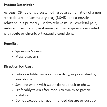
Product Description :
Aclozest-CB Tablet is a sustained-release combination of a non-
steroidal anti-inflammatory drug (NSAID) and a muscle
relaxant. It is primarily used to relieve musculoskeletal pain,
reduce inflammation, and manage muscle spasms associated
with acute or chronic orthopaedic conditions.
Benefits :
Sprains & Strains
Muscle spasms
Direction For Use :
Take one tablet once or twice daily, as prescribed by
your doctor.
Swallow whole with water do not crush or chew.
Preferably taken after meals to minimise gastric
irritation.
Do not exceed the recommended dosage or duration.