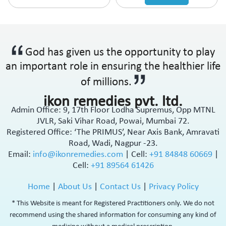
God has given us the opportunity to play
an important role in ensuring the healthier life
of millions.
ikon remedies pvt. ltd.
Admin Office: 9, 17th Floor Lodha Supremus, Opp MTNL
JVLR, Saki Vihar Road, Powai, Mumbai 72.
Registered Office: ‘The PRIMUS’, Near Axis Bank, Amravati
Road, Wadi, Nagpur -23.
Email:
info@ikonremedies.com
|
Cell:
+91 84848 60669
|
Cell:
+91 89564 61426
Home
|
About Us
|
Contact Us
|
Privacy Policy
* This Website is meant for Registered Practitioners only. We do not
recommend using the shared information for consuming any kind of