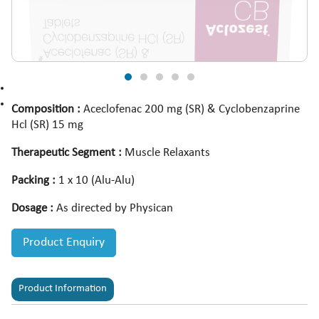
Composition :
Aceclofenac 200 mg (SR) & Cyclobenzaprine
Hcl (SR) 15 mg
Therapeutic Segment :
Muscle Relaxants
Packing :
1 x 10 (Alu-Alu)
Dosage :
As directed by Physican
Product Enquiry
Product Information