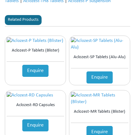
Tablets
|
Aclozest-TH8 Tablets
|
Aclozest-P Suspension
Related Products
Aclozest-P Tablets (Blister)
Aclozest-SP Tablets (Alu-Alu)
Enquire
Enquire
Aclozest-RD Capsules
Aclozest-MR Tablets (Blister)
Enquire
Enquire