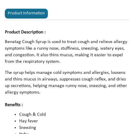
Product Information
Product Description :
Benatag Cough Syrup is used to treat cough and relieve allergy
symptoms like a runny nose, stuffiness, sneezing, watery eyes,
and congestion. It also thins mucus, making it easier to expel
from the respiratory system.
The syrup helps manage cold symptoms and allergies, loosens
and thins mucus in airways, suppresses cough reflex, and dries
up secretions, helping manage runny nose, sneezing, and other
allergy symptoms.
Benefits :
Cough & Cold
Hay fever
Sneezing