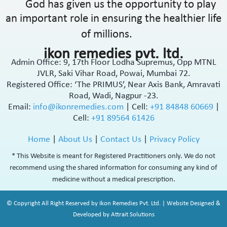
God has given us the opportunity to play
an important role in ensuring the healthier life
of millions.
ikon remedies pvt. ltd.
Admin Office: 9, 17th Floor Lodha Supremus, Opp MTNL
JVLR, Saki Vihar Road, Powai, Mumbai 72.
Registered Office: ‘The PRIMUS’, Near Axis Bank, Amravati
Road, Wadi, Nagpur -23.
Email:
info@ikonremedies.com
|
Cell:
+91 84848 60669
|
Cell:
+91 89564 61426
Home
|
About Us
|
Contact Us
|
Privacy Policy
* This Website is meant for Registered Practitioners only. We do not
recommend using the shared information for consuming any kind of
medicine without a medical prescription.
© Copyright All Right Reserved by Ikon Remedies Pvt. Ltd. | Website Designed &
Developed by Attrait Solutions