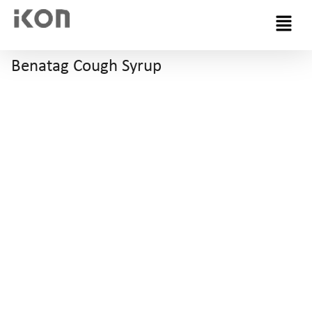
Menu
Benatag Cough Syrup