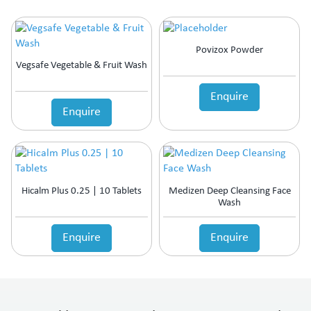
Povizox Powder
Vegsafe Vegetable & Fruit Wash
Enquire
Enquire
Hicalm Plus 0.25 | 10 Tablets
Medizen Deep Cleansing Face
Wash
Enquire
Enquire