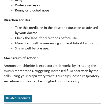
Itchy
Watery red eyes
Runny or blocked nose
Direction For Use :
Take this medicine in the dose and duration as advised
by your doctor.
Check the label for directions before use.
Measure it with a measuring cup and take it by mouth.
Shake well before use.
Mechanism of Action :
Ammonium chloride is expectorant, it works by irritating the
mucus membranes, triggering increased fluid secretion by the
cells lining your respiratory tract. This helps loosen respiratory
secretions so they can be coughed up more easily.
Related Products