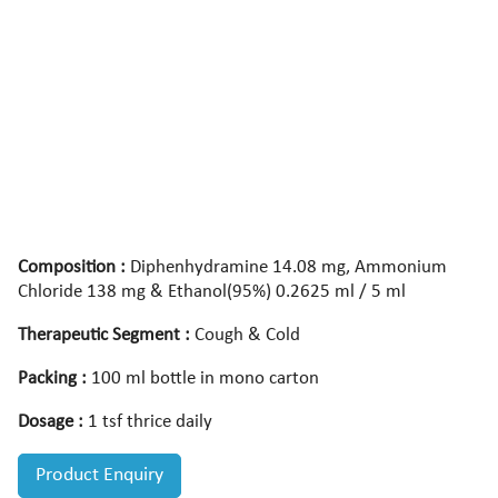
Composition :
Diphenhydramine 14.08 mg, Ammonium
Chloride 138 mg & Ethanol(95%) 0.2625 ml / 5 ml
Therapeutic Segment :
Cough & Cold
Packing :
100 ml bottle in mono carton
Dosage :
1 tsf thrice daily
Product Enquiry