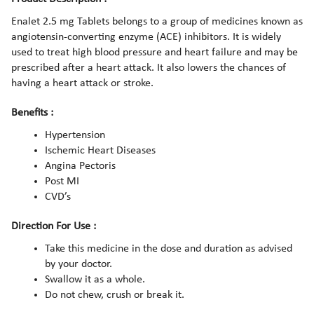
Enalet 2.5 mg Tablets belongs to a group of medicines known as
angiotensin-converting enzyme (ACE) inhibitors. It is widely
used to treat high blood pressure and heart failure and may be
prescribed after a heart attack. It also lowers the chances of
having a heart attack or stroke.
Benefits :
Hypertension
Ischemic Heart Diseases
Angina Pectoris
Post MI
CVD’s
Direction For Use :
Take this medicine in the dose and duration as advised
by your doctor.
Swallow it as a whole.
Do not chew, crush or break it.