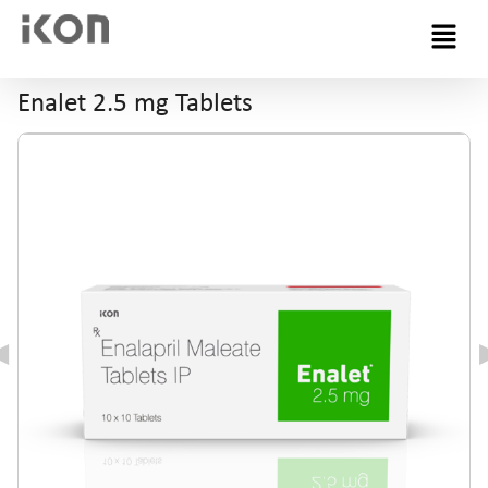
Menu
Enalet 2.5 mg Tablets