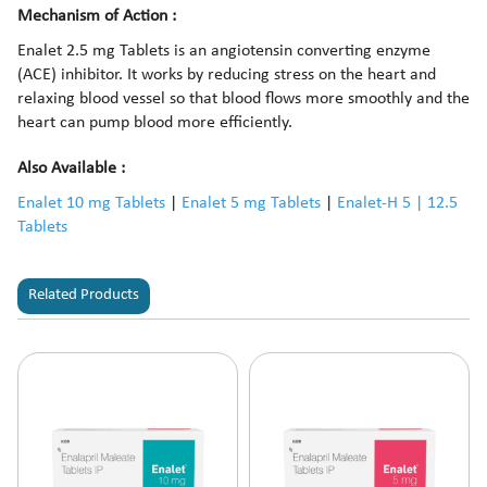
Mechanism of Action :
Enalet 2.5 mg Tablets is an angiotensin converting enzyme
(ACE) inhibitor. It works by reducing stress on the heart and
relaxing blood vessel so that blood flows more smoothly and the
heart can pump blood more efficiently.
Also Available :
Enalet 10 mg Tablets
|
Enalet 5 mg Tablets
|
Enalet-H 5 | 12.5
Tablets
Related Products