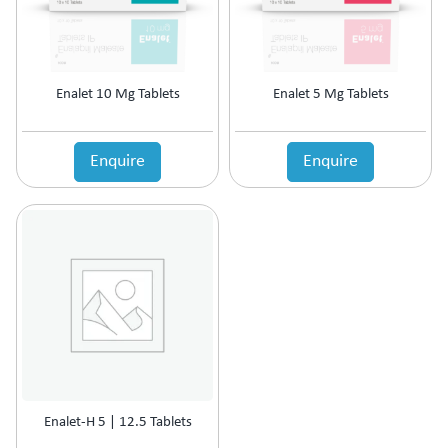
Enalet 10 Mg Tablets
Enalet 5 Mg Tablets
Enquire
Enquire
Enalet-H 5 | 12.5 Tablets