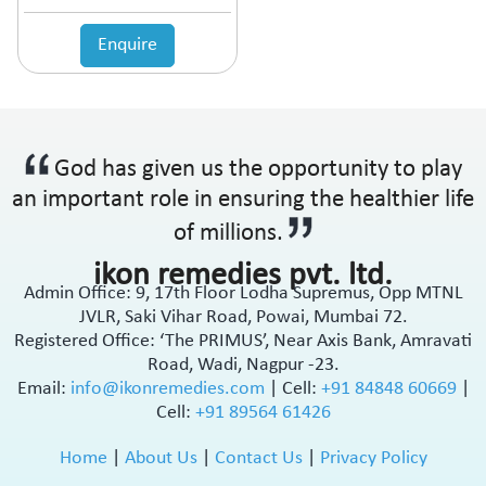
Enquire
God has given us the opportunity to play
an important role in ensuring the healthier life
of millions.
ikon remedies pvt. ltd.
Admin Office: 9, 17th Floor Lodha Supremus, Opp MTNL
JVLR, Saki Vihar Road, Powai, Mumbai 72.
Registered Office: ‘The PRIMUS’, Near Axis Bank, Amravati
Road, Wadi, Nagpur -23.
Email:
info@ikonremedies.com
|
Cell:
+91 84848 60669
|
Cell:
+91 89564 61426
Home
|
About Us
|
Contact Us
|
Privacy Policy