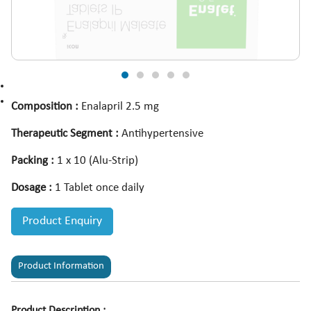
Composition :
Enalapril 2.5 mg
Therapeutic Segment :
Antihypertensive
Packing :
1 x 10 (Alu-Strip)
Dosage :
1 Tablet once daily
Product Enquiry
Product Information
Product Description :