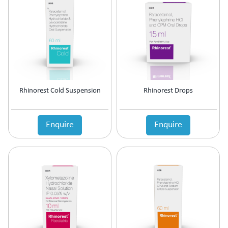
Antipsychotic
Antipyretic
Antireflux Agents
Antiscar
Antiseptic
Antispasmodics
Antitussive
Rhinorest Cold Suspension
Rhinorest Drops
Antiviral
Appetite Stimulant
Asthama Care
Enquire
Enquire
B-Complex Supplement
Bladder & Prostate Disorder
Bone Healing Supplement
BPH
Bronchodilator
Calcium Antagonists
Calcium Channel Blocker
Calcium Supplement