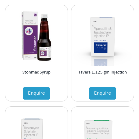
Ophthalmic Anti-Infective
Ophthalmic Anti-Inflammatory
Ophthalmic Antibiotic
Ophthalmic Decongestants
Ophthalmic Lubricants
Ophthalmic NSAID
Oral Contraceptive
Oral Rehydration Salts IP
Osteoporosis
Ovulation Stimulants
Stonmac Syrup
Tavera 1.125 gm Injection
Pain Management
Platelet Enhancer
Enquire
Enquire
PPI's
PPI's & Anti-Ulcerant
Prebiotic & Probiotic
Premature Labour
Prevention Of Preterm Labour
Prokinetic
Prokinetic & Antiulcer