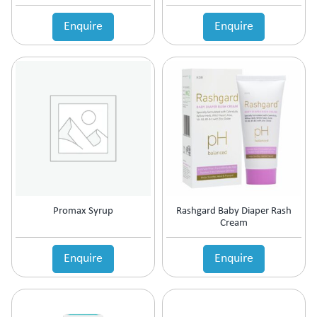
Anticholinergic
Enquire
Enquire
Anticoagulant
Anticonvulsant
Antidepressant
Antidiabetic Agents
Antidiarrheal
Antidiuretic
Antiemetic
Antiflatulent
Antifungal
Antiglaucoma
Antigout
Promax Syrup
Rashgard Baby Diaper Rash
Antihistamine
Cream
Antihypertensive
Antimalarial
Enquire
Enquire
Antioxidant
Antiplatelet
Antiprogestational Steroids
Antipsoriatic