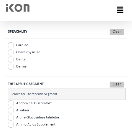
Menu
SPEACIALITY
Cardiac
Chest Physician
Dental
Derma
Diabetic
ENT
THERAPEUTIC SEGMENT
Gastro
General Practitioner
Gynaec
Abdominal Discomfort
Nephrology
Alkalizer
Neurologist
Alpha-Glucosidase Inhibitor
Ophthalmic
Amino Acids Supplement
Orthopaedic
Analgesic