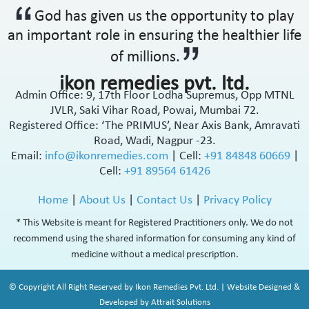
God has given us the opportunity to play
an important role in ensuring the healthier life
of millions.
ikon remedies pvt. ltd.
Admin Office: 9, 17th Floor Lodha Supremus, Opp MTNL
JVLR, Saki Vihar Road, Powai, Mumbai 72.
Registered Office: ‘The PRIMUS’, Near Axis Bank, Amravati
Road, Wadi, Nagpur -23.
Email:
info@ikonremedies.com
|
Cell:
+91 84848 60669
|
Cell:
+91 89564 61426
Home
|
About Us
|
Contact Us
|
Privacy Policy
* This Website is meant for Registered Practitioners only. We do not
recommend using the shared information for consuming any kind of
medicine without a medical prescription.
© Copyright All Right Reserved by Ikon Remedies Pvt. Ltd. | Website Designed &
Developed by Attrait Solutions