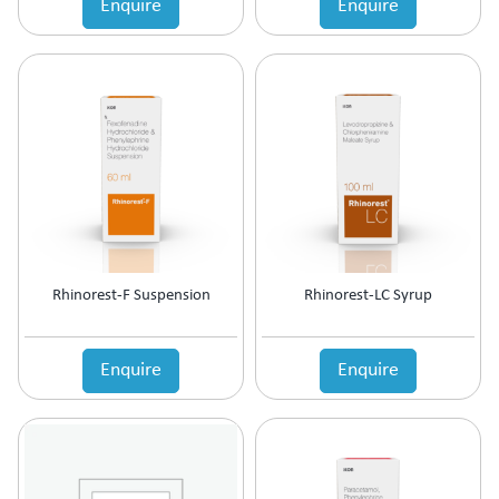
Enquire
Enquire
Estrogen Inhibitors
Expectorant
Eye Preparations
Face & Body Care
Fatty Acids Supplement
Female Infertility
Gallstones Treatment
Germicide
Gum Paint
Haematinic
Haemostatics
Rhinorest-F Suspension
Rhinorest-LC Syrup
Hair Care
Hair Growth Enzyme Blocker
Hair Loss
Enquire
Enquire
Health & Nutritional supplement
Health Supplement
Height Gain
Hepatoprotective (Digestive Enzyme)
Hormones