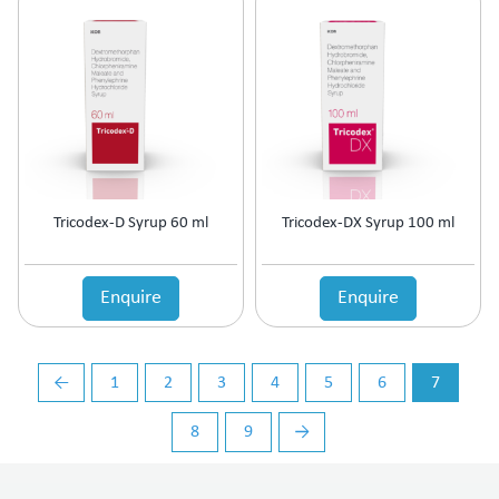
Vasoconstrictors
Vasodilator
Vasoprotective
Vigour & Vitality
Vitamin Supplement
Tricodex-D Syrup 60 ml
Tricodex-DX Syrup 100 ml
Enquire
Enquire
←
1
2
3
4
5
6
7
8
9
→