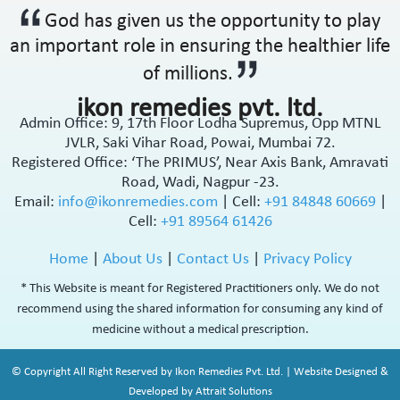
God has given us the opportunity to play
an important role in ensuring the healthier life
of millions.
ikon remedies pvt. ltd.
Admin Office: 9, 17th Floor Lodha Supremus, Opp MTNL
JVLR, Saki Vihar Road, Powai, Mumbai 72.
Registered Office: ‘The PRIMUS’, Near Axis Bank, Amravati
Road, Wadi, Nagpur -23.
Email:
info@ikonremedies.com
|
Cell:
+91 84848 60669
|
Cell:
+91 89564 61426
Home
|
About Us
|
Contact Us
|
Privacy Policy
* This Website is meant for Registered Practitioners only. We do not
recommend using the shared information for consuming any kind of
medicine without a medical prescription.
© Copyright All Right Reserved by Ikon Remedies Pvt. Ltd. | Website Designed &
Developed by Attrait Solutions