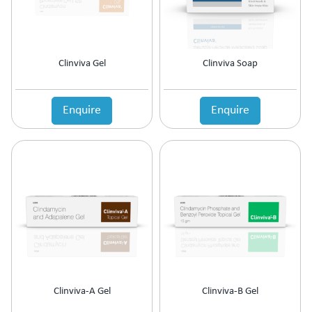
Anti-Haemorrhoidal (Piles)
Ointment
Anti-Infective
Oral Drops
Anti-inflammatory
Oral Gel
Anti-Migraine
Respules
Clinviva Gel
Clinviva Soap
Anti-Obesity
Rotacaps
Anti-Parasitic
Sachets
Anti-Protozoal
Enquire
Enquire
Shampoo
Anti-Psoriatic (Psoriasis)
Soap
Anti-Pyretic
Softgel
Anti-Rheumatic
Solution
Anti-Snoring
Spray
Anti-Spasmodic
Suspension
Anti-Ulcerant
Syrup
Anti-Vertigo
Tablets
Anti-Vitiligo
Antianginal
Antibiotic
Antibiotic + NSAID
Clinviva-A Gel
Clinviva-B Gel
Antibiotic + Steroids