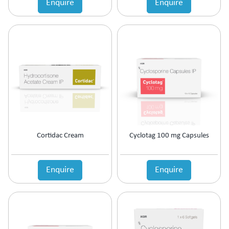
Enquire
Enquire
Estrogen Inhibitors
Expectorant
Eye Preparations
Face & Body Care
Fatty Acids Supplement
Female Infertility
Gallstones Treatment
Germicide
Gum Paint
Haematinic
Haemostatics
Cortidac Cream
Cyclotag 100 mg Capsules
Hair Care
Hair Growth Enzyme Blocker
Hair Loss
Enquire
Enquire
Health & Nutritional supplement
Health Supplement
Height Gain
Hepatoprotective (Digestive Enzyme)
Hormones