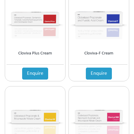
Antipsychotic
Antipyretic
Antireflux Agents
Antiscar
Antiseptic
Antispasmodics
Antitussive
Cloviva Plus Cream
Cloviva-F Cream
Antiviral
Appetite Stimulant
Asthama Care
Enquire
Enquire
B-Complex Supplement
Bladder & Prostate Disorder
Bone Healing Supplement
BPH
Bronchodilator
Calcium Antagonists
Calcium Channel Blocker
Calcium Supplement