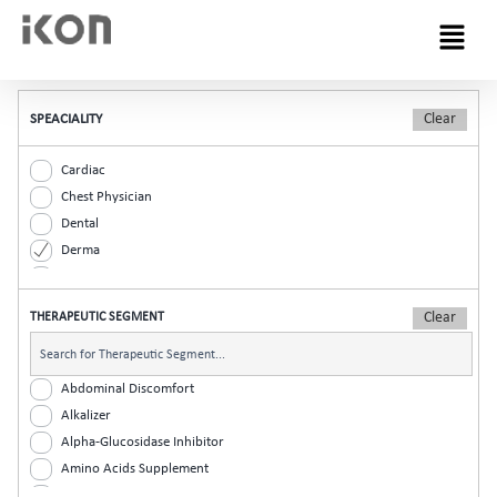
Menu
SPEACIALITY
Cardiac
Chest Physician
Dental
Derma
Diabetic
ENT
THERAPEUTIC SEGMENT
Gastro
General Practitioner
Gynaec
Abdominal Discomfort
Nephrology
Alkalizer
Neurologist
Alpha-Glucosidase Inhibitor
Ophthalmic
Amino Acids Supplement
Orthopaedic
Analgesic