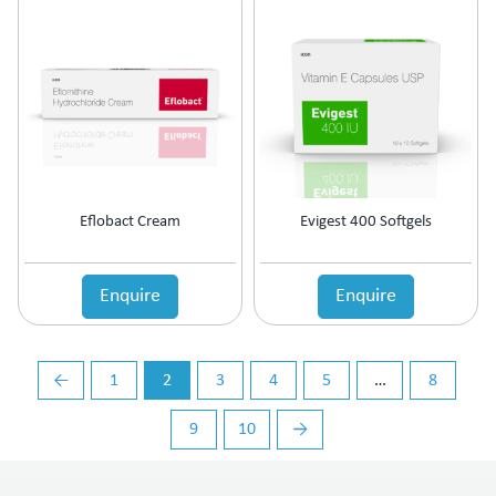
Vasoconstrictors
Vasodilator
Vasoprotective
Vigour & Vitality
Vitamin Supplement
Eflobact Cream
Evigest 400 Softgels
Enquire
Enquire
←
1
2
3
4
5
…
8
9
10
→