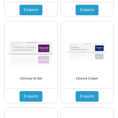
Anticholinergic
Enquire
Enquire
Anticoagulant
Anticonvulsant
Antidepressant
Antidiabetic Agents
Antidiarrheal
Antidiuretic
Antiemetic
Antiflatulent
Antifungal
Antiglaucoma
Antigout
Clinviva-N Gel
Cloviva Cream
Antihistamine
Antihypertensive
Antimalarial
Enquire
Enquire
Antioxidant
Antiplatelet
Antiprogestational Steroids
Antipsoriatic