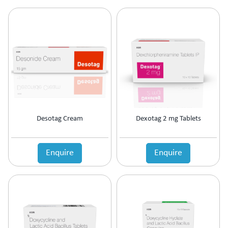
Ophthalmic Anti-Infective
Ophthalmic Anti-Inflammatory
Ophthalmic Antibiotic
Ophthalmic Decongestants
Ophthalmic Lubricants
Ophthalmic NSAID
Oral Contraceptive
Oral Rehydration Salts IP
Osteoporosis
Ovulation Stimulants
Desotag Cream
Dexotag 2 mg Tablets
Pain Management
Platelet Enhancer
Enquire
Enquire
PPI's
PPI's & Anti-Ulcerant
Prebiotic & Probiotic
Premature Labour
Prevention Of Preterm Labour
Prokinetic
Prokinetic & Antiulcer