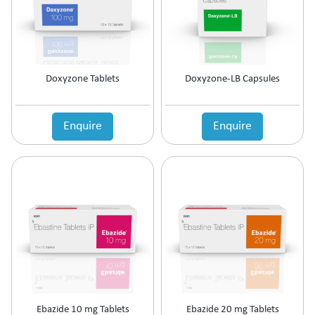
Prolactin Cells Inhibitor
Prostate Disorders
Protein Supplements
Proteolytic Enzyme
Doxyzone Tablets
Doxyzone-LB Capsules
Psoriatic Arthritis
Quinolones
Relaxes Uterine Smooth Muscles
Enquire
Enquire
Rheumatoid Arthritis
Scabicide & Anti-Lice
Sedative
Skin Care (Blood Purifier)
Skin lightening
Steroids
Supplement for Cancer patients
Supplements & Adjuvant Therapy
Tear Substitute
Tetracyclines
Thalassemia Care
Ebazide 10 mg Tablets
Ebazide 20 mg Tablets