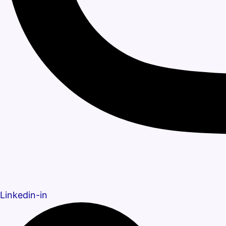
Linkedin-in