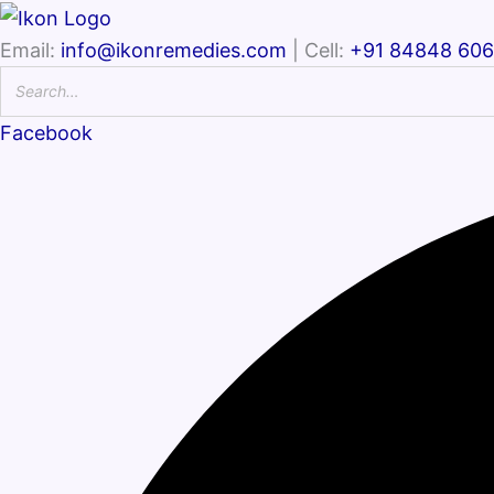
Email:
info@ikonremedies.com
| Cell:
+91 84848 60
Facebook