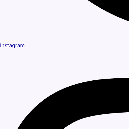
Instagram