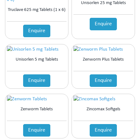
Unisorlen 25 mg Tablets
Truclave 625 mg Tablets (1 x 6)
Enquire
Enquire
Unisorlen 5 mg Tablets
Zenworm Plus Tablets
Enquire
Enquire
Zenworm Tablets
Zincomax Softgels
Enquire
Enquire