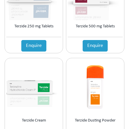
Terzide 250 mg Tablets
Terzide 500 mg Tablets
Enquire
Enquire
Terzide Cream
Terzide Dusting Powder