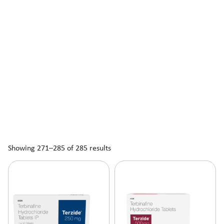
Showing 271–285 of 285 results