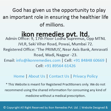
God has given us the opportunity to play
an important role in ensuring the healthier life
of millions.
ikon remedies pvt. ltd.
Admin Office: 9, 17th Floor Lodha Supremus, Opp MTNL
JVLR, Saki Vihar Road, Powai, Mumbai 72.
Registered Office: ‘The PRIMUS’, Near Axis Bank, Amravati
Road, Wadi, Nagpur -23.
Email:
info@ikonremedies.com
|
Cell:
+91 84848 60669
|
Cell:
+91 89564 61426
Home
|
About Us
|
Contact Us
|
Privacy Policy
* This Website is meant for Registered Practitioners only. We do not
recommend using the shared information for consuming any kind of
medicine without a medical prescription.
© Copyright All Right Reserved by Ikon Remedies Pvt. Ltd. | Website Designed &