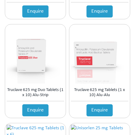
Enquire
Enquire
Truclave 625 mg Duo Tablets (1
Truclave 625 mg Tablets (1 x
x 10) Alu-Strip
10) Alu-Alu
Enquire
Enquire