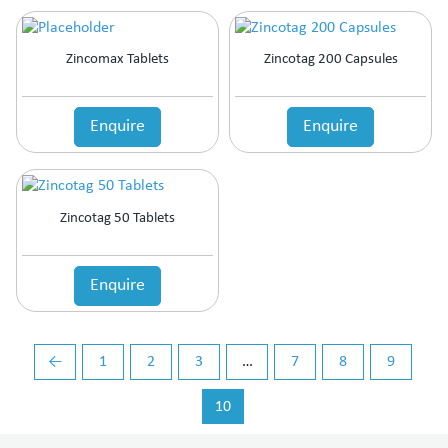
Zincomax Tablets
Zincotag 200 Capsules
Enquire
Enquire
Zincotag 50 Tablets
Enquire
←
1
2
3
…
7
8
9
10