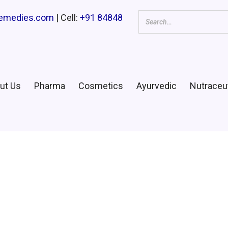
remedies.com
| Cell:
+91 84848
ut Us
Pharma
Cosmetics
Ayurvedic
Nutraceut