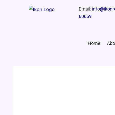
Email:
info@ikon
60669
Home
Abo