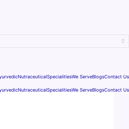
yurvedic
Nutraceutical
Specialities
We Serve
Blogs
Contact Us
yurvedic
Nutraceutical
Specialities
We Serve
Blogs
Contact Us