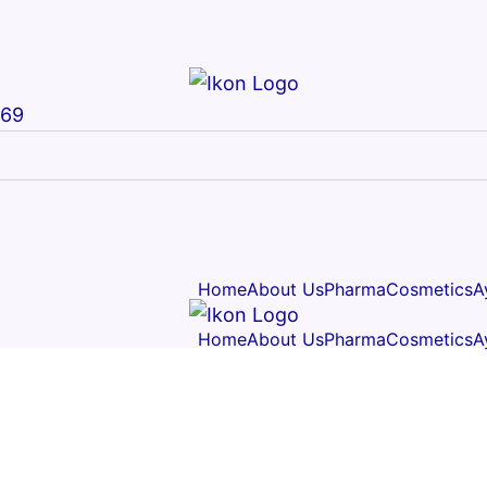
669
Home
About Us
Pharma
Cosmetics
A
Home
About Us
Pharma
Cosmetics
A