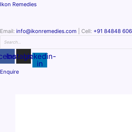
Ikon Remedies
Email:
info@ikonremedies.com
| Cell:
+91 84848 60
cebook
Instagram
Linkedin-
in
Enquire