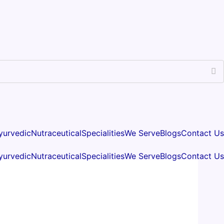
yurvedic
Nutraceutical
Specialities
We Serve
Blogs
Contact Us
yurvedic
Nutraceutical
Specialities
We Serve
Blogs
Contact Us