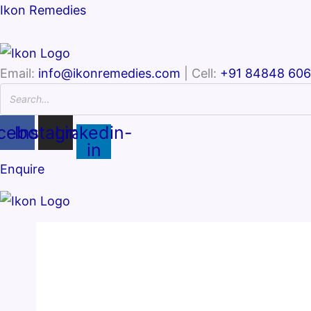
Ikon Remedies
Email:
info@ikonremedies.com
| Cell:
+91 84848 60
cebook
Instagram
Linkedin-
in
Enquire