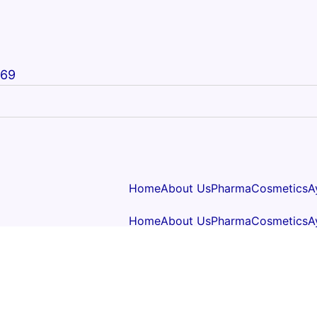
669
Home
About Us
Pharma
Cosmetics
A
Home
About Us
Pharma
Cosmetics
A