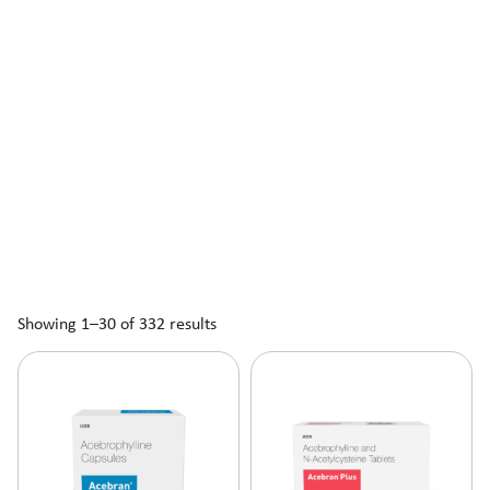
Showing 1–30 of 332 results