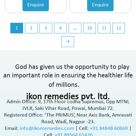
Enquire
Enquire
1
2
3
4
…
10
11
12
→
God has given us the opportunity to play
an important role in ensuring the healthier life
of millions.
ikon remedies pvt. ltd.
Admin Office: 9, 17th Floor Lodha Supremus, Opp MTNL
JVLR, Saki Vihar Road, Powai, Mumbai 72.
Registered Office: ‘The PRIMUS’, Near Axis Bank, Amravati
Road, Wadi, Nagpur -23.
Email:
info@ikonremedies.com
|
Cell:
+91 84848 60669
|
Cell:
+91 89564 61426