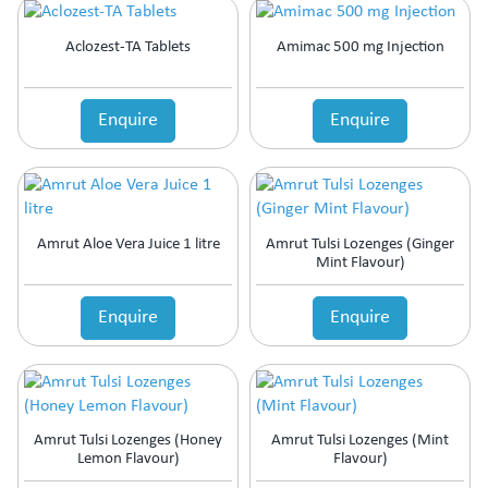
Aclozest-TA Tablets
Amimac 500 mg Injection
Enquire
Enquire
Amrut Aloe Vera Juice 1 litre
Amrut Tulsi Lozenges (Ginger
Mint Flavour)
Enquire
Enquire
Amrut Tulsi Lozenges (Honey
Amrut Tulsi Lozenges (Mint
Lemon Flavour)
Flavour)