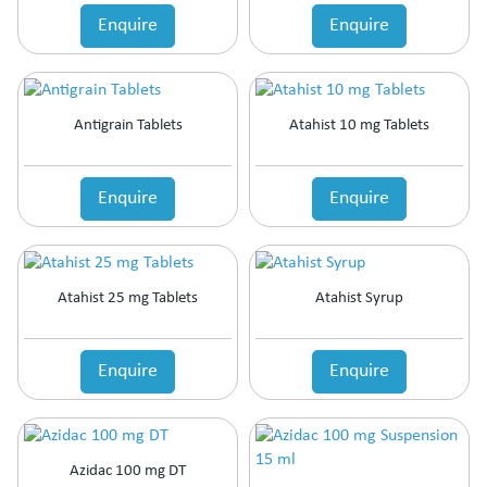
Enquire
Enquire
Antigrain Tablets
Atahist 10 mg Tablets
Enquire
Enquire
Atahist 25 mg Tablets
Atahist Syrup
Enquire
Enquire
Azidac 100 mg DT