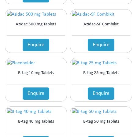
Azidac 500 mg Tablets
Azidac-SF Combikit
Enquire
Enquire
B-tag 10 mg Tablets
B-tag 25 mg Tablets
Enquire
Enquire
B-tag 40 mg Tablets
B-tag 50 mg Tablets