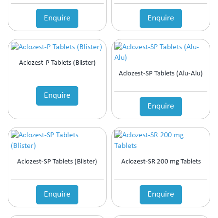
Enquire
Enquire
Aclozest-P Tablets (Blister)
Aclozest-SP Tablets (Alu-Alu)
Enquire
Enquire
Aclozest-SP Tablets (Blister)
Aclozest-SR 200 mg Tablets
Enquire
Enquire