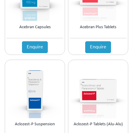
Acebran Capsules
Acebran Plus Tablets
Enquire
Enquire
Aclozest-P Suspension
Aclozest-P Tablets (Alu-Alu)