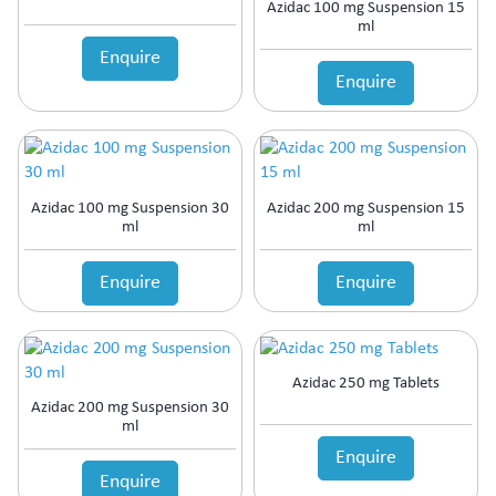
Azidac 100 mg Suspension 15
ml
Enquire
Enquire
Azidac 100 mg Suspension 30
Azidac 200 mg Suspension 15
ml
ml
Enquire
Enquire
Azidac 250 mg Tablets
Azidac 200 mg Suspension 30
ml
Enquire
Enquire