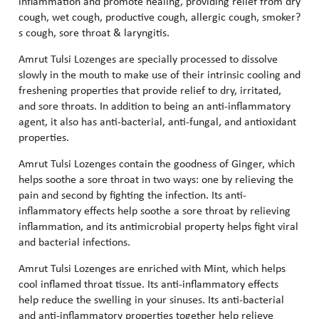
inflammation and promote healing, providing relief from dry
cough, wet cough, productive cough, allergic cough, smoker?
s cough, sore throat & laryngitis.
Amrut Tulsi Lozenges are specially processed to dissolve
slowly in the mouth to make use of their intrinsic cooling and
freshening properties that provide relief to dry, irritated,
and sore throats. In addition to being an anti-inflammatory
agent, it also has anti-bacterial, anti-fungal, and antioxidant
properties.
Amrut Tulsi Lozenges contain the goodness of Ginger, which
helps soothe a sore throat in two ways: one by relieving the
pain and second by fighting the infection. Its anti-
inflammatory effects help soothe a sore throat by relieving
inflammation, and its antimicrobial property helps fight viral
and bacterial infections.
Amrut Tulsi Lozenges are enriched with Mint, which helps
cool inflamed throat tissue. Its anti-inflammatory effects
help reduce the swelling in your sinuses. Its anti-bacterial
and anti-inflammatory properties together help relieve