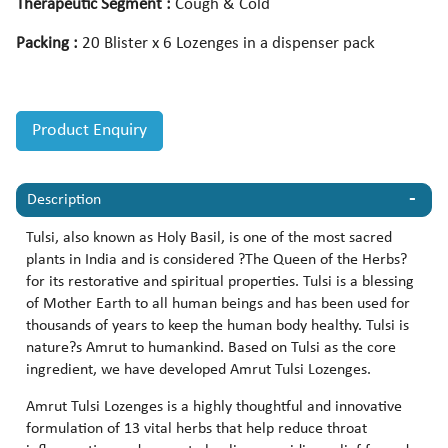
Therapeutic Segment :
Cough & Cold
Packing :
20 Blister x 6 Lozenges in a dispenser pack
Product Enquiry
Description
Tulsi, also known as Holy Basil, is one of the most sacred
plants in India and is considered ?The Queen of the Herbs?
for its restorative and spiritual properties. Tulsi is a blessing
of Mother Earth to all human beings and has been used for
thousands of years to keep the human body healthy. Tulsi is
nature?s Amrut to humankind. Based on Tulsi as the core
ingredient, we have developed Amrut Tulsi Lozenges.
Amrut Tulsi Lozenges is a highly thoughtful and innovative
formulation of 13 vital herbs that help reduce throat