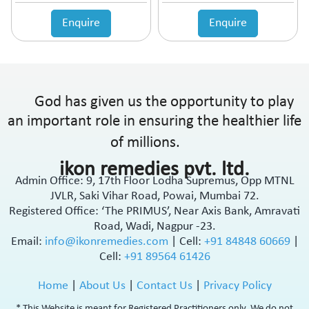
Enquire
Enquire
God has given us the opportunity to play
an important role in ensuring the healthier life
of millions.
ikon remedies pvt. ltd.
Admin Office: 9, 17th Floor Lodha Supremus, Opp MTNL
JVLR, Saki Vihar Road, Powai, Mumbai 72.
Registered Office: ‘The PRIMUS’, Near Axis Bank, Amravati
Road, Wadi, Nagpur -23.
Email:
info@ikonremedies.com
|
Cell:
+91 84848 60669
|
Cell:
+91 89564 61426
Home
|
About Us
|
Contact Us
|
Privacy Policy
* This Website is meant for Registered Practitioners only. We do not