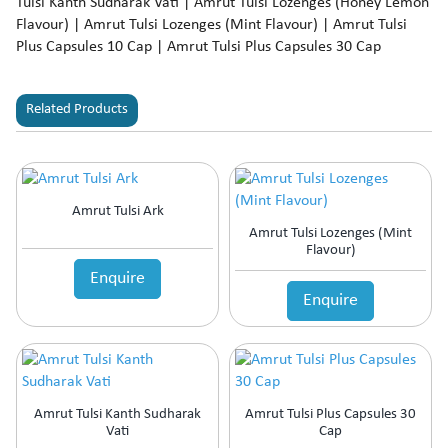
Tulsi Kanth Sudharak Vati | Amrut Tulsi Lozenges (Honey Lemon
Flavour) | Amrut Tulsi Lozenges (Mint Flavour) | Amrut Tulsi
Plus Capsules 10 Cap | Amrut Tulsi Plus Capsules 30 Cap
Related Products
Amrut Tulsi Ark
Amrut Tulsi Lozenges (Mint
Flavour)
Enquire
Enquire
Amrut Tulsi Kanth Sudharak
Amrut Tulsi Plus Capsules 30
Vati
Cap