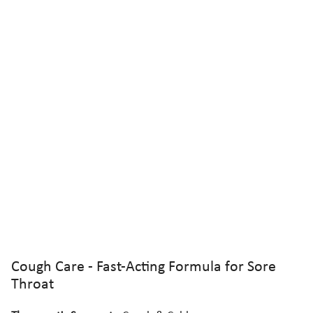
Cough Care - Fast-Acting Formula for Sore
Throat