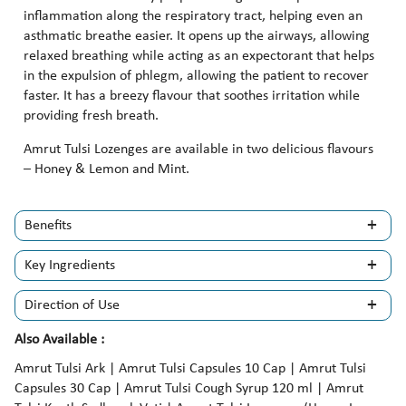
inflammation along the respiratory tract, helping even an
asthmatic breathe easier. It opens up the airways, allowing
relaxed breathing while acting as an expectorant that helps
in the expulsion of phlegm, allowing the patient to recover
faster. It has a breezy flavour that soothes irritation while
providing fresh breath.
Amrut Tulsi Lozenges are available in two delicious flavours
– Honey & Lemon and Mint.
Benefits
Key Ingredients
Direction of Use
Also Available :
Amrut Tulsi Ark | Amrut Tulsi Capsules 10 Cap | Amrut Tulsi
Capsules 30 Cap | Amrut Tulsi Cough Syrup 120 ml | Amrut