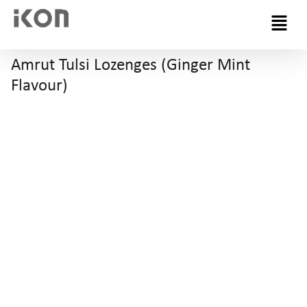
Menu
Amrut Tulsi Lozenges (Ginger Mint
Flavour)