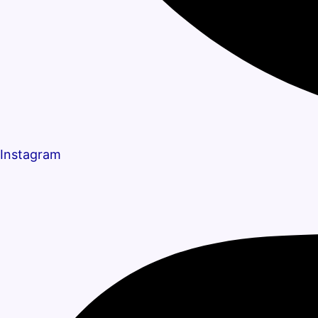
Instagram