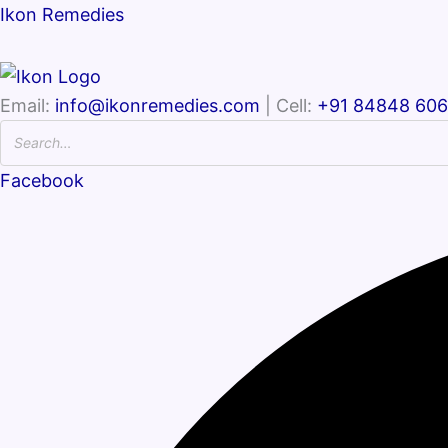
Ikon Remedies
Email:
info@ikonremedies.com
| Cell:
+91 84848 60
Facebook