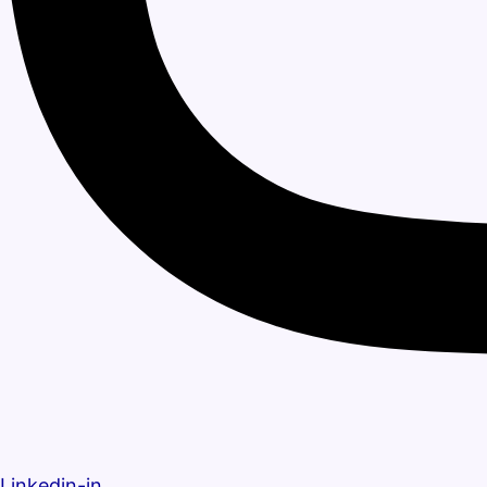
Linkedin-in