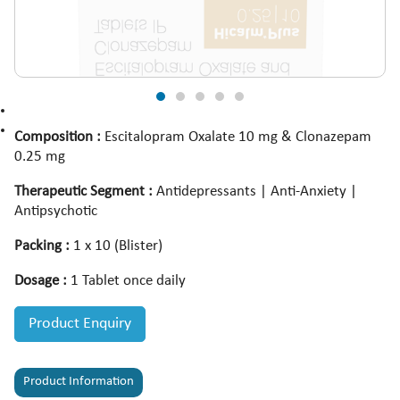
Composition :
Escitalopram Oxalate 10 mg & Clonazepam
0.25 mg
Therapeutic Segment :
Antidepressants | Anti-Anxiety |
Antipsychotic
Packing :
1 x 10 (Blister)
Dosage :
1 Tablet once daily
Product Enquiry
Product Information