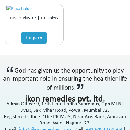
Hicalm Plus 0.5 | 10 Tablets
Enquire
God has given us the opportunity to play
an important role in ensuring the healthier life
of millions.
ikon remedies pvt. ltd.
Admin Office: 9, 17th Floor Lodha Supremus, Opp MTNL
JVLR, Saki Vihar Road, Powai, Mumbai 72.
Registered Office: ‘The PRIMUS’, Near Axis Bank, Amravati
Road, Wadi, Nagpur -23.
Email:
info@ikonremedies.com
|
Cell:
+91 84848 60669
|