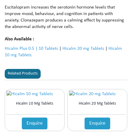
Escitalopram increases the serotonin hormone levels that
improve mood, behaviour, and cognition in patients with
anxiety. Clonazepam produces a calming effect by suppressing
the abnormal activity of nerve cells.
Also Available :
Hicalm Plus 0.5 | 10 Tablets
|
Hicalm 20 mg Tablets
|
Hicalm
10 mg Tablets
Related Products
Hicalm 10 Mg Tablets
Hicalm 20 Mg Tablets
Enquire
Enquire