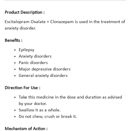
Product Description :
Escitalopram Oxalate + Clonazepam is used in the treatment of
anxiety disorder.
Benefits :
Epilepsy
Anxiety disorders
Panic disorders
Major depressive disorders
General anxiety disorders
Direction For Use :
Take this medicine in the dose and duration as advised
by your doctor.
Swallow it as a whole.
Do not chew, crush or break it.
Mechanism of Action :