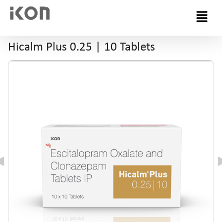
Menu
Hicalm Plus 0.25 | 10 Tablets