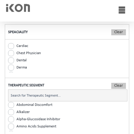
Menu
SPEACIALITY
Cardiac
Chest Physician
Dental
Derma
Diabetic
ENT
THERAPEUTIC SEGMENT
Gastro
General Practitioner
Gynaec
Abdominal Discomfort
Nephrology
Alkalizer
Neurologist
Alpha-Glucosidase Inhibitor
Ophthalmic
Amino Acids Supplement
Orthopaedic
Analgesic