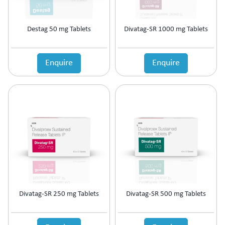
Cardiac Care
Carnitine (Protein) Deficiency
CKD
Destag 50 mg Tablets
Divatag-SR 1000 mg Tablets
Cold & Fever
COPD Preparations
Enquire
Enquire
Corticosteroids
Corticosteroids for COPD
Corticosteroids Hormones
Cough & Cold
Cough & Fever
Dental Care
Diabetic Care
Dietary Supplement
Digestive Enzyme
Diuretic
Dyslipidaemic Agents
Divatag-SR 250 mg Tablets
Divatag-SR 500 mg Tablets
Ear Preparations
Electrolytes
Erectile Dysfunction