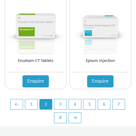
Vasoconstrictors
Vasodilator
Vasoprotective
Vigour & Vitality
Vitamin Supplement
Encetam-CT Tablets
Epiwin Injection
Enquire
Enquire
←
1
2
3
4
5
6
7
8
→