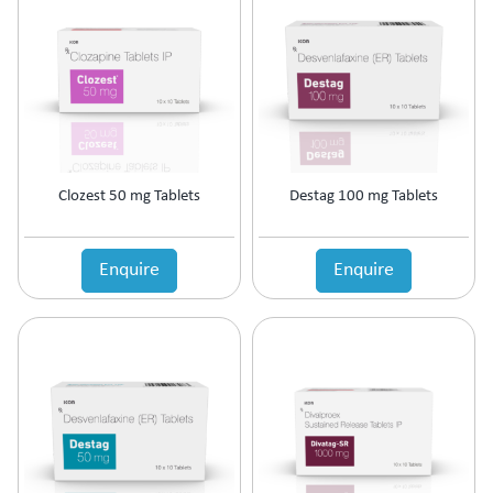
Antipsychotic
Antipyretic
Antireflux Agents
Antiscar
Antiseptic
Antispasmodics
Antitussive
Clozest 50 mg Tablets
Destag 100 mg Tablets
Antiviral
Appetite Stimulant
Asthama Care
Enquire
Enquire
B-Complex Supplement
Bladder & Prostate Disorder
Bone Healing Supplement
BPH
Bronchodilator
Calcium Antagonists
Calcium Channel Blocker
Calcium Supplement