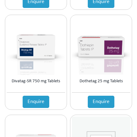
Enquire
Enquire
Estrogen Inhibitors
Expectorant
Eye Preparations
Face & Body Care
Fatty Acids Supplement
Female Infertility
Gallstones Treatment
Germicide
Gum Paint
Haematinic
Haemostatics
Divatag-SR 750 mg Tablets
Dothetag 25 mg Tablets
Hair Care
Hair Growth Enzyme Blocker
Hair Loss
Enquire
Enquire
Health & Nutritional supplement
Health Supplement
Height Gain
Hepatoprotective (Digestive Enzyme)
Hormones