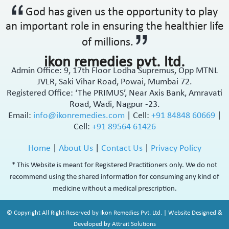
God has given us the opportunity to play
an important role in ensuring the healthier life
of millions.
ikon remedies pvt. ltd.
Admin Office: 9, 17th Floor Lodha Supremus, Opp MTNL
JVLR, Saki Vihar Road, Powai, Mumbai 72.
Registered Office: ‘The PRIMUS’, Near Axis Bank, Amravati
Road, Wadi, Nagpur -23.
Email:
info@ikonremedies.com
|
Cell:
+91 84848 60669
|
Cell:
+91 89564 61426
Home
|
About Us
|
Contact Us
|
Privacy Policy
* This Website is meant for Registered Practitioners only. We do not
recommend using the shared information for consuming any kind of
medicine without a medical prescription.
© Copyright All Right Reserved by Ikon Remedies Pvt. Ltd. | Website Designed &
Developed by Attrait Solutions