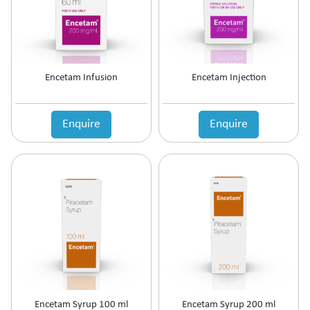
Prolactin Cells Inhibitor
Prostate Disorders
Protein Supplements
Proteolytic Enzyme
Encetam Infusion
Encetam Injection
Psoriatic Arthritis
Quinolones
Relaxes Uterine Smooth Muscles
Enquire
Enquire
Rheumatoid Arthritis
Scabicide & Anti-Lice
Sedative
Skin Care (Blood Purifier)
Skin lightening
Steroids
Supplement for Cancer patients
Supplements & Adjuvant Therapy
Tear Substitute
Tetracyclines
Thalassemia Care
Encetam Syrup 100 ml
Encetam Syrup 200 ml