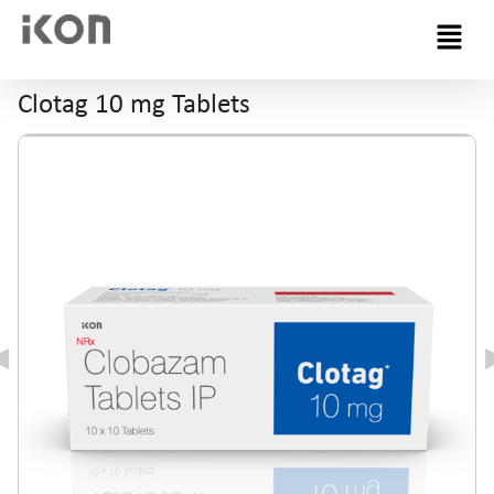
Menu
Clotag 10 mg Tablets