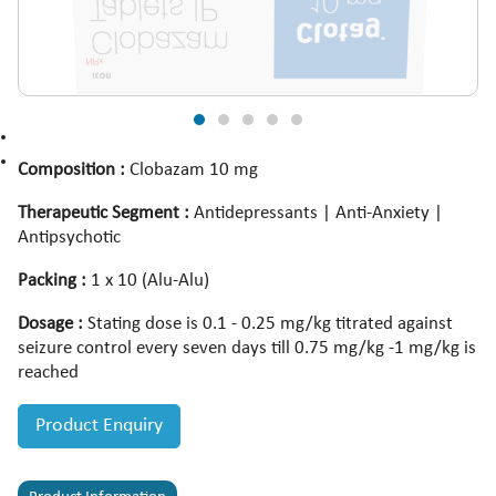
Composition :
Clobazam 10 mg
Therapeutic Segment :
Antidepressants | Anti-Anxiety |
Antipsychotic
Packing :
1 x 10 (Alu-Alu)
Dosage :
Stating dose is 0.1 - 0.25 mg/kg titrated against
seizure control every seven days till 0.75 mg/kg -1 mg/kg is
reached
Product Enquiry