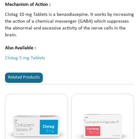
Mechanism of Action :
Clotag 10 mg Tablets is a benzodiazepine. It works by increasing
the action of a chemical messenger (GABA) which suppresses
the abnormal and excessive activity of the nerve cells in the
brain.
Also Available :
Clotag 5 mg Tablets
Related Products