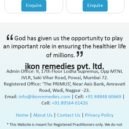
Enquire
Enquire
God has given us the opportunity to play
an important role in ensuring the healthier life
of millions.
ikon remedies pvt. ltd.
Admin Office: 9, 17th Floor Lodha Supremus, Opp MTNL
JVLR, Saki Vihar Road, Powai, Mumbai 72.
Registered Office: ‘The PRIMUS’, Near Axis Bank, Amravati
Road, Wadi, Nagpur -23.
Email:
info@ikonremedies.com
|
Cell:
+91 84848 60669
|
Cell:
+91 89564 61426
Home
|
About Us
|
Contact Us
|
Privacy Policy
* This Website is meant for Registered Practitioners only. We do not