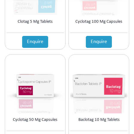
Clotag 5 Mg Tablets
Cyclotag 100 Mg Capsules
Enquire
Enquire
Cyclotag 50 Mg Capsules
Baclotag 10 Mg Tablets