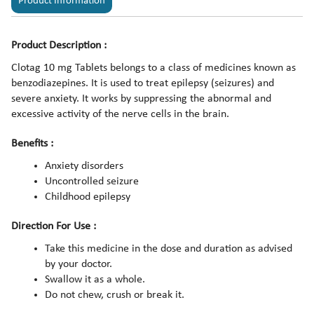
Product Information
Product Description :
Clotag 10 mg Tablets belongs to a class of medicines known as
benzodiazepines. It is used to treat epilepsy (seizures) and
severe anxiety. It works by suppressing the abnormal and
excessive activity of the nerve cells in the brain.
Benefits :
Anxiety disorders
Uncontrolled seizure
Childhood epilepsy
Direction For Use :
Take this medicine in the dose and duration as advised
by your doctor.
Swallow it as a whole.
Do not chew, crush or break it.