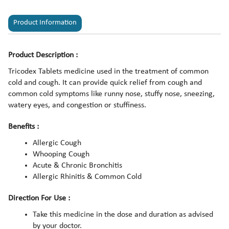
Product Information
Product Description :
Tricodex Tablets medicine used in the treatment of common
cold and cough. It can provide quick relief from cough and
common cold symptoms like runny nose, stuffy nose, sneezing,
watery eyes, and congestion or stuffiness.
Benefits :
Allergic Cough
Whooping Cough
Acute & Chronic Bronchitis
Allergic Rhinitis & Common Cold
Direction For Use :
Take this medicine in the dose and duration as advised
by your doctor.