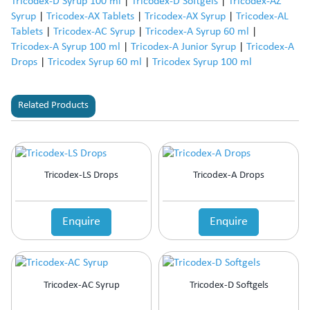
Tricodex-D Syrup 100 ml
|
Tricodex-D Softgels
|
Tricodex-AZ
Syrup
|
Tricodex-AX Tablets
|
Tricodex-AX Syrup
|
Tricodex-AL
Tablets
|
Tricodex-AC Syrup
|
Tricodex-A Syrup 60 ml
|
Tricodex-A Syrup 100 ml
|
Tricodex-A Junior Syrup
|
Tricodex-A
Drops
|
Tricodex Syrup 60 ml
|
Tricodex Syrup 100 ml
Related Products
Tricodex-LS Drops
Tricodex-A Drops
Enquire
Enquire
Tricodex-AC Syrup
Tricodex-D Softgels