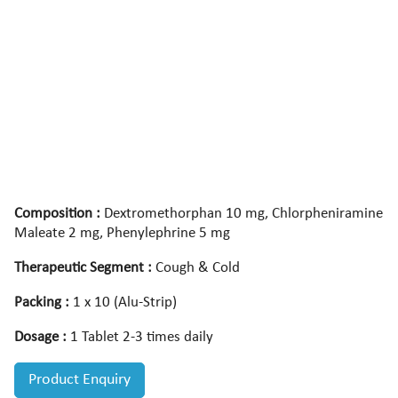
Composition :
Dextromethorphan 10 mg, Chlorpheniramine
Maleate 2 mg, Phenylephrine 5 mg
Therapeutic Segment :
Cough & Cold
Packing :
1 x 10 (Alu-Strip)
Dosage :
1 Tablet 2-3 times daily
Product Enquiry