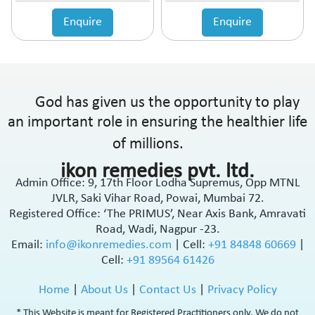
Enquire
Enquire
God has given us the opportunity to play
an important role in ensuring the healthier life
of millions.
ikon remedies pvt. ltd.
Admin Office: 9, 17th Floor Lodha Supremus, Opp MTNL
JVLR, Saki Vihar Road, Powai, Mumbai 72.
Registered Office: ‘The PRIMUS’, Near Axis Bank, Amravati
Road, Wadi, Nagpur -23.
Email:
info@ikonremedies.com
|
Cell:
+91 84848 60669
|
Cell:
+91 89564 61426
Home
|
About Us
|
Contact Us
|
Privacy Policy
* This Website is meant for Registered Practitioners only. We do not