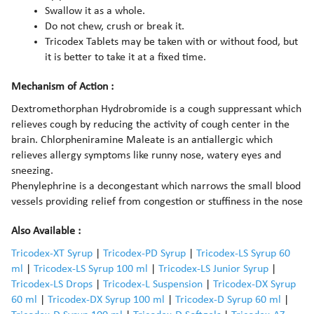
Swallow it as a whole.
Do not chew, crush or break it.
Tricodex Tablets may be taken with or without food, but
it is better to take it at a fixed time.
Mechanism of Action :
Dextromethorphan Hydrobromide is a cough suppressant which
relieves cough by reducing the activity of cough center in the
brain. Chlorpheniramine Maleate is an antiallergic which
relieves allergy symptoms like runny nose, watery eyes and
sneezing.
Phenylephrine is a decongestant which narrows the small blood
vessels providing relief from congestion or stuffiness in the nose
Also Available :
Tricodex-XT Syrup
|
Tricodex-PD Syrup
|
Tricodex-LS Syrup 60
ml
|
Tricodex-LS Syrup 100 ml
|
Tricodex-LS Junior Syrup
|
Tricodex-LS Drops
|
Tricodex-L Suspension
|
Tricodex-DX Syrup
60 ml
|
Tricodex-DX Syrup 100 ml
|
Tricodex-D Syrup 60 ml
|