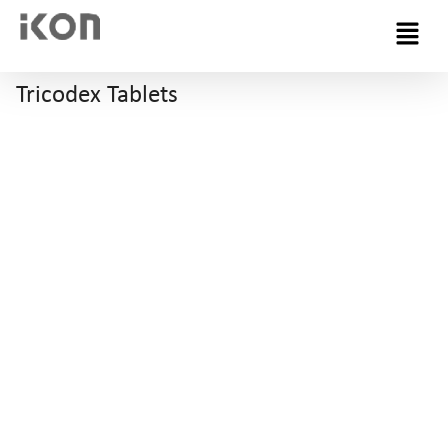
Menu
Tricodex Tablets