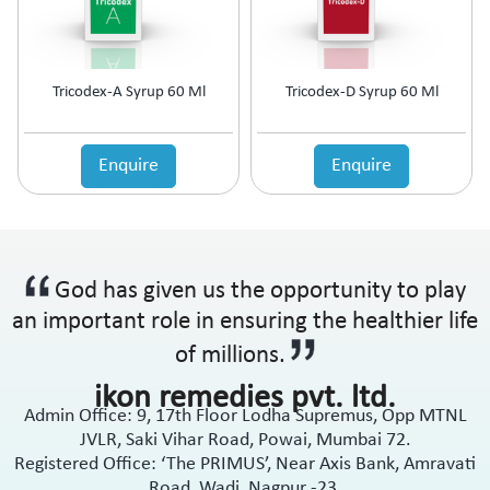
Tricodex-A Syrup 60 Ml
Tricodex-D Syrup 60 Ml
Enquire
Enquire
God has given us the opportunity to play
an important role in ensuring the healthier life
of millions.
ikon remedies pvt. ltd.
Admin Office: 9, 17th Floor Lodha Supremus, Opp MTNL
JVLR, Saki Vihar Road, Powai, Mumbai 72.
Registered Office: ‘The PRIMUS’, Near Axis Bank, Amravati
Road, Wadi, Nagpur -23.