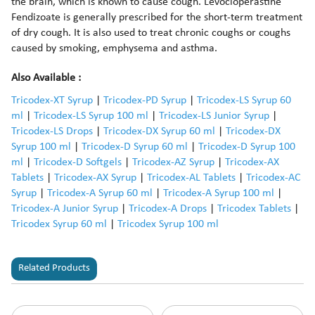
the brain, which is known to cause cough. Levocloperastine
Fendizoate is generally prescribed for the short-term treatment
of dry cough. It is also used to treat chronic coughs or coughs
caused by smoking, emphysema and asthma.
Also Available :
Tricodex-XT Syrup
|
Tricodex-PD Syrup
|
Tricodex-LS Syrup 60
ml
|
Tricodex-LS Syrup 100 ml
|
Tricodex-LS Junior Syrup
|
Tricodex-LS Drops
|
Tricodex-DX Syrup 60 ml
|
Tricodex-DX
Syrup 100 ml
|
Tricodex-D Syrup 60 ml
|
Tricodex-D Syrup 100
ml
|
Tricodex-D Softgels
|
Tricodex-AZ Syrup
|
Tricodex-AX
Tablets
|
Tricodex-AX Syrup
|
Tricodex-AL Tablets
|
Tricodex-AC
Syrup
|
Tricodex-A Syrup 60 ml
|
Tricodex-A Syrup 100 ml
|
Tricodex-A Junior Syrup
|
Tricodex-A Drops
|
Tricodex Tablets
|
Tricodex Syrup 60 ml
|
Tricodex Syrup 100 ml
Related Products