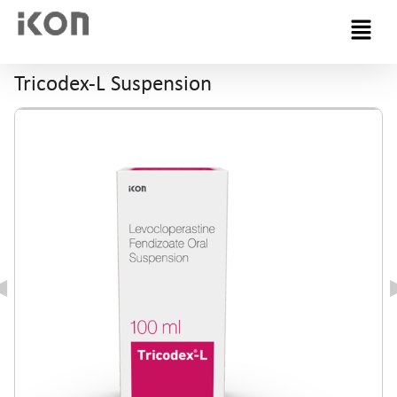
Menu
Tricodex-L Suspension