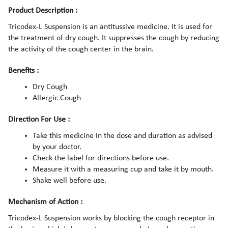
Product Description :
Tricodex-L Suspension is an antitussive medicine. It is used for
the treatment of dry cough. It suppresses the cough by reducing
the activity of the cough center in the brain.
Benefits :
Dry Cough
Allergic Cough
Direction For Use :
Take this medicine in the dose and duration as advised
by your doctor.
Check the label for directions before use.
Measure it with a measuring cup and take it by mouth.
Shake well before use.
Mechanism of Action :
Tricodex-L Suspension works by blocking the cough receptor in