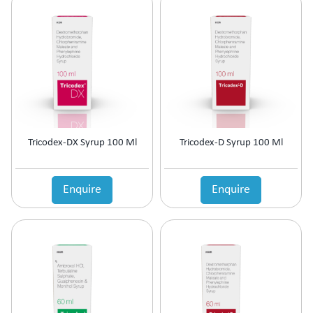
Tricodex-DX Syrup 100 Ml
Tricodex-D Syrup 100 Ml
Enquire
Enquire