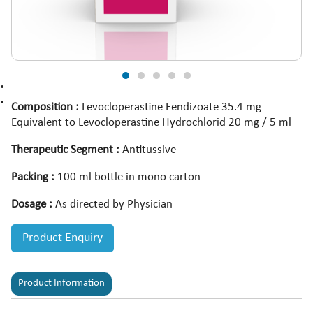
Composition :
Levocloperastine Fendizoate 35.4 mg
Equivalent to Levocloperastine Hydrochlorid 20 mg / 5 ml
Therapeutic Segment :
Antitussive
Packing :
100 ml bottle in mono carton
Dosage :
As directed by Physician
Product Enquiry
Product Information