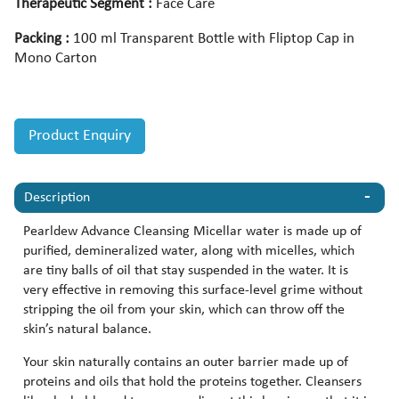
Therapeutic Segment :
Face Care
Packing :
100 ml Transparent Bottle with Fliptop Cap in
Mono Carton
Product Enquiry
Description
Pearldew Advance Cleansing Micellar water is made up of
purified, demineralized water, along with micelles, which
are tiny balls of oil that stay suspended in the water. It is
very effective in removing this surface-level grime without
stripping the oil from your skin, which can throw off the
skin’s natural balance.
Your skin naturally contains an outer barrier made up of
proteins and oils that hold the proteins together. Cleansers