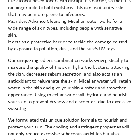
like alcohol-based toners can disrupt this barrier, so that it is
no longer able to hold moisture. This can lead to dry skin
that may be more prone to infections.
Pearldew Advance Cleansing Micellar water works for a
wide range of skin types, including people with sensitive
skin.
It acts as a protective barrier to tackle the damage caused
by exposure to pollution, dust, and the sun?s UV rays.
Our unique ingredient combination works synergistically to
increase the quality of the skin, fights the bacteria attacking
the skin, decreases sebum secretion, and also acts as an
antioxidant to rejuvenate the skin. Micellar water will retain
water in the skin and give your skin a softer and smoother
appearance. Using micellar water will hydrate and nourish
your skin to prevent dryness and discomfort due to excessive
sweating.
We formulated this unique solution formula to nourish and
protect your skin. The cooling and astringent properties will
not only reduce excessive sebaceous activities but also