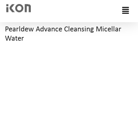
Menu
Pearldew Advance Cleansing Micellar
Water