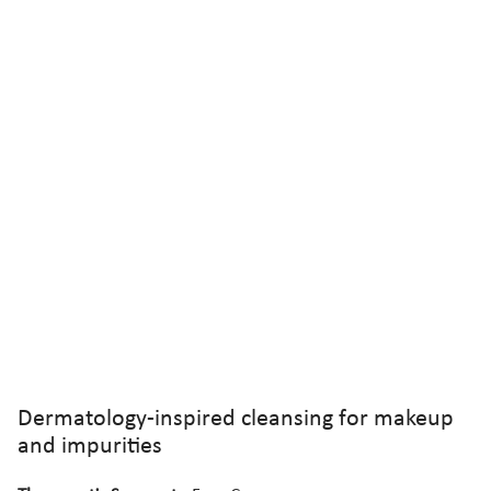
Dermatology-inspired cleansing for makeup
and impurities