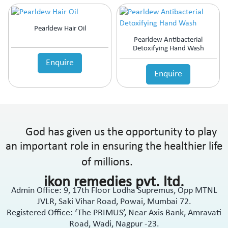
Pearldew Hair Oil
Pearldew Antibacterial
Detoxifying Hand Wash
Enquire
Enquire
God has given us the opportunity to play
an important role in ensuring the healthier life
of millions.
ikon remedies pvt. ltd.
Admin Office: 9, 17th Floor Lodha Supremus, Opp MTNL
JVLR, Saki Vihar Road, Powai, Mumbai 72.
Registered Office: ‘The PRIMUS’, Near Axis Bank, Amravati
Road, Wadi, Nagpur -23.