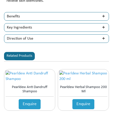
relieve skin blemishes.
Benefits
Key Ingredients
Direction of Use
Related Products
Pearldew Anti Dandruff
Pearldew Herbal Shampoo 200
Shampoo
Ml
Enquire
Enquire