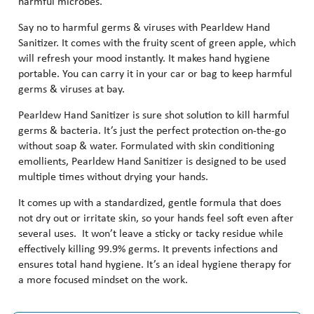
harmful microbes.
Say no to harmful germs & viruses with Pearldew Hand
Sanitizer. It comes with the fruity scent of green apple, which
will refresh your mood instantly. It makes hand hygiene
portable. You can carry it in your car or bag to keep harmful
germs & viruses at bay.
Pearldew Hand Sanitizer is sure shot solution to kill harmful
germs & bacteria. It’s just the perfect protection on-the-go
without soap & water. Formulated with skin conditioning
emollients, Pearldew Hand Sanitizer is designed to be used
multiple times without drying your hands.
It comes up with a standardized, gentle formula that does
not dry out or irritate skin, so your hands feel soft even after
several uses. It won’t leave a sticky or tacky residue while
effectively killing 99.9% germs. It prevents infections and
ensures total hand hygiene. It’s an ideal hygiene therapy for
a more focused mindset on the work.