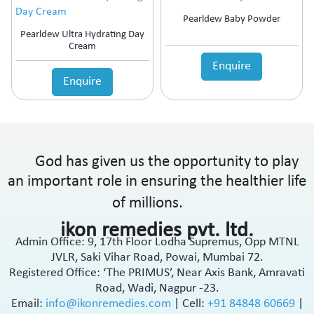
Pearldew Baby Powder
Pearldew Ultra Hydrating Day
Cream
Enquire
Enquire
God has given us the opportunity to play
an important role in ensuring the healthier life
of millions.
ikon remedies pvt. ltd.
Admin Office: 9, 17th Floor Lodha Supremus, Opp MTNL
JVLR, Saki Vihar Road, Powai, Mumbai 72.
Registered Office: ‘The PRIMUS’, Near Axis Bank, Amravati
Road, Wadi, Nagpur -23.
Email:
info@ikonremedies.com
|
Cell:
+91 84848 60669
|