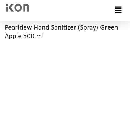
Menu
Pearldew Hand Sanitizer (Spray) Green
Apple 500 ml