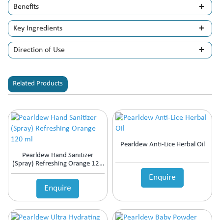
Benefits
Key Ingredients
Direction of Use
Related Products
Pearldew Anti-Lice Herbal Oil
Pearldew Hand Sanitizer
(Spray) Refreshing Orange 120
Ml
Enquire
Enquire