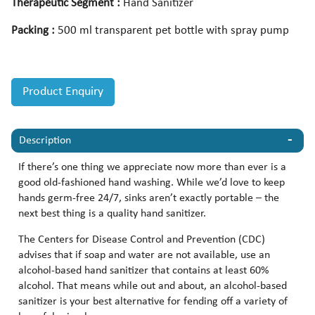
Therapeutic Segment :
Hand Sanitizer
Packing :
500 ml transparent pet bottle with spray pump
Product Enquiry
Description
If there’s one thing we appreciate now more than ever is a
good old-fashioned hand washing. While we’d love to keep
hands germ-free 24/7, sinks aren’t exactly portable – the
next best thing is a quality hand sanitizer.
The Centers for Disease Control and Prevention (CDC)
advises that if soap and water are not available, use an
alcohol-based hand sanitizer that contains at least 60%
alcohol. That means while out and about, an alcohol-based
sanitizer is your best alternative for fending off a variety of