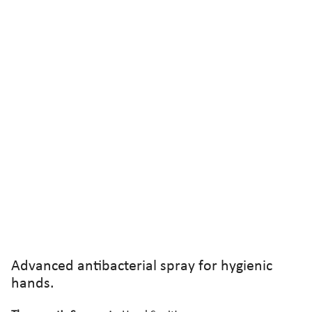
Advanced antibacterial spray for hygienic
hands.