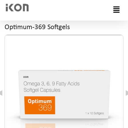
Menu
Optimum-369 Softgels