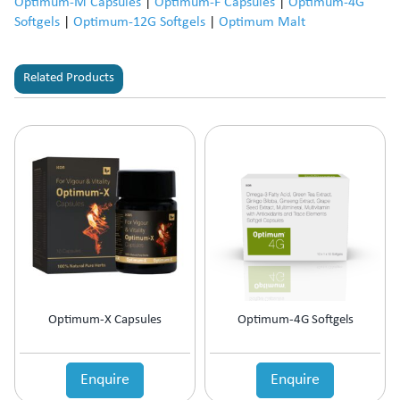
Optimum-M Capsules
|
Optimum-F Capsules
|
Optimum-4G
Softgels
|
Optimum-12G Softgels
|
Optimum Malt
Related Products
Optimum-X Capsules
Optimum-4G Softgels
Enquire
Enquire