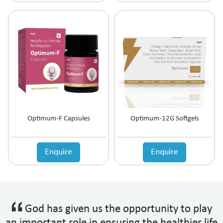
Optimum-F Capsules
Optimum-12G Softgels
Enquire
Enquire
God has given us the opportunity to play