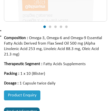
Composition :
Omega-3, Omega-6 and Omega-9 Essential
Fatty Acids Derived from Flax Seed Oil 500 mg (Alpha
Linolenic Acid 253 mg, Linoleic Acid 88.3 mg, Oleic Acid
21.3 mg)
Therapeutic Segment :
Fatty Acids Supplements
Packing :
1 x 10 (Blister)
Dosage :
1 Capsule twice daily
Product Enquiry