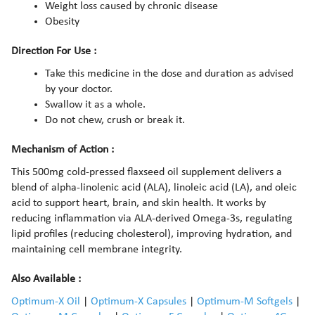
Weight loss caused by chronic disease
Obesity
Direction For Use :
Take this medicine in the dose and duration as advised
by your doctor.
Swallow it as a whole.
Do not chew, crush or break it.
Mechanism of Action :
This 500mg cold-pressed flaxseed oil supplement delivers a
blend of alpha-linolenic acid (ALA), linoleic acid (LA), and oleic
acid to support heart, brain, and skin health. It works by
reducing inflammation via ALA-derived Omega-3s, regulating
lipid profiles (reducing cholesterol), improving hydration, and
maintaining cell membrane integrity.
Also Available :
Optimum-X Oil
|
Optimum-X Capsules
|
Optimum-M Softgels
|