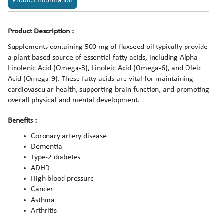
Product Information
Product Description :
Supplements containing 500 mg of flaxseed oil typically provide
a plant-based source of essential fatty acids, including Alpha
Linolenic Acid (Omega-3), Linoleic Acid (Omega-6), and Oleic
Acid (Omega-9). These fatty acids are vital for maintaining
cardiovascular health, supporting brain function, and promoting
overall physical and mental development.
Benefits :
Coronary artery disease
Dementia
Type-2 diabetes
ADHD
High blood pressure
Cancer
Asthma
Arthritis