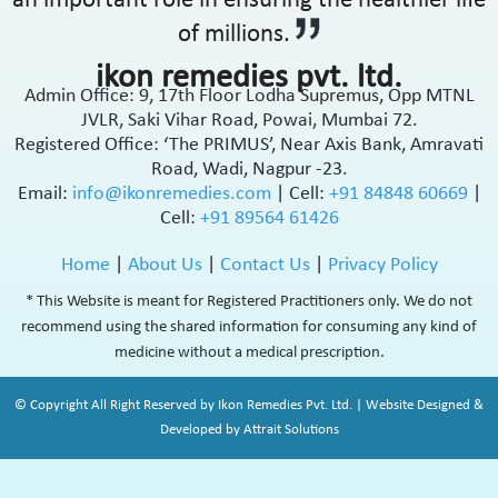
an important role in ensuring the healthier life
of millions.
ikon remedies pvt. ltd.
Admin Office: 9, 17th Floor Lodha Supremus, Opp MTNL
JVLR, Saki Vihar Road, Powai, Mumbai 72.
Registered Office: ‘The PRIMUS’, Near Axis Bank, Amravati
Road, Wadi, Nagpur -23.
Email:
info@ikonremedies.com
|
Cell:
+91 84848 60669
|
Cell:
+91 89564 61426
Home
|
About Us
|
Contact Us
|
Privacy Policy
* This Website is meant for Registered Practitioners only. We do not
recommend using the shared information for consuming any kind of
medicine without a medical prescription.
© Copyright All Right Reserved by Ikon Remedies Pvt. Ltd. | Website Designed &
Developed by Attrait Solutions