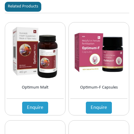
Related Products
Optimum Malt
Optimum-F Capsules
Enquire
Enquire