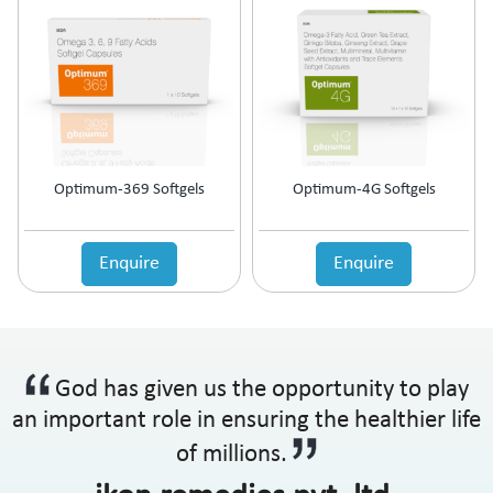
Optimum-369 Softgels
Optimum-4G Softgels
Enquire
Enquire
God has given us the opportunity to play
an important role in ensuring the healthier life
of millions.