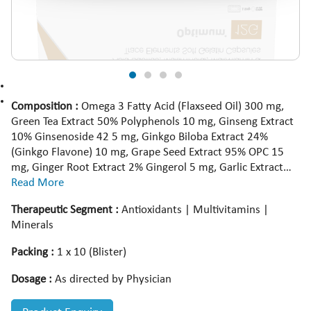
Composition :
Omega 3 Fatty Acid (Flaxseed Oil) 300 mg,
Green Tea Extract 50% Polyphenols 10 mg, Ginseng Extract
10% Ginsenoside 42 5 mg, Ginkgo Biloba Extract 24%
(Ginkgo Flavone) 10 mg, Grape Seed Extract 95% OPC 15
mg, Ginger Root Extract 2% Gingerol 5 mg, Garlic Extract
1% Allicin 5 mg, Guggul Extract 1 5% Guggulsteron 4 mg,
Read More
Green Coffee Bean Extract 50% (Chlorogenic Acid) 5 mg,
Therapeutic Segment :
Antioxidants | Multivitamins |
Glycyrrhiza Glabra Extract 5% Glycyrrhizic Acid 5 mg, Gulab
Minerals
Extract 1% Alkaloid 5 mg, Green Chirata Extract 2% Bitter 5
mg, Giloy Extract 2% Bitter 5 mg, Lactic Acid Bacillus 500
Packing :
1 x 10 (Blister)
Lac Spores, Citrus Bioflavonoids Extract 40% Bioflavonoids
20 mg, Vitamin D3 IP 200 IU, Wheat Germ Oil 25 mg,
Dosage :
As directed by Physician
Benfotiamine 1 mg, Vitamin B6 IP 1 mg, Vitamin B12 IP 1
mcg, Niacinamide IP 16 mg, Vitamin C IP 25 mg, Folic Acid