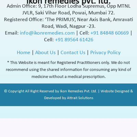
ikon remedies pvt. ltd.
Admin Office: 9, 17th Floor Lodha Supremus, Opp MTNL
JVLR, Saki Vihar Road, Powai, Mumbai 72.
Registered Office: ‘The PRIMUS’, Near Axis Bank, Amravati
Road, Wadi, Nagpur -23.
Email:
info@ikonremedies.com
|
Cell:
+91 84848 60669
|
Cell:
+91 89564 61426
Home
|
About Us
|
Contact Us
|
Privacy Policy
* This Website is meant for Registered Practitioners only. We do not
recommend using the shared information for consuming any kind of
medicine without a medical prescription.
© Copyright All Right Reserved by Ikon Remedies Pvt. Ltd. | Website Designed &
Developed by Attrait Solutions