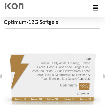
Menu
Optimum-12G Softgels