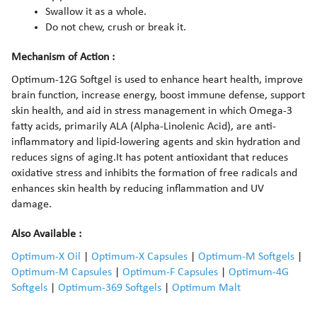
Swallow it as a whole.
Do not chew, crush or break it.
Mechanism of Action :
Optimum-12G Softgel is used to enhance heart health, improve
brain function, increase energy, boost immune defense, support
skin health, and aid in stress management in which Omega-3
fatty acids, primarily ALA (Alpha-Linolenic Acid), are anti-
inflammatory and lipid-lowering agents and skin hydration and
reduces signs of aging.It has potent antioxidant that reduces
oxidative stress and inhibits the formation of free radicals and
enhances skin health by reducing inflammation and UV
damage.
Also Available :
Optimum-X Oil
|
Optimum-X Capsules
|
Optimum-M Softgels
|
Optimum-M Capsules
|
Optimum-F Capsules
|
Optimum-4G
Softgels
|
Optimum-369 Softgels
|
Optimum Malt