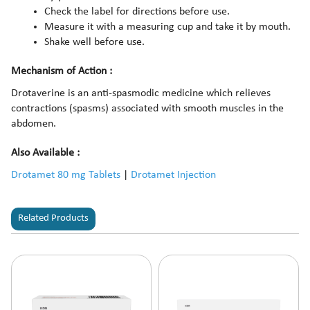
Check the label for directions before use.
Measure it with a measuring cup and take it by mouth.
Shake well before use.
Mechanism of Action :
Drotaverine is an anti-spasmodic medicine which relieves
contractions (spasms) associated with smooth muscles in the
abdomen.
Also Available :
Drotamet 80 mg Tablets
|
Drotamet Injection
Related Products