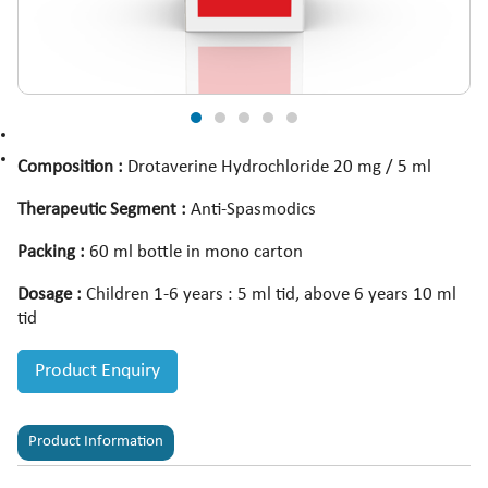
Composition :
Drotaverine Hydrochloride 20 mg / 5 ml
Therapeutic Segment :
Anti-Spasmodics
Packing :
60 ml bottle in mono carton
Dosage :
Children 1-6 years : 5 ml tid, above 6 years 10 ml
tid
Product Enquiry
Product Information