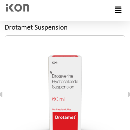
Menu
Drotamet Suspension