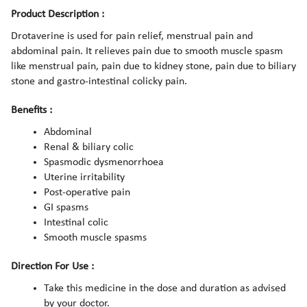
Product Description :
Drotaverine is used for pain relief, menstrual pain and
abdominal pain. It relieves pain due to smooth muscle spasm
like menstrual pain, pain due to kidney stone, pain due to biliary
stone and gastro-intestinal colicky pain.
Benefits :
Abdominal
Renal & biliary colic
Spasmodic dysmenorrhoea
Uterine irritability
Post-operative pain
GI spasms
Intestinal colic
Smooth muscle spasms
Direction For Use :
Take this medicine in the dose and duration as advised
by your doctor.