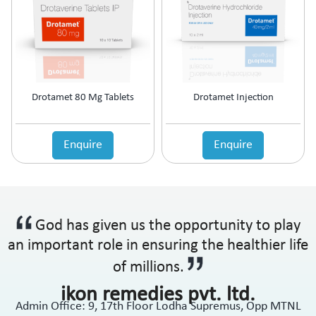
Drotamet 80 Mg Tablets
Drotamet Injection
Enquire
Enquire
God has given us the opportunity to play
an important role in ensuring the healthier life
of millions.
ikon remedies pvt. ltd.
Admin Office: 9, 17th Floor Lodha Supremus, Opp MTNL