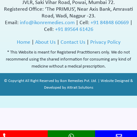
JVLR, Saki Vihar Road, Powai, Mumbai 72.
Registered Office: ‘The PRIMUS’, Near Axis Bank, Amravati
Road, Wadi, Nagpur -23.
Email:
info@ikonremedies.com
|
Cell:
+91 84848 60669
|
Cell:
+91 89564 61426
Home
|
About Us
|
Contact Us
|
Privacy Policy
* This Website is meant for Registered Practitioners only. We do not
recommend using the shared information for consuming any kind of
medicine without a medical prescription.
© Copyright All Right Reserved by Ikon Remedies Pvt. Ltd. | Website Designed &
Developed by Attrait Solutions