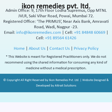
ikon remedies pvt. ltd.
Admin Office: 9, 17th Floor Lodha Supremus, Opp MTNL
JVLR, Saki Vihar Road, Powai, Mumbai 72.
Registered Office: ‘The PRIMUS’, Near Axis Bank, Amravati
Road, Wadi, Nagpur -23.
Email:
info@ikonremedies.com
|
Cell:
+91 84848 60669
|
Cell:
+91 89564 61426
Home
|
About Us
|
Contact Us
|
Privacy Policy
* This Website is meant for Registered Practitioners only. We do not
recommend using the shared information for consuming any kind of
medicine without a medical prescription.
© Copyright All Right Reserved by Ikon Remedies Pvt. Ltd. | Website Designed &
Developed by Attrait Solutions