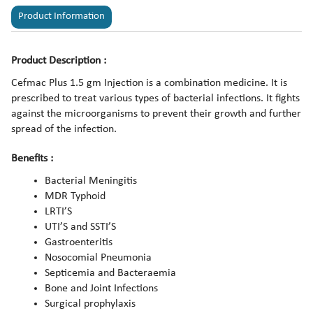
Product Information
Product Description :
Cefmac Plus 1.5 gm Injection is a combination medicine. It is
prescribed to treat various types of bacterial infections. It fights
against the microorganisms to prevent their growth and further
spread of the infection.
Benefits :
Bacterial Meningitis
MDR Typhoid
LRTI’S
UTI’S and SSTI’S
Gastroenteritis
Nosocomial Pneumonia
Septicemia and Bacteraemia
Bone and Joint Infections
Surgical prophylaxis