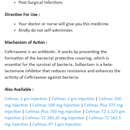
Post-Surgical Infections
Direction For Use :
Your doctor or nurse will give you this medicine.
Kindly do not self-administer.
Mechanism of Action :
Ceftriaxone is an antibiotic. It works by preventing the
formation of the bacterial protective covering, which is
essential for the survival of bacteria. Sulbactam is a beta-
lactamase inhibitor that reduces resistance and enhances the
activity of Ceftriaxone against bacteria.
Also Available :
Cefmac 1 gm Injection
|
Cefmac 2 gm Injection
|
Cefmac 250
mg Injection
|
Cefmac 500 mg Injection
|
Cefmac Plus 375 mg
Injection
|
Cefmac Plus 750 mg Injection
|
Cefmac-TZ 1.125 gm
Injection
|
Cefmac-TZ 281.25 mg Injection
|
Cefmac-TZ 562.5
mg Injection
|
Cefmac-XT 1 gm Injection