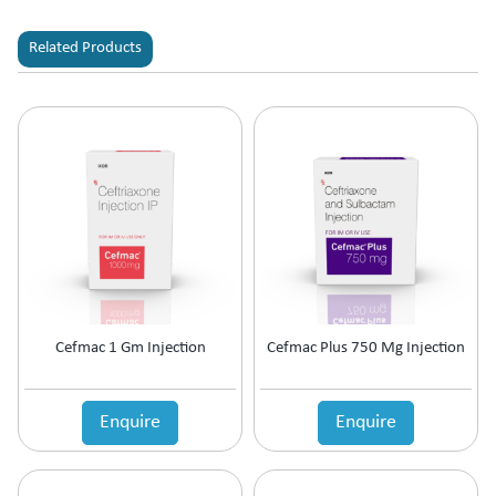
Related Products
Cefmac 1 Gm Injection
Cefmac Plus 750 Mg Injection
Enquire
Enquire