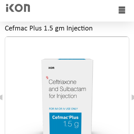
Menu
Cefmac Plus 1.5 gm Injection