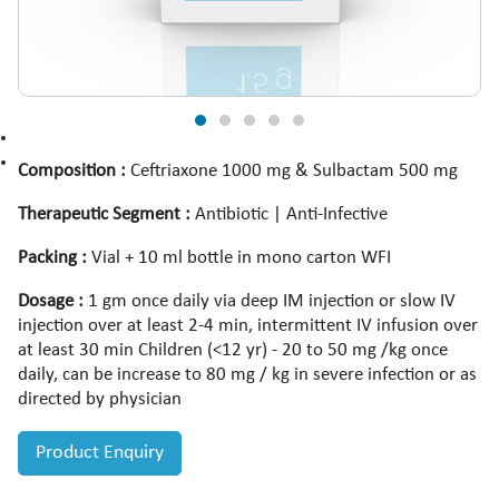
Composition :
Ceftriaxone 1000 mg & Sulbactam 500 mg
Therapeutic Segment :
Antibiotic | Anti-Infective
Packing :
Vial + 10 ml bottle in mono carton WFI
Dosage :
1 gm once daily via deep IM injection or slow IV
injection over at least 2-4 min, intermittent IV infusion over
at least 30 min Children (<12 yr) - 20 to 50 mg /kg once
daily, can be increase to 80 mg / kg in severe infection or as
directed by physician
Product Enquiry