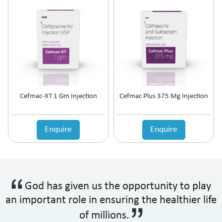
Cefmac-XT 1 Gm Injection
Cefmac Plus 375 Mg Injection
Enquire
Enquire
God has given us the opportunity to play
an important role in ensuring the healthier life
of millions.