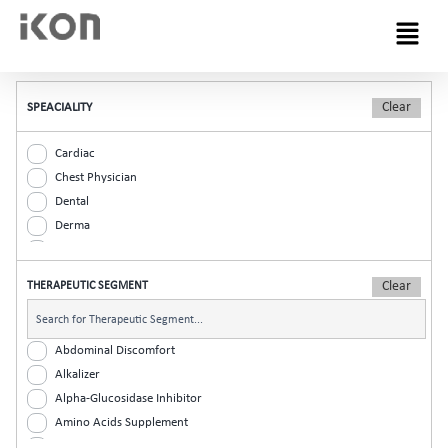
Menu
SPEACIALITY
Cardiac
Chest Physician
Dental
Derma
Diabetic
ENT
THERAPEUTIC SEGMENT
Gastro
General Practitioner
Gynaec
Abdominal Discomfort
Nephrology
Alkalizer
Neurologist
Alpha-Glucosidase Inhibitor
Ophthalmic
Amino Acids Supplement
Orthopaedic
Analgesic