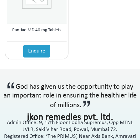
Estrogen Inhibitors
Expectorant
Eye Preparations
Face & Body Care
Pantiac-MD 40 mg Tablets
Fatty Acids Supplement
Female Infertility
Gallstones Treatment
Enquire
Germicide
Gum Paint
Haematinic
Haemostatics
God has given us the opportunity to play
Hair Care
an important role in ensuring the healthier life
Hair Growth Enzyme Blocker
Hair Loss
of millions.
Health & Nutritional supplement
ikon remedies pvt. ltd.
Health Supplement
Admin Office: 9, 17th Floor Lodha Supremus, Opp MTNL
Height Gain
JVLR, Saki Vihar Road, Powai, Mumbai 72.
Hepatoprotective (Digestive Enzyme)
Registered Office: ‘The PRIMUS’, Near Axis Bank, Amravati
Hormones