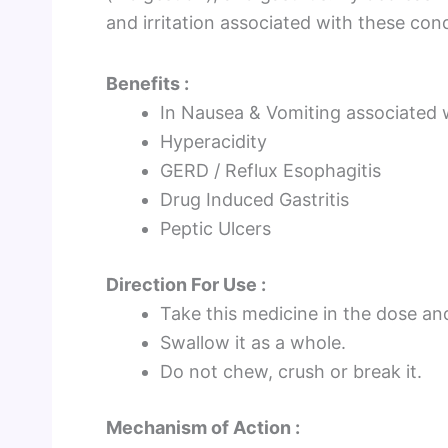
and irritation associated with these cond
Benefits :
In Nausea & Vomiting associated 
Hyperacidity
GERD / Reflux Esophagitis
Drug Induced Gastritis
Peptic Ulcers
Direction For Use :
Take this medicine in the dose an
Swallow it as a whole.
Do not chew, crush or break it.
Mechanism of Action :