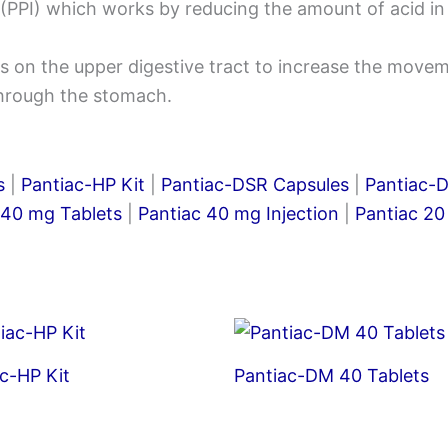
(PPI) which works by reducing the amount of acid in 
 on the upper digestive tract to increase the movem
through the stomach.
s
|
Pantiac-HP Kit
|
Pantiac-DSR Capsules
|
Pantiac-
 40 mg Tablets
|
Pantiac 40 mg Injection
|
Pantiac 20
c-HP Kit
Pantiac-DM 40 Tablets