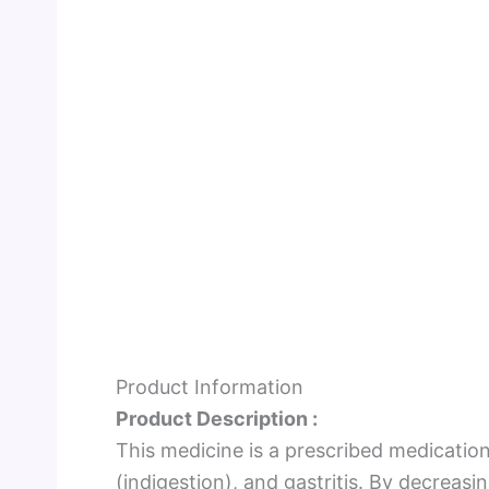
Product Information
Product Description :
This medicine is a prescribed medicatio
(indigestion), and gastritis. By decreas