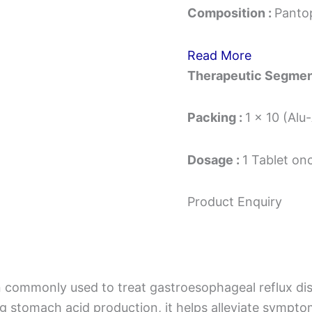
Composition :
Panto
Read More
Therapeutic Segmen
Packing :
1 x 10 (Alu
Dosage :
1 Tablet on
Product Enquiry
n commonly used to treat gastroesophageal reflux dis
ing stomach acid production, it helps alleviate sympt