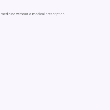
medicine without a medical prescription.