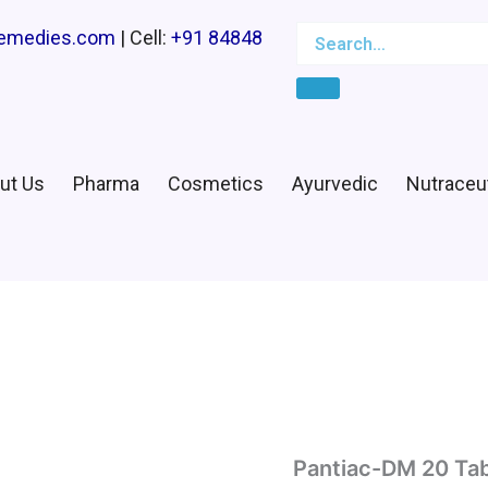
Search
Search…
remedies.com
| Cell:
+91 84848
ut Us
Pharma
Cosmetics
Ayurvedic
Nutraceut
Pantiac-DM 20 Tab