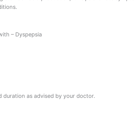
itions.
with – Dyspepsia
d duration as advised by your doctor.