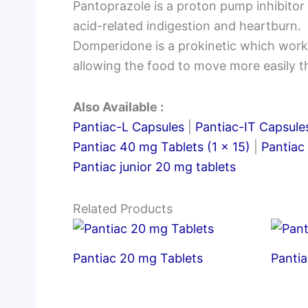
Pantoprazole is a proton pump inhibitor 
acid-related indigestion and heartburn.
Domperidone is a prokinetic which works
allowing the food to move more easily 
Also Available :
Pantiac-L Capsules
|
Pantiac-IT Capsule
Pantiac 40 mg Tablets (1 x 15)
|
Pantiac
Pantiac junior 20 mg tablets
Related Products
Pantiac 20 mg Tablets
Pantia