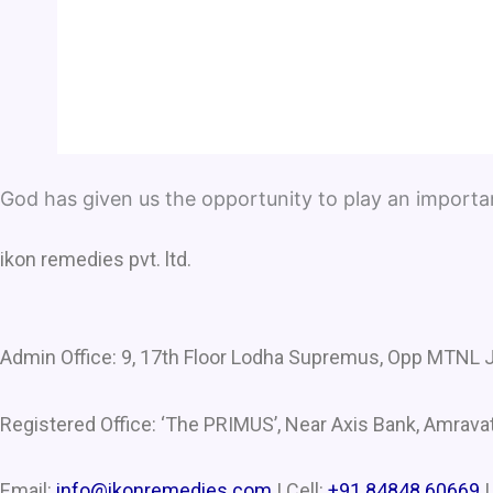
God has given us the opportunity to play an important 
ikon remedies pvt. ltd.
Admin Office: 9, 17th Floor Lodha Supremus, Opp MTNL J
Registered Office: ‘The PRIMUS’, Near Axis Bank, Amravat
Email:
info@ikonremedies.com
|
Cell:
+91 84848 60669
|