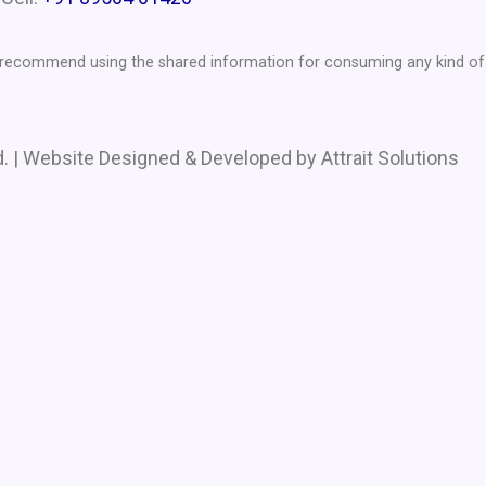
t recommend using the shared information for consuming any kind of 
. | Website Designed & Developed by Attrait Solutions