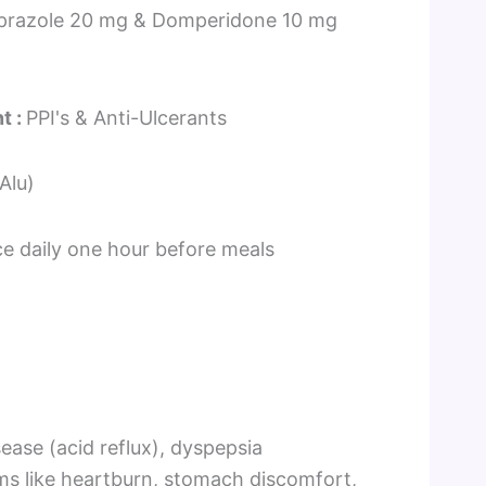
prazole 20 mg & Domperidone 10 mg
i
n
t :
PPI's & Anti-Ulcerants
-Alu)
ce daily one hour before meals
ease (acid reflux), dyspepsia
oms like heartburn, stomach discomfort,