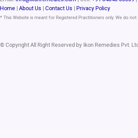
Home
|
About Us
|
Contact Us
|
Privacy Policy
* This Website is meant for Registered Practitioners only. We do no
© Copyright All Right Reserved by Ikon Remedies Pvt. Ltd