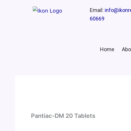
Email:
info@ikon
60669
Home
Abo
Pantiac-DM 20 Tablets