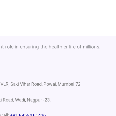
role in ensuring the healthier life of millions.
VLR, Saki Vihar Road, Powai, Mumbai 72.
i Road, Wadi, Nagpur -23.
 Cell:
+91 89564 61426