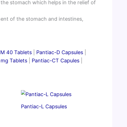
the stomach which helps in the relief of
ent of the stomach and intestines,
DM 40 Tablets
|
Pantiac-D Capsules
|
 mg Tablets
|
Pantiac-CT Capules
|
Pantiac-L Capsules