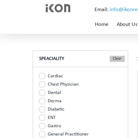
Email:
info@ikonr
Home
About Us
SPEACIALITY
Cardiac
Chest Physician
Dental
Derma
Diabetic
ENT
Gastro
General Practitioner