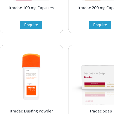
Itradac 100 mg Capsules
Itradac 200 mg Cap
Enquire
Enquire
Itradac Dusting Powder
Itradac Soap