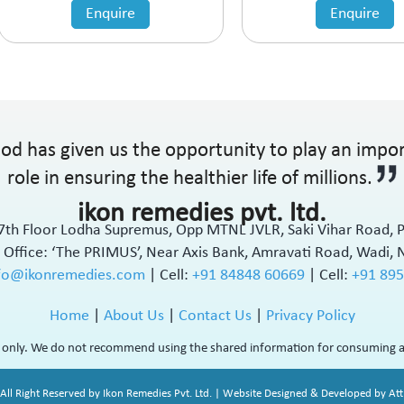
Enquire
Enquire
od has given us the opportunity to play an impo
role in ensuring the healthier life of millions.
ikon remedies pvt. ltd.
17th Floor Lodha Supremus, Opp MTNL JVLR, Saki Vihar Road,
 Office: ‘The PRIMUS’, Near Axis Bank, Amravati Road, Wadi, 
fo@ikonremedies.com
|
Cell:
+91 84848 60669
| Cell:
+91 89
Home
|
About Us
|
Contact Us
|
Privacy Policy
rs only. We do not recommend using the shared information for consuming a
All Right Reserved by Ikon Remedies Pvt. Ltd. | Website Designed & Developed by Attr