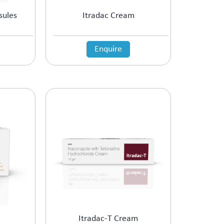
sules
Itradac Cream
Enquire
Itradac-T Cream