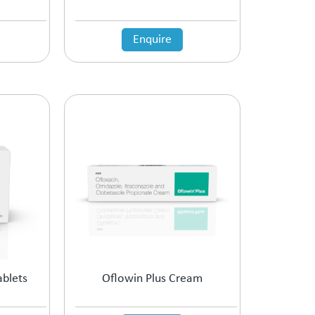
Enquire
ablets
Oflowin Plus Cream