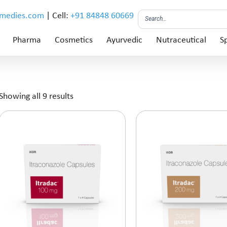
emedies.com
| Cell:
+91 84848 60669
Pharma
Cosmetics
Ayurvedic
Nutraceutical
Sp
Showing all 9 results