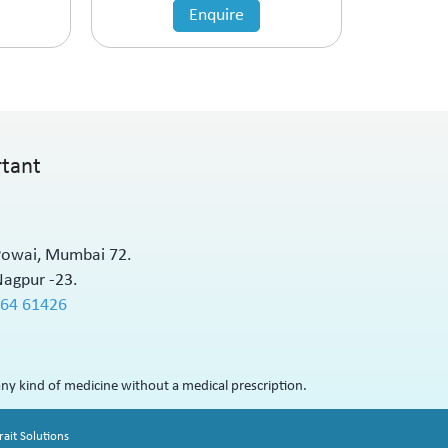
Enquire
rtant
 Powai, Mumbai 72.
Nagpur -23.
564 61426
ny kind of medicine without a medical prescription.
ait Solutions