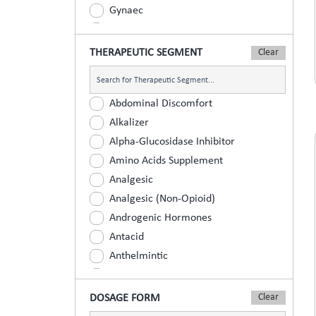
Gynaec
Nephrology
Neurologist
THERAPEUTIC SEGMENT
Ophthalmic
Orthopaedic
Abdominal Discomfort
Paediatric
Alkalizer
Physician
Alpha-Glucosidase Inhibitor
Psychiatrist
Amino Acids Supplement
Surgeons
Analgesic
Urology
Analgesic (Non-Opioid)
Androgenic Hormones
Antacid
Anthelmintic
Anti Inflammatory
Anti Renal Calculi (Kidney Stone)
DOSAGE FORM
Anti-Acne