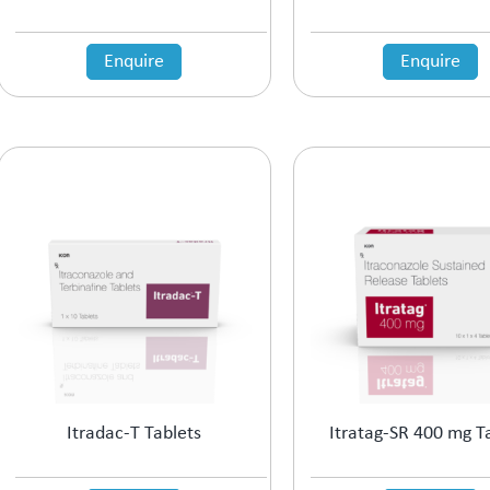
Enquire
Enquire
Itradac-T Tablets
Itratag-SR 400 mg T