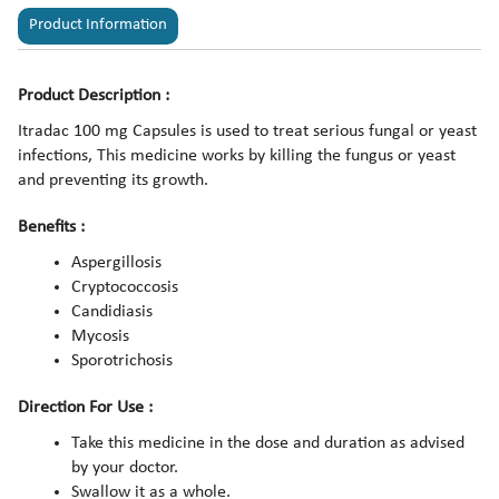
Product Information
Product Description :
Itradac 100 mg Capsules is used to treat serious fungal or yeast
infections, This medicine works by killing the fungus or yeast
and preventing its growth.
Benefits :
Aspergillosis
Cryptococcosis
Candidiasis
Mycosis
Sporotrichosis
Direction For Use :
Take this medicine in the dose and duration as advised
by your doctor.
Swallow it as a whole.