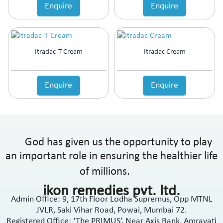
Enquire
Enquire
Itradac-T Cream
Itradac Cream
Enquire
Enquire
God has given us the opportunity to play
an important role in ensuring the healthier life
of millions.
ikon remedies pvt. ltd.
Admin Office: 9, 17th Floor Lodha Supremus, Opp MTNL
JVLR, Saki Vihar Road, Powai, Mumbai 72.
Registered Office: ‘The PRIMUS’, Near Axis Bank, Amravati