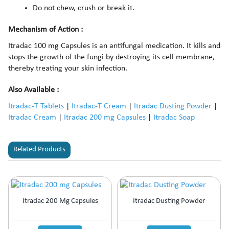
Do not chew, crush or break it.
Mechanism of Action :
Itradac 100 mg Capsules is an antifungal medication. It kills and
stops the growth of the fungi by destroying its cell membrane,
thereby treating your skin infection.
Also Available :
Itradac-T Tablets
|
Itradac-T Cream
|
Itradac Dusting Powder
|
Itradac Cream
|
Itradac 200 mg Capsules
|
Itradac Soap
Related Products
Itradac 200 Mg Capsules
Itradac Dusting Powder