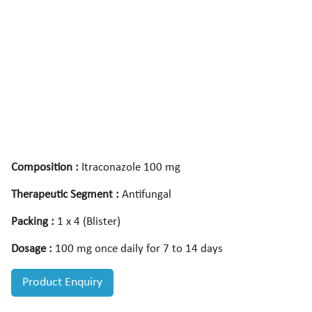
Composition :
Itraconazole 100 mg
Therapeutic Segment :
Antifungal
Packing :
1 x 4 (Blister)
Dosage :
100 mg once daily for 7 to 14 days
Product Enquiry