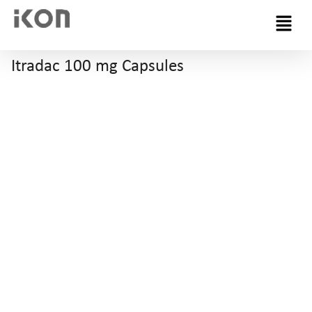
Menu
Itradac 100 mg Capsules