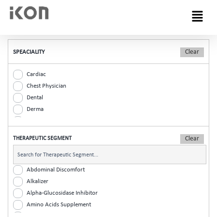
Menu
SPEACIALITY
Cardiac
Chest Physician
Dental
Derma
Diabetic
ENT
THERAPEUTIC SEGMENT
Gastro
General Practitioner
Gynaec
Abdominal Discomfort
Nephrology
Alkalizer
Neurologist
Alpha-Glucosidase Inhibitor
Ophthalmic
Amino Acids Supplement
Orthopaedic
Analgesic