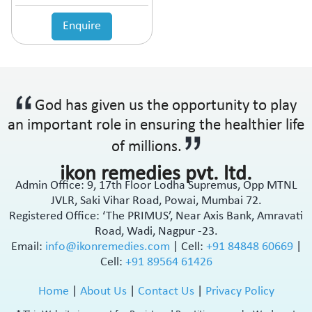
Anticholinergic
Enquire
Anticoagulant
Anticonvulsant
Antidepressant
Antidiabetic Agents
Antidiarrheal
God has given us the opportunity to play
Antidiuretic
an important role in ensuring the healthier life
Antiemetic
Antiflatulent
of millions.
Antifungal
ikon remedies pvt. ltd.
Antiglaucoma
Admin Office: 9, 17th Floor Lodha Supremus, Opp MTNL
Antigout
JVLR, Saki Vihar Road, Powai, Mumbai 72.
Antihistamine
Registered Office: ‘The PRIMUS’, Near Axis Bank, Amravati
Antihypertensive
Road, Wadi, Nagpur -23.
Antimalarial
Email:
info@ikonremedies.com
|
Cell:
+91 84848 60669
|
Cell:
+91 89564 61426
Antioxidant
Antiplatelet
Home
|
About Us
|
Contact Us
|
Privacy Policy
Antiprogestational Steroids
Antipsoriatic