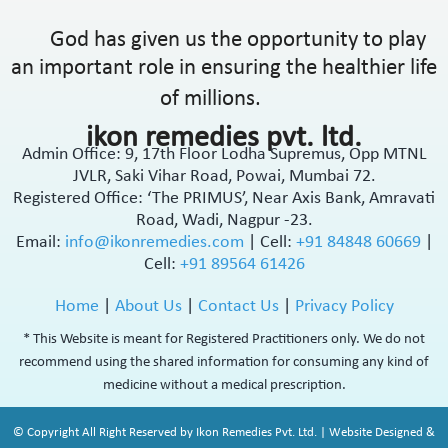
God has given us the opportunity to play
an important role in ensuring the healthier life
of millions.
ikon remedies pvt. ltd.
Admin Office: 9, 17th Floor Lodha Supremus, Opp MTNL
JVLR, Saki Vihar Road, Powai, Mumbai 72.
Registered Office: ‘The PRIMUS’, Near Axis Bank, Amravati
Road, Wadi, Nagpur -23.
Email:
info@ikonremedies.com
|
Cell:
+91 84848 60669
|
Cell:
+91 89564 61426
Home
|
About Us
|
Contact Us
|
Privacy Policy
* This Website is meant for Registered Practitioners only. We do not
recommend using the shared information for consuming any kind of
medicine without a medical prescription.
© Copyright All Right Reserved by Ikon Remedies Pvt. Ltd. | Website Designed &