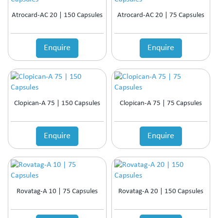
Atrocard-AC 20 | 150 Capsules
Atrocard-AC 20 | 75 Capsules
Enquire
Enquire
Clopican-A 75 | 150 Capsules
Clopican-A 75 | 75 Capsules
Enquire
Enquire
Rovatag-A 10 | 75 Capsules
Rovatag-A 20 | 150 Capsules