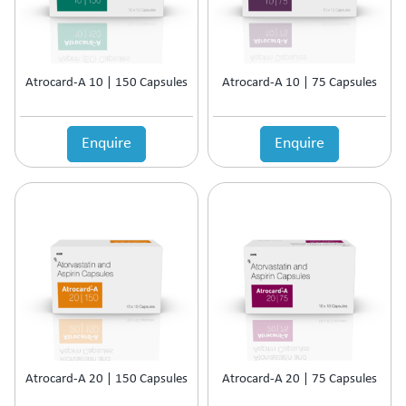
Atrocard-A 10 | 150 Capsules
Atrocard-A 10 | 75 Capsules
Enquire
Enquire
Atrocard-A 20 | 150 Capsules
Atrocard-A 20 | 75 Capsules