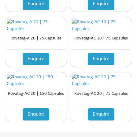
Enquire
Enquire
Rovatag-A 20 | 75 Capsules
Rovatag-AC 10 | 75 Capsules
Enquire
Enquire
Rovatag-AC 20 | 150 Capsules
Rovatag-AC 20 | 75 Capsules
Enquire
Enquire