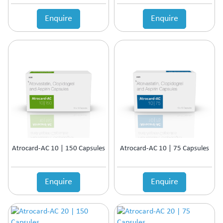
Enquire
Enquire
Atrocard-AC 10 | 150 Capsules
Atrocard-AC 10 | 75 Capsules
Enquire
Enquire