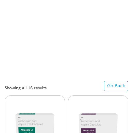
Go Back
Showing all 16 results