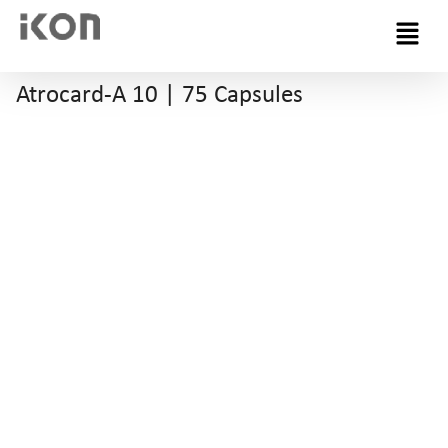
Menu
Atrocard-A 10 | 75 Capsules