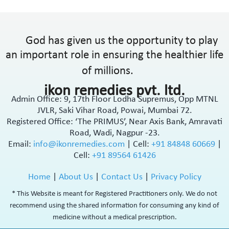
God has given us the opportunity to play
an important role in ensuring the healthier life
of millions.
ikon remedies pvt. ltd.
Admin Office: 9, 17th Floor Lodha Supremus, Opp MTNL
JVLR, Saki Vihar Road, Powai, Mumbai 72.
Registered Office: ‘The PRIMUS’, Near Axis Bank, Amravati
Road, Wadi, Nagpur -23.
Email:
info@ikonremedies.com
|
Cell:
+91 84848 60669
|
Cell:
+91 89564 61426
Home
|
About Us
|
Contact Us
|
Privacy Policy
* This Website is meant for Registered Practitioners only. We do not
recommend using the shared information for consuming any kind of
medicine without a medical prescription.