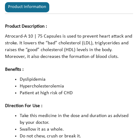
Product Information
Product Description :
Atrocard-A 10 | 75 Capsules is used to prevent heart attack and
stroke. It lowers the “bad” cholesterol (LDL), triglycerides and
raises the “good” cholesterol (HDL) levels in the body.
Moreover, it also decreases the formation of blood clots.
Benefits :
Dyslipidemia
Hypercholesterolemia
Patient at high risk of CHD
Direction For Use :
Take this medicine in the dose and duration as advised
by your doctor.
Swallow it as a whole.
Do not chew, crush or break it.