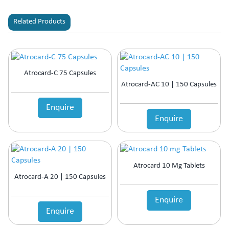
Related Products
Atrocard-C 75 Capsules
Atrocard-AC 10 | 150 Capsules
Enquire
Enquire
Atrocard 10 Mg Tablets
Atrocard-A 20 | 150 Capsules
Enquire
Enquire