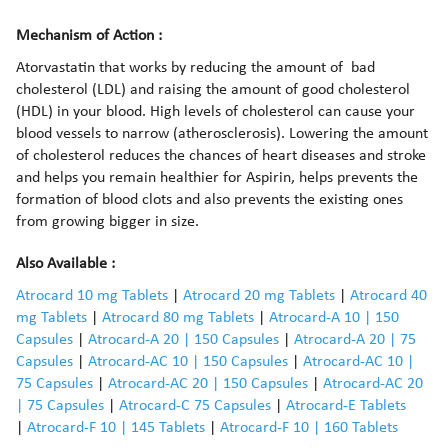
Mechanism of Action :
Atorvastatin that works by reducing the amount of bad
cholesterol (LDL) and raising the amount of good cholesterol
(HDL) in your blood. High levels of cholesterol can cause your
blood vessels to narrow (atherosclerosis). Lowering the amount
of cholesterol reduces the chances of heart diseases and stroke
and helps you remain healthier for Aspirin, helps prevents the
formation of blood clots and also prevents the existing ones
from growing bigger in size.
Also Available :
Atrocard 10 mg Tablets
|
Atrocard 20 mg Tablets
|
Atrocard 40
mg Tablets
|
Atrocard 80 mg Tablets
|
Atrocard-A 10 | 150
Capsules
|
Atrocard-A 20 | 150 Capsules
|
Atrocard-A 20 | 75
Capsules
|
Atrocard-AC 10 | 150 Capsules
|
Atrocard-AC 10 |
75 Capsules
|
Atrocard-AC 20 | 150 Capsules
|
Atrocard-AC 20
| 75 Capsules
|
Atrocard-C 75 Capsules
|
Atrocard-E Tablets
|
Atrocard-F 10 | 145 Tablets
|
Atrocard-F 10 | 160 Tablets