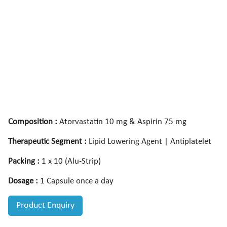
Composition :
Atorvastatin 10 mg & Aspirin 75 mg
Therapeutic Segment :
Lipid Lowering Agent | Antiplatelet
Packing :
1 x 10 (Alu-Strip)
Dosage :
1 Capsule once a day
Product Enquiry