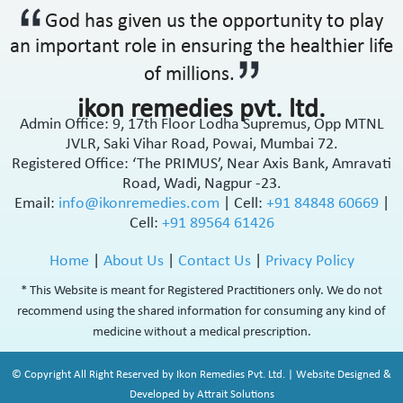
God has given us the opportunity to play
an important role in ensuring the healthier life
of millions.
ikon remedies pvt. ltd.
Admin Office: 9, 17th Floor Lodha Supremus, Opp MTNL
JVLR, Saki Vihar Road, Powai, Mumbai 72.
Registered Office: ‘The PRIMUS’, Near Axis Bank, Amravati
Road, Wadi, Nagpur -23.
Email:
info@ikonremedies.com
|
Cell:
+91 84848 60669
|
Cell:
+91 89564 61426
Home
|
About Us
|
Contact Us
|
Privacy Policy
* This Website is meant for Registered Practitioners only. We do not
recommend using the shared information for consuming any kind of
medicine without a medical prescription.
© Copyright All Right Reserved by Ikon Remedies Pvt. Ltd. | Website Designed &
Developed by Attrait Solutions