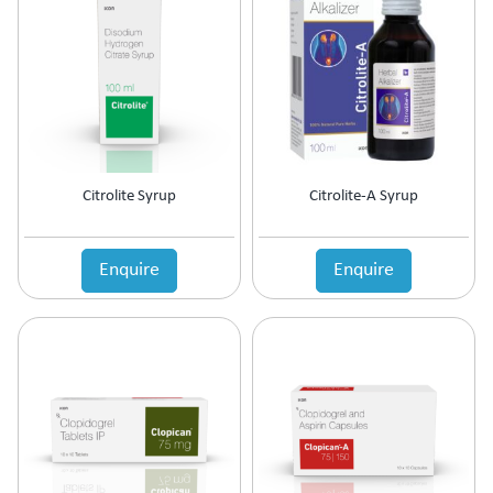
Antipsychotic
Antipyretic
Antireflux Agents
Antiscar
Antiseptic
Antispasmodics
Antitussive
Citrolite Syrup
Citrolite-A Syrup
Antiviral
Appetite Stimulant
Asthama Care
Enquire
Enquire
B-Complex Supplement
Bladder & Prostate Disorder
Bone Healing Supplement
BPH
Bronchodilator
Calcium Antagonists
Calcium Channel Blocker
Calcium Supplement