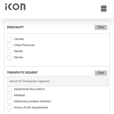
Menu
SPEACIALITY
Cardiac
Chest Physician
Dental
Derma
Diabetic
ENT
THERAPEUTIC SEGMENT
Gastro
General Practitioner
Gynaec
Abdominal Discomfort
Nephrology
Alkalizer
Neurologist
Alpha-Glucosidase Inhibitor
Ophthalmic
Amino Acids Supplement
Orthopaedic
Analgesic