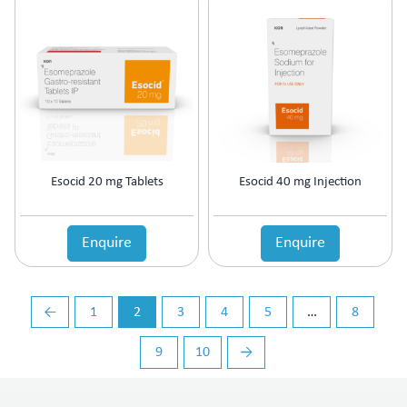
Vasoconstrictors
Vasodilator
Vasoprotective
Vigour & Vitality
Vitamin Supplement
Esocid 20 mg Tablets
Esocid 40 mg Injection
Enquire
Enquire
←
1
2
3
4
5
…
8
9
10
→