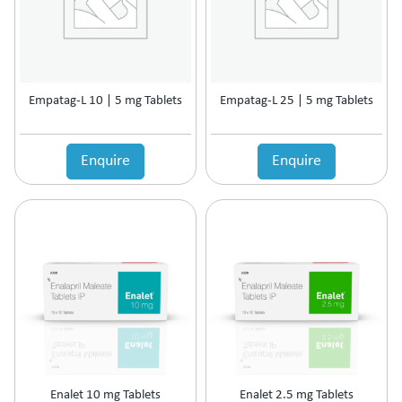
Prolactin Cells Inhibitor
Prostate Disorders
Protein Supplements
Proteolytic Enzyme
Empatag-L 10 | 5 mg Tablets
Empatag-L 25 | 5 mg Tablets
Psoriatic Arthritis
Quinolones
Relaxes Uterine Smooth Muscles
Enquire
Enquire
Rheumatoid Arthritis
Scabicide & Anti-Lice
Sedative
Skin Care (Blood Purifier)
Skin lightening
Steroids
Supplement for Cancer patients
Supplements & Adjuvant Therapy
Tear Substitute
Tetracyclines
Thalassemia Care
Enalet 10 mg Tablets
Enalet 2.5 mg Tablets