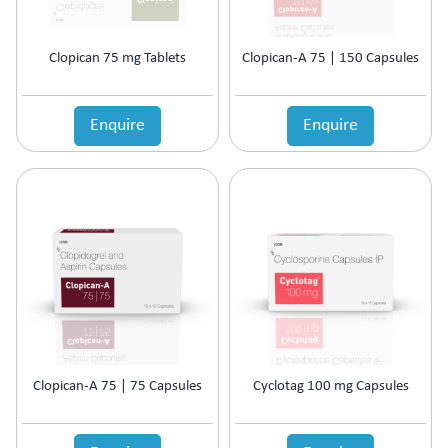
Cardiac Care
Carnitine (Protein) Deficiency
CKD
Clopican 75 mg Tablets
Clopican-A 75 | 150 Capsules
Cold & Fever
COPD Preparations
Enquire
Enquire
Corticosteroids
Corticosteroids for COPD
Corticosteroids Hormones
Cough & Cold
Cough & Fever
Dental Care
Diabetic Care
Dietary Supplement
Digestive Enzyme
Diuretic
Dyslipidaemic Agents
Clopican-A 75 | 75 Capsules
Cyclotag 100 mg Capsules
Ear Preparations
Electrolytes
Erectile Dysfunction