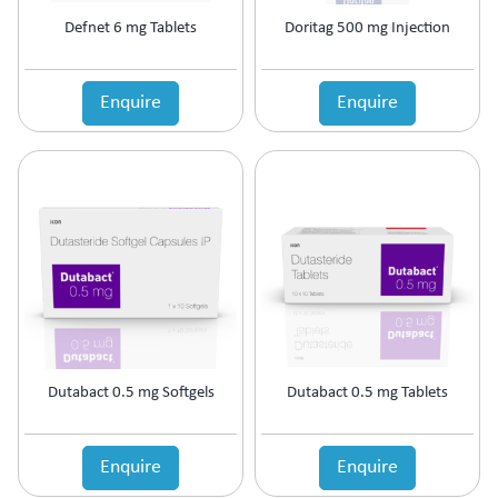
Motion Sickness
Defnet 6 mg Tablets
Doritag 500 mg Injection
Mouth Ulcer
MouthThroat Preparations
Mucolytic
Enquire
Enquire
Multivitamins & Multiminerals
Muscle Relaxant
Mydriatics & Cycloplegics
Nasal Decongestants
Nasal Preparations
Nerve Rejuvenator
Neuropathic Pain
Neuroprotective
Nootropics & Neurotonics
NSAID
Nutritional Supplement
Dutabact 0.5 mg Softgels
Dutabact 0.5 mg Tablets
Ocular Anti-Allergic
Ocular Antibiotic
Ocular Antifungal
Enquire
Enquire
Ocular Steroids