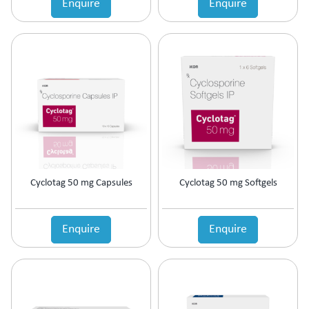
Enquire
Enquire
Estrogen Inhibitors
Expectorant
Eye Preparations
Face & Body Care
Fatty Acids Supplement
Female Infertility
Gallstones Treatment
Germicide
Gum Paint
Haematinic
Haemostatics
Cyclotag 50 mg Capsules
Cyclotag 50 mg Softgels
Hair Care
Hair Growth Enzyme Blocker
Hair Loss
Enquire
Enquire
Health & Nutritional supplement
Health Supplement
Height Gain
Hepatoprotective (Digestive Enzyme)
Hormones