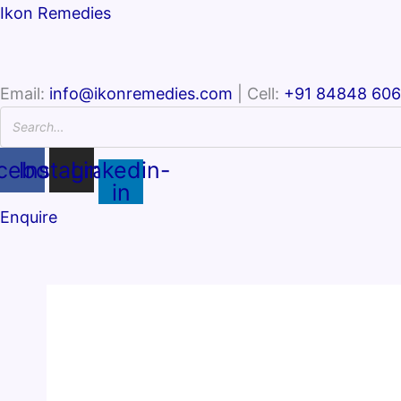
Ikon Remedies
Email:
info@ikonremedies.com
| Cell:
+91 84848 60
cebook
Instagram
Linkedin-
in
Enquire