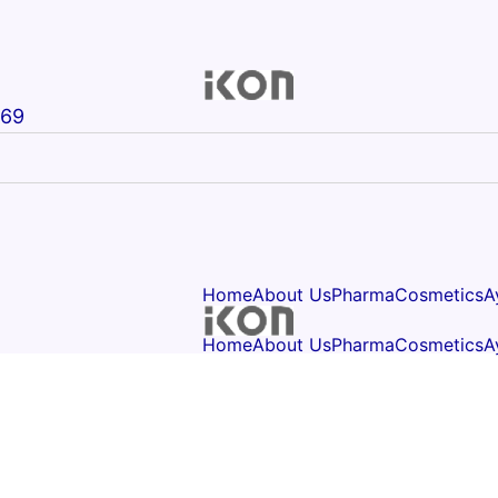
669
Home
About Us
Pharma
Cosmetics
A
Home
About Us
Pharma
Cosmetics
A