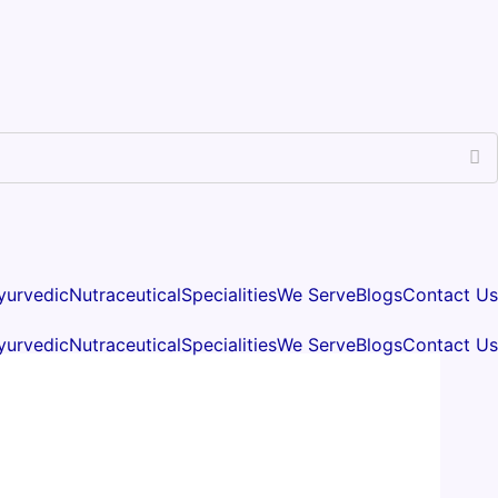
yurvedic
Nutraceutical
Specialities
We Serve
Blogs
Contact Us
yurvedic
Nutraceutical
Specialities
We Serve
Blogs
Contact Us