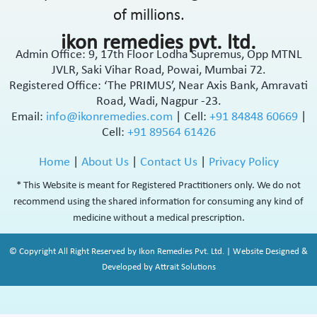
of millions.
ikon remedies pvt. ltd.
Admin Office: 9, 17th Floor Lodha Supremus, Opp MTNL
JVLR, Saki Vihar Road, Powai, Mumbai 72.
Registered Office: ‘The PRIMUS’, Near Axis Bank, Amravati
Road, Wadi, Nagpur -23.
Email:
info@ikonremedies.com
|
Cell:
+91 84848 60669
|
Cell:
+91 89564 61426
Home
|
About Us
|
Contact Us
|
Privacy Policy
* This Website is meant for Registered Practitioners only. We do not
recommend using the shared information for consuming any kind of
medicine without a medical prescription.
© Copyright All Right Reserved by Ikon Remedies Pvt. Ltd. | Website Designed &
Developed by Attrait Solutions