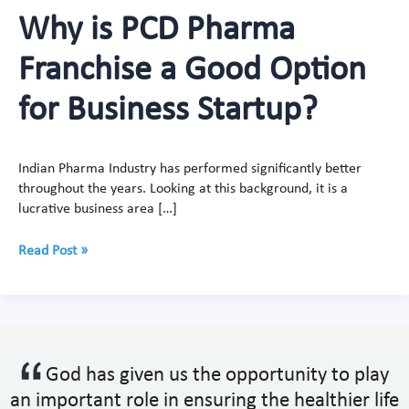
Why is PCD Pharma
Franchise a Good Option
for Business Startup?
Indian Pharma Industry has performed significantly better
throughout the years. Looking at this background, it is a
lucrative business area […]
Read Post »
God has given us the opportunity to play
an important role in ensuring the healthier life