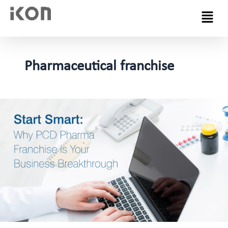
Menu
Pharmaceutical franchise
Why
is
PCD
Pharma
Franchise
a
Good
Option
for
Business
Startup?