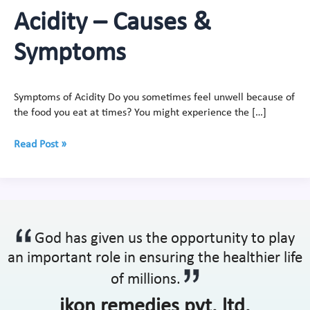
Acidity – Causes &
Symptoms
Symptoms of Acidity Do you sometimes feel unwell because of
the food you eat at times? You might experience the […]
Read Post »
God has given us the opportunity to play
an important role in ensuring the healthier life
of millions.
ikon remedies pvt. ltd.