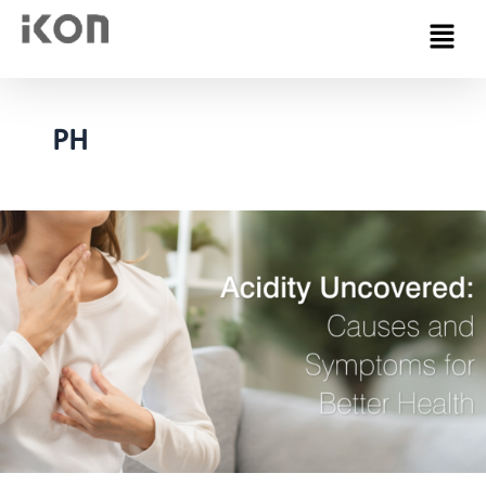
Menu
PH
Acidity
–
Causes
&
Symptoms