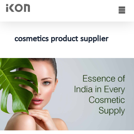
Menu
cosmetics product supplier
Navigating
the
World
of
Cosmetics
Manufacturing
in
Indian:
Spotlight
on
Ikon
Remedies