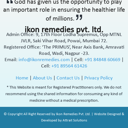
God has given us the opportunity to play
an important role in ensuring the healthier life
of millions.
ikon remedies pvt. ltd.
Admin Office: 9, 17th Floor Lodha Supremus, Opp MTNL
JVLR, Saki Vihar Road, Powai, Mumbai 72.
Registered Office: ‘The PRIMUS’, Near Axis Bank, Amravati
Road, Wadi, Nagpur -23.
Email:
info@ikonremedies.com
|
Cell:
+91 84848 60669
|
Cell:
+91 89564 61426
Home
|
About Us
|
Contact Us
|
Privacy Policy
* This Website is meant for Registered Practitioners only. We do not
recommend using the shared information for consuming any kind of
medicine without a medical prescription.
© Copyright All Right Reserved by Ikon Remedies Pvt. Ltd. | Website Designed &
Developed by Attrait Solutions