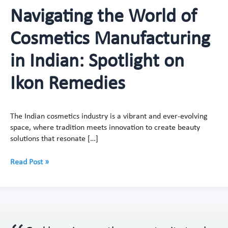
Navigating the World of
Cosmetics Manufacturing
in Indian: Spotlight on
Ikon Remedies
The Indian cosmetics industry is a vibrant and ever-evolving
space, where tradition meets innovation to create beauty
solutions that resonate […]
Read Post »