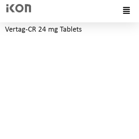
Menu
Vertag-CR 24 mg Tablets