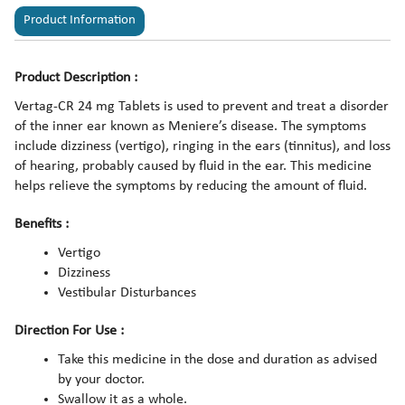
Product Information
Product Description :
Vertag-CR 24 mg Tablets is used to prevent and treat a disorder
of the inner ear known as Meniere’s disease. The symptoms
include dizziness (vertigo), ringing in the ears (tinnitus), and loss
of hearing, probably caused by fluid in the ear. This medicine
helps relieve the symptoms by reducing the amount of fluid.
Benefits :
Vertigo
Dizziness
Vestibular Disturbances
Direction For Use :
Take this medicine in the dose and duration as advised
by your doctor.
Swallow it as a whole.