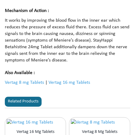
Mechanism of Action :
It works by improving the blood flow in the inner ear which
reduces the pressure of excess fluid there. Excess fluid can send
signals to the brain causing nausea, dizziness or spinning
sensations (symptoms of Meniere’s disease). StayHappi
Betahistine 24mg Tablet additionally dampens down the nerve
signals sent from the inner ear to the brain relieving the
symptoms of Meniere’s disease.
Also Available :
Vertag 8 mg Tablets
|
Vertag 16 mg Tablets
Related Products
Vertag 16 Mg Tablets
Vertag 8 Mg Tablets