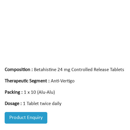
Composition :
Betahistine 24 mg Controlled Release Tablets
Therapeutic Segment :
Anti-Vertigo
Packing :
1 x 10 (Alu-Alu)
Dosage :
1 Tablet twice daily
Product Enquiry