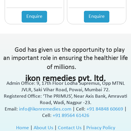
Enquire
Enquire
God has given us the opportunity to play
an important role in ensuring the healthier life
of millions.
ikon remedies pvt. ltd.
Admin Office: 9, 17th Floor Lodha Supremus, Opp MTNL
JVLR, Saki Vihar Road, Powai, Mumbai 72.
Registered Office: ‘The PRIMUS’, Near Axis Bank, Amravati
Road, Wadi, Nagpur -23.
Email:
info@ikonremedies.com
|
Cell:
+91 84848 60669
|
Cell:
+91 89564 61426
Home
|
About Us
|
Contact Us
|
Privacy Policy