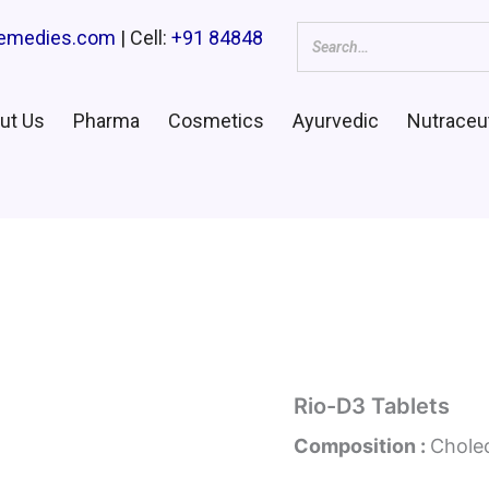
remedies.com
| Cell:
+91 84848
ut Us
Pharma
Cosmetics
Ayurvedic
Nutraceut
Rio-D3 Tablets
Composition :
Cholec