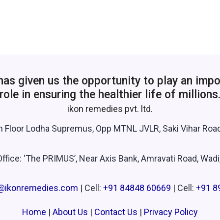
has given us the opportunity to play an impo
role in ensuring the healthier life of millions
ikon remedies pvt. ltd.
th Floor Lodha Supremus, Opp MTNL JVLR, Saki Vihar Roa
ffice: ‘The PRIMUS’, Near Axis Bank, Amravati Road, Wadi
@ikonremedies.com
|
Cell:
+91 84848 60669
| Cell:
+91 8
Home
|
About Us
|
Contact Us
|
Privacy Policy