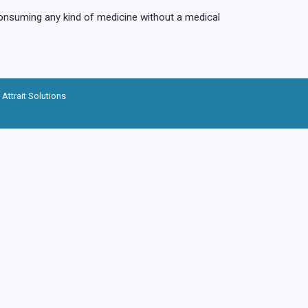
consuming any kind of medicine without a medical
Attrait Solutions