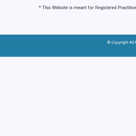
* This Website is meant for Registered Practiti
© Copyright All 