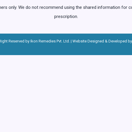
oners only. We do not recommend using the shared information for 
prescription.
Right Reserved by Ikon Remedies Pvt. Ltd. | Website Designed & Developed by 