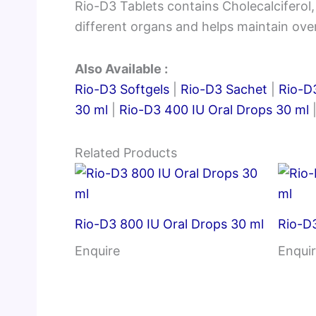
Rio-D3 Tablets contains Cholecalciferol
different organs and helps maintain over
Also Available :
Rio-D3 Softgels
|
Rio-D3 Sachet
|
Rio-D3
30 ml
|
Rio-D3 400 IU Oral Drops 30 ml
Related Products
Rio-D3 800 IU Oral Drops 30 ml
Rio-D3
Enquire
Enqui