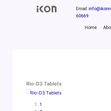
Email:
info@ikon
60669
Home
Abo
Rio-D3 Tablets
1