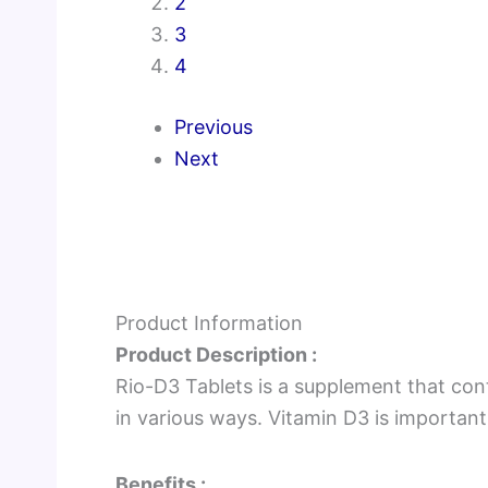
2
3
4
Previous
Next
Product Information
Product Description :
Rio-D3 Tablets is a supplement that cont
in various ways. Vitamin D3 is important
Benefits :