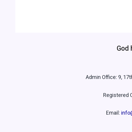
God 
Admin Office: 9, 17
Registered O
Email:
info