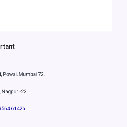
rtant
.
d, Powai, Mumbai 72.
, Nagpur -23.
9564 61426