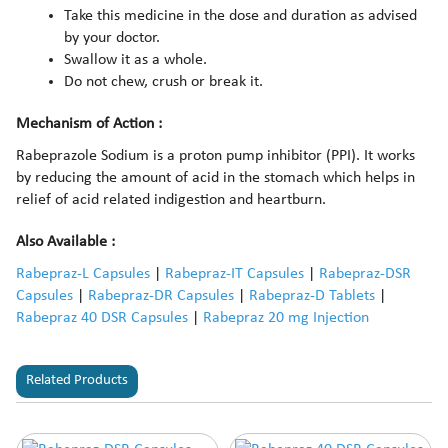
Take this medicine in the dose and duration as advised
by your doctor.
Swallow it as a whole.
Do not chew, crush or break it.
Mechanism of Action :
Rabeprazole Sodium is a proton pump inhibitor (PPI). It works
by reducing the amount of acid in the stomach which helps in
relief of acid related indigestion and heartburn.
Also Available :
Rabepraz-L Capsules
|
Rabepraz-IT Capsules
|
Rabepraz-DSR
Capsules
|
Rabepraz-DR Capsules
|
Rabepraz-D Tablets
|
Rabepraz 40 DSR Capsules
|
Rabepraz 20 mg Injection
Related Products