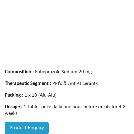
Composition :
Rabeprazole Sodium 20 mg
Therapeutic Segment :
PPI's & Anti-Ulcerants
Packing :
1 x 10 (Alu-Alu)
Dosage :
1 Tablet once daily one hour before meals for 4-8
weeks
Product Enquiry