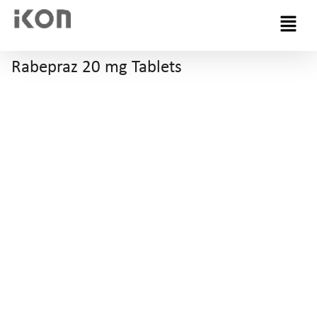
Menu
Rabepraz 20 mg Tablets