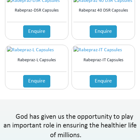
Rabepraz-DSR Capsules
Rabepraz 40 DSR Capsules
Enquire
Enquire
Rabepraz-L Capsules
Rabepraz-IT Capsules
Enquire
Enquire
God has given us the opportunity to play
an important role in ensuring the healthier life
of millions.