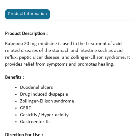
Product Information
Product Description :
Rabepep 20 mg medicine is used in the treatment of acid-
related diseases of the stomach and intestine such as acid
reflux, peptic ulcer disease, and Zollinger-Ellison syndrome. It
provides relief from symptoms and promotes healing.
Benefits :
Duodenal ulcers
Drug induced dyspepsia
Zollinger-Ellison syndrome
GERD
Gastritis / Hyper-acidity
Gastroenteritis
Direction For Use :