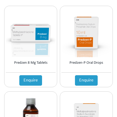
Predzen 8 Mg Tablets
Predzen-P Oral Drops
Enquire
Enquire