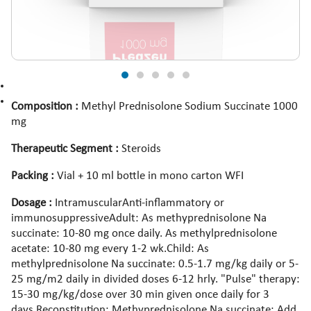
Composition :
Methyl Prednisolone Sodium Succinate 1000
mg
Therapeutic Segment :
Steroids
Packing :
Vial + 10 ml bottle in mono carton WFI
Dosage :
IntramuscularAnti-inflammatory or
immunosuppressiveAdult: As methyprednisolone Na
succinate: 10-80 mg once daily. As methylprednisolone
acetate: 10-80 mg every 1-2 wk.Child: As
methylprednisolone Na succinate: 0.5-1.7 mg/kg daily or 5-
25 mg/m2 daily in divided doses 6-12 hrly. "Pulse" therapy:
15-30 mg/kg/dose over 30 min given once daily for 3
days.Reconstitution: Methyprednisolone Na succinate: Add