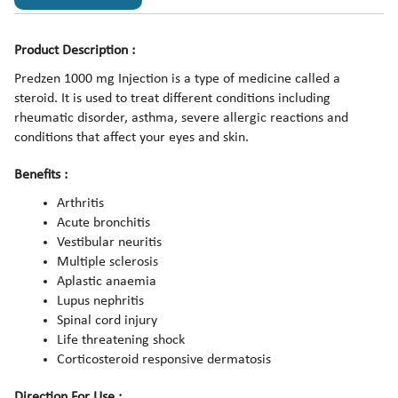
Product Description :
Predzen 1000 mg Injection is a type of medicine called a
steroid. It is used to treat different conditions including
rheumatic disorder, asthma, severe allergic reactions and
conditions that affect your eyes and skin.
Benefits :
Arthritis
Acute bronchitis
Vestibular neuritis
Multiple sclerosis
Aplastic anaemia
Lupus nephritis
Spinal cord injury
Life threatening shock
Corticosteroid responsive dermatosis
Direction For Use :