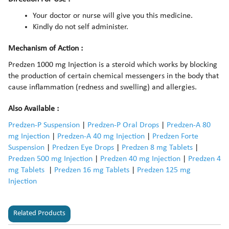
Your doctor or nurse will give you this medicine.
Kindly do not self administer.
Mechanism of Action :
Predzen 1000 mg Injection is a steroid which works by blocking
the production of certain chemical messengers in the body that
cause inflammation (redness and swelling) and allergies.
Also Available :
Predzen-P Suspension
|
Predzen-P Oral Drops
|
Predzen-A 80
mg Injection
|
Predzen-A 40 mg Injection
|
Predzen Forte
Suspension
|
Predzen Eye Drops
|
Predzen 8 mg Tablets
|
Predzen 500 mg Injection
|
Predzen 40 mg Injection
|
Predzen 4
mg Tablets
|
Predzen 16 mg Tablets
|
Predzen 125 mg
Injection
Related Products