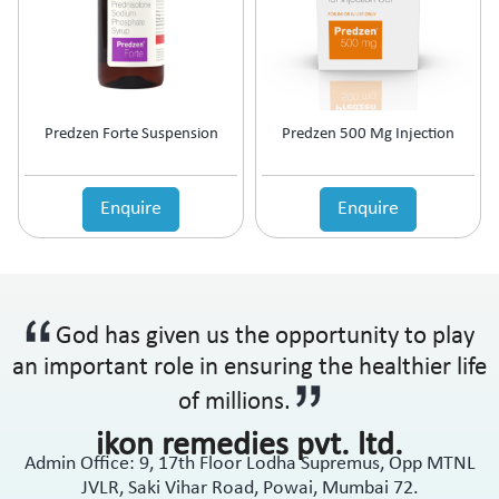
Predzen Forte Suspension
Predzen 500 Mg Injection
Enquire
Enquire
God has given us the opportunity to play
an important role in ensuring the healthier life
of millions.
ikon remedies pvt. ltd.
Admin Office: 9, 17th Floor Lodha Supremus, Opp MTNL
JVLR, Saki Vihar Road, Powai, Mumbai 72.