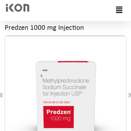
Menu
Predzen 1000 mg Injection