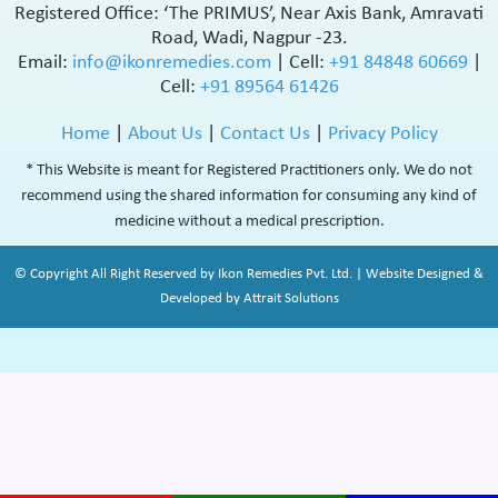
Registered Office: ‘The PRIMUS’, Near Axis Bank, Amravati
Road, Wadi, Nagpur -23.
Email:
info@ikonremedies.com
|
Cell:
+91 84848 60669
|
Cell:
+91 89564 61426
Home
|
About Us
|
Contact Us
|
Privacy Policy
* This Website is meant for Registered Practitioners only. We do not
recommend using the shared information for consuming any kind of
medicine without a medical prescription.
© Copyright All Right Reserved by Ikon Remedies Pvt. Ltd. | Website Designed &
Developed by Attrait Solutions