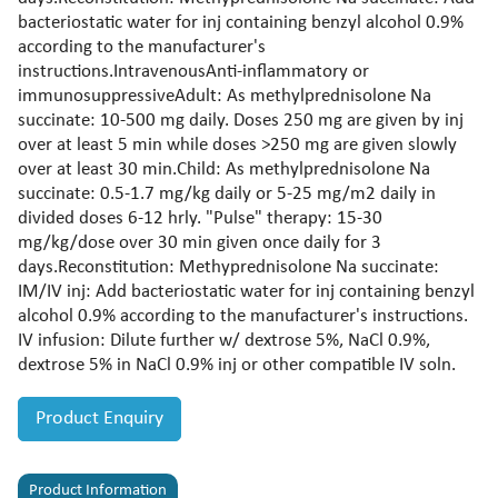
bacteriostatic water for inj containing benzyl alcohol 0.9%
according to the manufacturer's
instructions.IntravenousAnti-inflammatory or
immunosuppressiveAdult: As methylprednisolone Na
succinate: 10-500 mg daily. Doses 250 mg are given by inj
over at least 5 min while doses >250 mg are given slowly
over at least 30 min.Child: As methylprednisolone Na
succinate: 0.5-1.7 mg/kg daily or 5-25 mg/m2 daily in
divided doses 6-12 hrly. "Pulse" therapy: 15-30
mg/kg/dose over 30 min given once daily for 3
days.Reconstitution: Methyprednisolone Na succinate:
IM/IV inj: Add bacteriostatic water for inj containing benzyl
alcohol 0.9% according to the manufacturer's instructions.
IV infusion: Dilute further w/ dextrose 5%, NaCl 0.9%,
dextrose 5% in NaCl 0.9% inj or other compatible IV soln.
Product Enquiry
Product Information