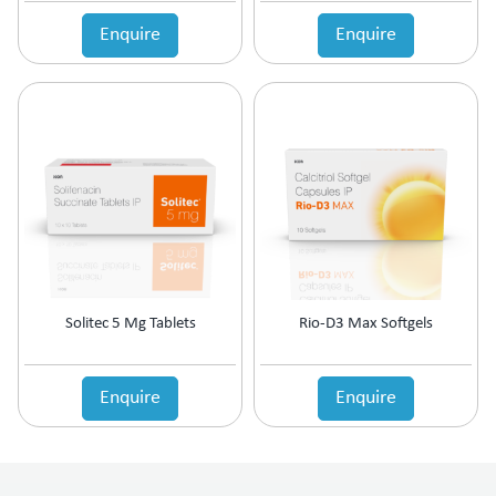
Enquire
Enquire
Solitec 5 Mg Tablets
Rio-D3 Max Softgels
Enquire
Enquire