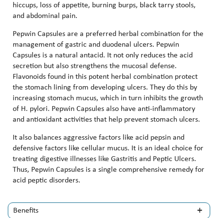
hiccups, loss of appetite, burning burps, black tarry stools,
and abdominal pain.
Pepwin Capsules are a preferred herbal combination for the
management of gastric and duodenal ulcers. Pepwin
Capsules is a natural antacid. It not only reduces the acid
secretion but also strengthens the mucosal defense.
Flavonoids found in this potent herbal combination protect
the stomach lining from developing ulcers. They do this by
increasing stomach mucus, which in turn inhibits the growth
of H. pylori. Pepwin Capsules also have anti-inflammatory
and antioxidant activities that help prevent stomach ulcers.
It also balances aggressive factors like acid pepsin and
defensive factors like cellular mucus. It is an ideal choice for
treating digestive illnesses like Gastritis and Peptic Ulcers.
Thus, Pepwin Capsules is a single comprehensive remedy for
acid peptic disorders.
Benefits