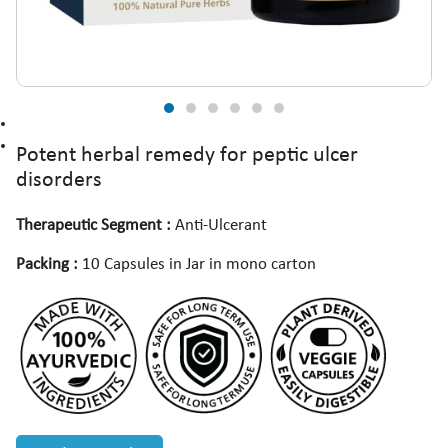
Potent herbal remedy for peptic ulcer
disorders
Therapeutic Segment :
Anti-Ulcerant
Packing :
10 Capsules in Jar in mono carton