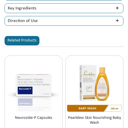
Key Ingredients
Direction of Use
Related Products
Neurozide-P Capsules
Pearldew Skin Nourishing Baby
Wash