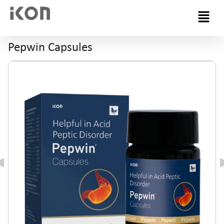
Menu
Pepwin Capsules