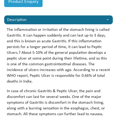
Product Enquiry
Description
The inflammation or irritation of the stomach lining is called
Gastritis. It can happen suddenly and can last up to 3 days,
and this is known as acute Gastritis. If this inflammation
persists for a longer period of time, it can lead to Peptic
Ulcers.? About 5-10% of the general population develops a
peptic ulcer at some point during their lifetime, and so this
is one of the common gastrointestinal diseases. The
incidence of ulcers increases with age. According to a recent
WHO report, Peptic Ulcer is responsible for 0.66% of total
deaths in India.
In case of chronic Gastritis & Peptic Ulcer, the pain and
discomfort can last for several weeks. One of the major
symptoms of Gastritis is discomfort in the stomach lining,
along with a burning sensation in the esophagus, chest, or
stomach. All these symptoms can further lead to nausea,