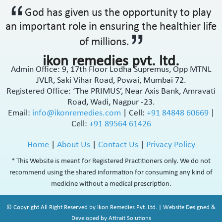
God has given us the opportunity to play
an important role in ensuring the healthier life
of millions.
ikon remedies pvt. ltd.
Admin Office: 9, 17th Floor Lodha Supremus, Opp MTNL
JVLR, Saki Vihar Road, Powai, Mumbai 72.
Registered Office: ‘The PRIMUS’, Near Axis Bank, Amravati
Road, Wadi, Nagpur -23.
Email:
info@ikonremedies.com
|
Cell:
+91 84848 60669
|
Cell:
+91 89564 61426
Home
|
About Us
|
Contact Us
|
Privacy Policy
* This Website is meant for Registered Practitioners only. We do not
recommend using the shared information for consuming any kind of
medicine without a medical prescription.
© Copyright All Right Reserved by Ikon Remedies Pvt. Ltd. | Website Designed &
Developed by Attrait Solutions