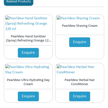
Related Products
Pearldew Shaving Cream
Pearldew Hand Sanitizer
(Spray) Refreshing Orange 120
Enquire
Ml
Enquire
Pearldew Ultra Hydrating Day
Pearldew Herbal Hair
Cream
Conditioner
Enquire
Enquire