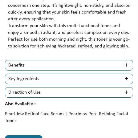
concerns in one step. It’s lightweight, non-sticky, and absorbs
quickly, ensuring that your skin feels comfortable and fresh
after every application.
Transform your skin with this multi-functional toner and
enjoy a smooth, radiant, and poreless complexion every day.
Perfect for use both morning and night, this toner is your go-
to solution for achieving hydrated, refined, and glowing skin.
Benefits
Key Ingredients
Direction of Use
Also Available :
Pearldew Retinol Face Serum | Pearldew Pore Refining Facial
Toner