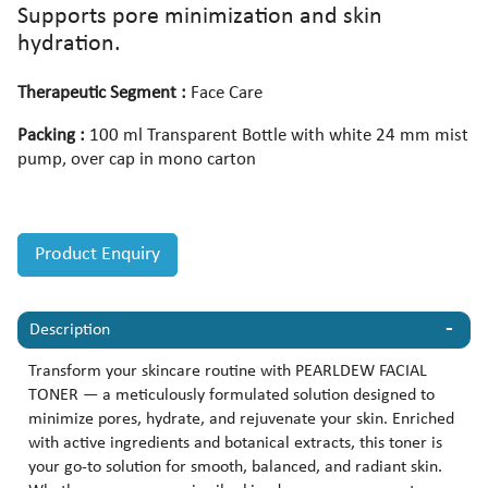
Supports pore minimization and skin
hydration.
Therapeutic Segment :
Face Care
Packing :
100 ml Transparent Bottle with white 24 mm mist
pump, over cap in mono carton
Product Enquiry
Description
Transform your skincare routine with PEARLDEW FACIAL
TONER — a meticulously formulated solution designed to
minimize pores, hydrate, and rejuvenate your skin. Enriched
with active ingredients and botanical extracts, this toner is
your go-to solution for smooth, balanced, and radiant skin.