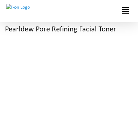
Menu
Pearldew Pore Refining Facial Toner