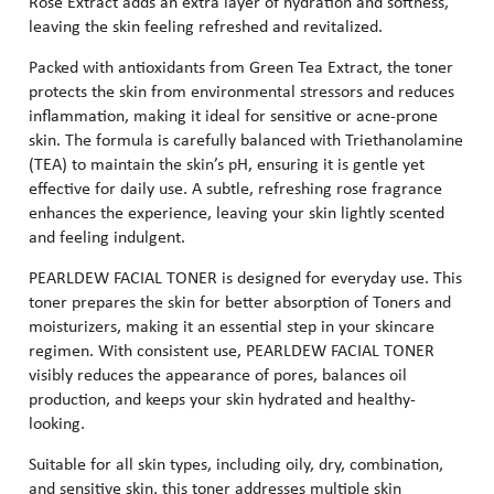
Rose Extract adds an extra layer of hydration and softness,
leaving the skin feeling refreshed and revitalized.
Packed with antioxidants from Green Tea Extract, the toner
protects the skin from environmental stressors and reduces
inflammation, making it ideal for sensitive or acne-prone
skin. The formula is carefully balanced with Triethanolamine
(TEA) to maintain the skin’s pH, ensuring it is gentle yet
effective for daily use. A subtle, refreshing rose fragrance
enhances the experience, leaving your skin lightly scented
and feeling indulgent.
PEARLDEW FACIAL TONER is designed for everyday use. This
toner prepares the skin for better absorption of Toners and
moisturizers, making it an essential step in your skincare
regimen. With consistent use, PEARLDEW FACIAL TONER
visibly reduces the appearance of pores, balances oil
production, and keeps your skin hydrated and healthy-
looking.
Suitable for all skin types, including oily, dry, combination,
and sensitive skin, this toner addresses multiple skin