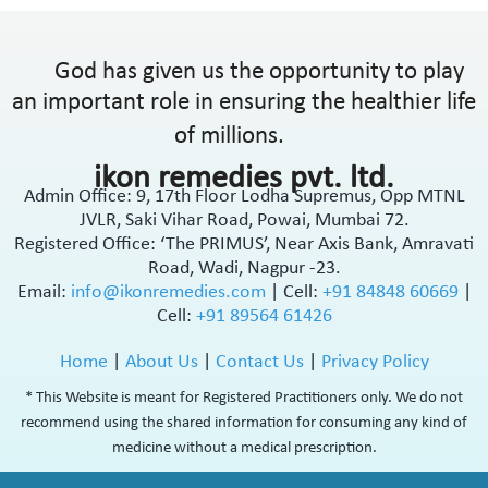
God has given us the opportunity to play
an important role in ensuring the healthier life
of millions.
ikon remedies pvt. ltd.
Admin Office: 9, 17th Floor Lodha Supremus, Opp MTNL
JVLR, Saki Vihar Road, Powai, Mumbai 72.
Registered Office: ‘The PRIMUS’, Near Axis Bank, Amravati
Road, Wadi, Nagpur -23.
Email:
info@ikonremedies.com
|
Cell:
+91 84848 60669
|
Cell:
+91 89564 61426
Home
|
About Us
|
Contact Us
|
Privacy Policy
* This Website is meant for Registered Practitioners only. We do not
recommend using the shared information for consuming any kind of
medicine without a medical prescription.