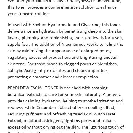
Whether your concern is oily skin, dryness, or uneven tone,
this toner provides a comprehensive solution to enhance
your skincare routine.
Infused with Sodium Hyaluronate and Glycerine, this toner
delivers intense hydration by penetrating deep into the skin
layers, plumping and replenishing moisture levels for a soft,
supple feel. The addition of Niacinamide works to refine the
skin by minimizing the appearance of enlarged pores,
regulating excess oil production, and brightening uneven
skin tone. For those prone to clogged pores or blemishes,
Salicylic Acid gently exfoliates and clears impurities,
promoting a smoother and clearer complexion.
PEARLDEW FACIAL TONER is enriched with soothing
botanical extracts to care for your skin naturally. Aloe Vera
provides calming hydration, helping to soothe irritation and
redness, while Cucumber Extract offers a cooling effect,
reducing puffiness and refreshing tired skin. Witch Hazel
Extract, a natural astringent, tightens pores and reduces
excess oil without drying out the skin. The luxurious touch of