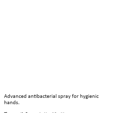
Advanced antibacterial spray for hygienic
hands.