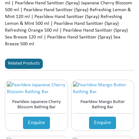
ml | Pearldew Hand Sanitizer (Spray) Japanese Cherry Blossom
500 ml | Pearldew Hand Sanitizer (Spray) Refreshing Lemon &
Mint 120 ml | Pearldew Hand Sanitizer (Spray) Refreshing
Lemon & Mint 500 ml | Pearldew Hand Sanitizer (Spray)
Refreshing Orange 500 ml | Pearldew Hand Sanitizer (Spray)
Sea Breeze 120 ml | Pearldew Hand Sanitizer (Spray) Sea
Breeze 500 ml
Related Products
Pearldew Japanese Cherry
Pearldew Mango Butter
Blossom Bathing Bar
Bathing Bar
Enquire
Enquire