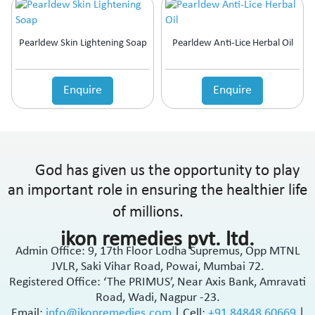
Pearldew Skin Lightening Soap
Pearldew Anti-Lice Herbal Oil
Enquire
Enquire
God has given us the opportunity to play
an important role in ensuring the healthier life
of millions.
ikon remedies pvt. ltd.
Admin Office: 9, 17th Floor Lodha Supremus, Opp MTNL
JVLR, Saki Vihar Road, Powai, Mumbai 72.
Registered Office: ‘The PRIMUS’, Near Axis Bank, Amravati
Road, Wadi, Nagpur -23.
Email:
info@ikonremedies.com
|
Cell:
+91 84848 60669
|