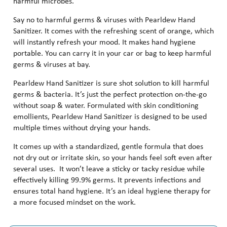
harmful microbes.
Say no to harmful germs & viruses with Pearldew Hand
Sanitizer. It comes with the refreshing scent of orange, which
will instantly refresh your mood. It makes hand hygiene
portable. You can carry it in your car or bag to keep harmful
germs & viruses at bay.
Pearldew Hand Sanitizer is sure shot solution to kill harmful
germs & bacteria. It’s just the perfect protection on-the-go
without soap & water. Formulated with skin conditioning
emollients, Pearldew Hand Sanitizer is designed to be used
multiple times without drying your hands.
It comes up with a standardized, gentle formula that does
not dry out or irritate skin, so your hands feel soft even after
several uses. It won’t leave a sticky or tacky residue while
effectively killing 99.9% germs. It prevents infections and
ensures total hand hygiene. It’s an ideal hygiene therapy for
a more focused mindset on the work.