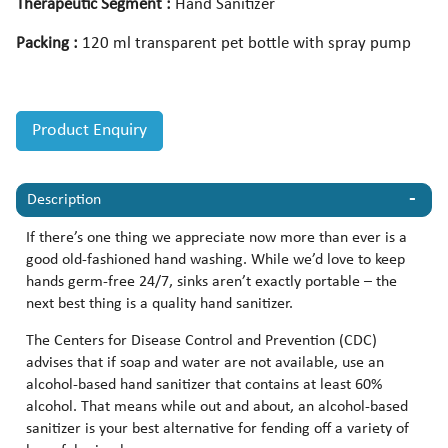
Therapeutic Segment :
Hand Sanitizer
Packing :
120 ml transparent pet bottle with spray pump
Product Enquiry
Description
If there’s one thing we appreciate now more than ever is a
good old-fashioned hand washing. While we’d love to keep
hands germ-free 24/7, sinks aren’t exactly portable – the
next best thing is a quality hand sanitizer.
The Centers for Disease Control and Prevention (CDC)
advises that if soap and water are not available, use an
alcohol-based hand sanitizer that contains at least 60%
alcohol. That means while out and about, an alcohol-based
sanitizer is your best alternative for fending off a variety of