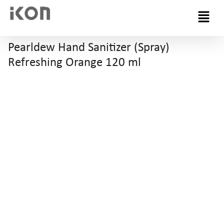
Menu
Pearldew Hand Sanitizer (Spray)
Refreshing Orange 120 ml