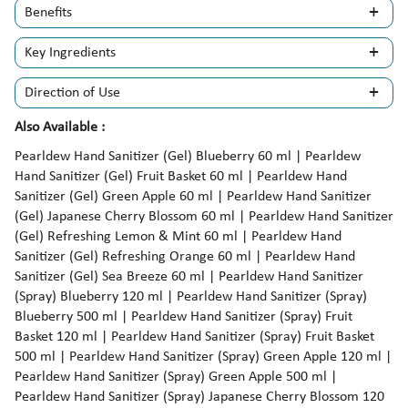
Benefits
Key Ingredients
Direction of Use
Also Available :
Pearldew Hand Sanitizer (Gel) Blueberry 60 ml | Pearldew
Hand Sanitizer (Gel) Fruit Basket 60 ml | Pearldew Hand
Sanitizer (Gel) Green Apple 60 ml | Pearldew Hand Sanitizer
(Gel) Japanese Cherry Blossom 60 ml | Pearldew Hand Sanitizer
(Gel) Refreshing Lemon & Mint 60 ml | Pearldew Hand
Sanitizer (Gel) Refreshing Orange 60 ml | Pearldew Hand
Sanitizer (Gel) Sea Breeze 60 ml | Pearldew Hand Sanitizer
(Spray) Blueberry 120 ml | Pearldew Hand Sanitizer (Spray)
Blueberry 500 ml | Pearldew Hand Sanitizer (Spray) Fruit
Basket 120 ml | Pearldew Hand Sanitizer (Spray) Fruit Basket
500 ml | Pearldew Hand Sanitizer (Spray) Green Apple 120 ml |
Pearldew Hand Sanitizer (Spray) Green Apple 500 ml |
Pearldew Hand Sanitizer (Spray) Japanese Cherry Blossom 120